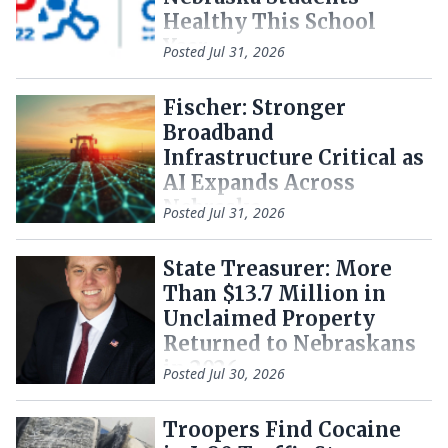
Healthy This School
Year
Posted
Jul 31, 2026
Fischer: Stronger
Broadband
Infrastructure Critical as
AI Expands Across
Nebraska
Posted
Jul 31, 2026
State Treasurer: More
Than $13.7 Million in
Unclaimed Property
Returned to Nebraskans
in 2026
Posted
Jul 30, 2026
Troopers Find Cocaine