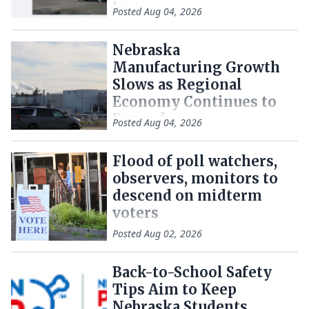
law
Posted
Aug 04, 2026
Nebraska
Manufacturing Growth
Slows as Regional
Economy Continues to
Expand
Posted
Aug 04, 2026
Flood of poll watchers,
observers, monitors to
descend on midterm
voters
Posted
Aug 02, 2026
Back-to-School Safety
Tips Aim to Keep
Nebraska Students