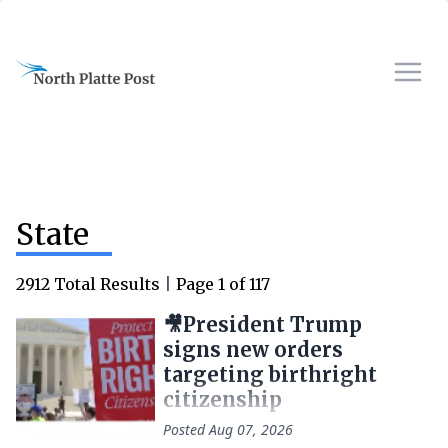
State
2912
Total Results
|
Page
1
of
117
🎥President Trump
signs new orders
targeting birthright
citizenship
Posted
Aug 07, 2026