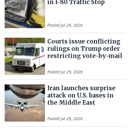
in I-80 Traffic Stop
Posted
Jul 29, 2026
Courts issue conflicting
rulings on Trump order
restricting vote-by-mail
Posted
Jul 29, 2026
Iran launches surprise
attack on U.S. bases in
the Middle East
Posted
Jul 29, 2026