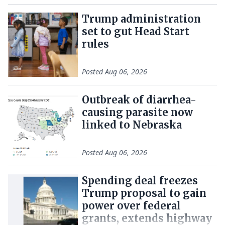
Trump administration
set to gut Head Start
rules
Posted
Aug 06, 2026
Outbreak of diarrhea-
causing parasite now
linked to Nebraska
Posted
Aug 06, 2026
Spending deal freezes
Trump proposal to gain
power over federal
grants, extends highway