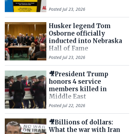
Posted
Jul 23, 2026
Husker legend Tom
Osborne officially
inducted into Nebraska
Hall of Fame
Posted
Jul 23, 2026
🎥President Trump
honors 4 service
members killed in
Middle East
Posted
Jul 22, 2026
🎥Billions of dollars:
What the war with Iran