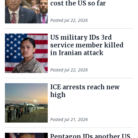
cost the US so far
Posted
Jul 22, 2026
US military IDs 3rd
service member killed
in Iranian attack
Posted
Jul 22, 2026
ICE arrests reach new
high
Posted
Jul 21, 2026
Pentagon IDs another US