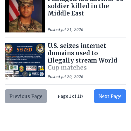
soldier killed in the
Middle East
Posted
Jul 21, 2026
U.S. seizes internet
domains used to
iIlegally stream World
Cup matches
Posted
Jul 20, 2026
Previous Page
Next Page
Page
1
of
117