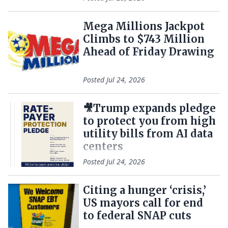
Mega Millions Jackpot
Climbs to $743 Million
Ahead of Friday Drawing
Posted
Jul 24, 2026
🎥Trump expands pledge
to protect you from high
utility bills from AI data
centers
Posted
Jul 24, 2026
Citing a hunger ‘crisis,’
US mayors call for end
to federal SNAP cuts