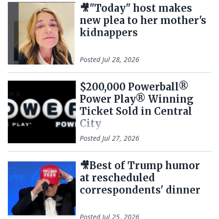
🎥"Today" host makes
new plea to her mother's
kidnappers
Posted
Jul 28, 2026
$200,000 Powerball®
Power Play® Winning
Ticket Sold in Central
City
Posted
Jul 27, 2026
🎥Best of Trump humor
at rescheduled
correspondents' dinner
Posted
Jul 25, 2026