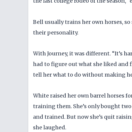
the last college rodeo of the season, 
Bell usually trains her own horses, 
their personality.
With Journey, it was different. “It’s ha
had to figure out what she liked and f
tell her what to do without making h
White raised her own barrel horses fo
training them. She’s only bought two 
and trained. But now she’s quit raising
she laughed.