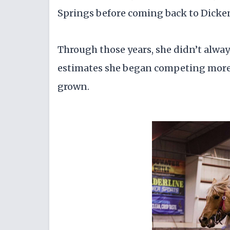
Springs before coming back to Dicken
Through those years, she didn’t always
estimates she began competing more s
grown.