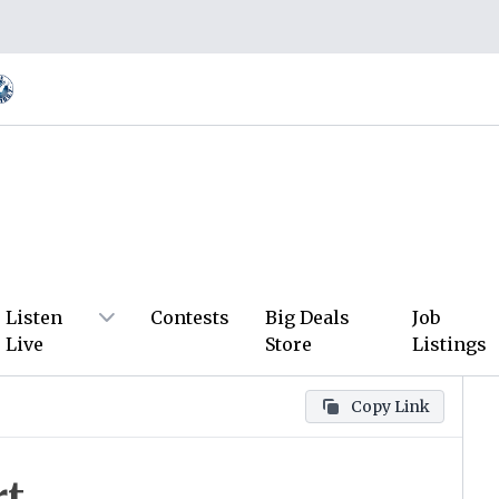
Listen
Contests
Big Deals
Job
Live
Store
Listings
Copy Link
rt