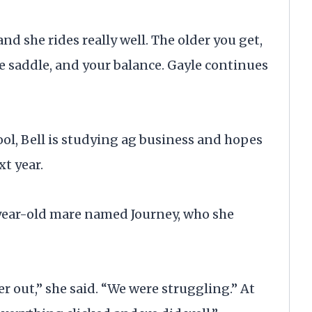
nd she rides really well. The older you get,
the saddle, and your balance. Gayle continues
ol, Bell is studying ag business and hopes
xt year.
3-year-old mare named Journey, who she
r out,” she said. “We were struggling.” At