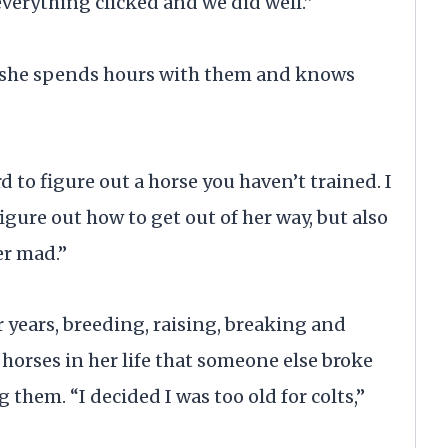
“everything clicked and we did well.”
so she spends hours with them and knows
rd to figure out a horse you haven’t trained. I
igure out how to get out of her way, but also
er mad.”
r years, breeding, raising, breaking and
horses in her life that someone else broke
 them. “I decided I was too old for colts,”