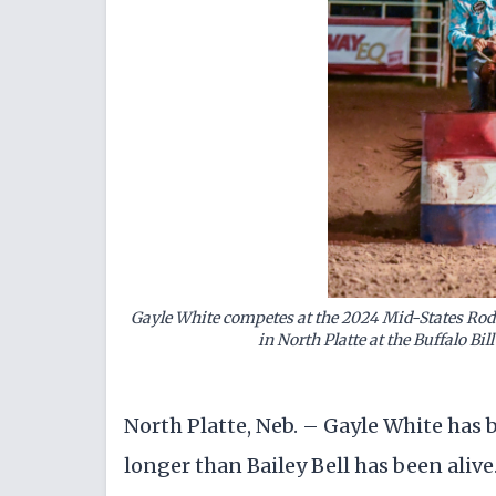
Gayle White competes at the 2024 Mid-States Rode
in North Platte at the Buffalo Bi
North Platte, Neb. – Gayle White has 
longer than Bailey Bell has been alive