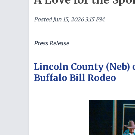
Posted
Jun 15, 2026 3:15 PM
Press Release
Lincoln County (Neb) 
Buffalo Bill Rodeo