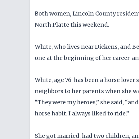
Both women, Lincoln County residents,
North Platte this weekend.
White, who lives near Dickens, and Bell
one at the beginning of her career, an
White, age 76, has been a horse lover 
neighbors to her parents when she wa
“They were my heroes,” she said, “and 
horse habit. I always liked to ride.”
She got married, had two children, an