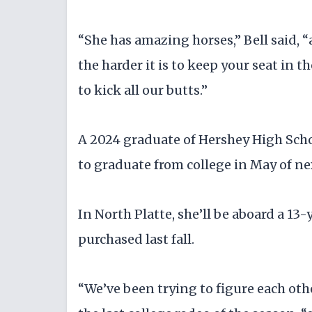
“She has amazing horses,” Bell said, “a
the harder it is to keep your seat in 
to kick all our butts.”
A 2024 graduate of Hershey High Scho
to graduate from college in May of ne
In North Platte, she’ll be aboard a 1
purchased last fall.
“We’ve been trying to figure each othe