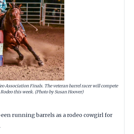
o Association Finals. The veteran barrel racer will compete
ll Rodeo this week. (Photo by Susan Hoover)
been running barrels as a rodeo cowgirl for
.