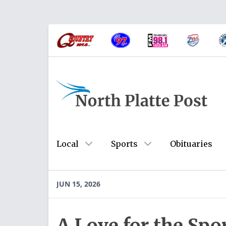
Local
Sports
Obituaries
JUN 15, 2026
A Love for the Spo