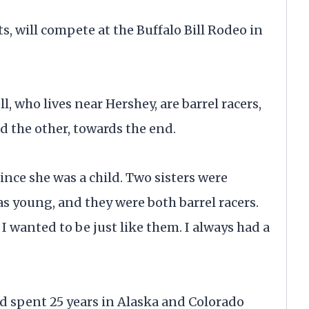
 will compete at the Buffalo Bill Rodeo in
, who lives near Hershey, are barrel racers,
d the other, towards the end.
since she was a child. Two sisters were
s young, and they were both barrel racers.
I wanted to be just like them. I always had a
d spent 25 years in Alaska and Colorado