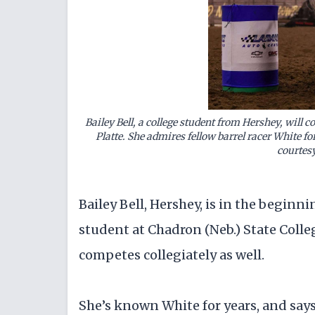
Bailey Bell, a college student from Hershey, will c
Platte. She admires fellow barrel racer White f
courtes
Bailey Bell, Hershey, is in the beginni
student at Chadron (Neb.) State Coll
competes collegiately as well.
She’s known White for years, and says