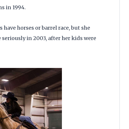
s in 1994.
 have horses or barrel race, but she
eriously in 2003, after her kids were