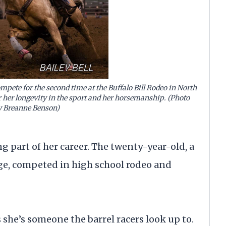
ompete for the second time at the Buffalo Bill Rodeo in North
or her longevity in the sport and her horsemanship. (Photo
y Breanne Benson)
ng part of her career. The twenty-year-old, a
ege, competed in high school rodeo and
 she’s someone the barrel racers look up to.