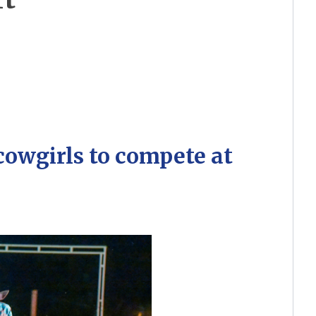
cowgirls to compete at