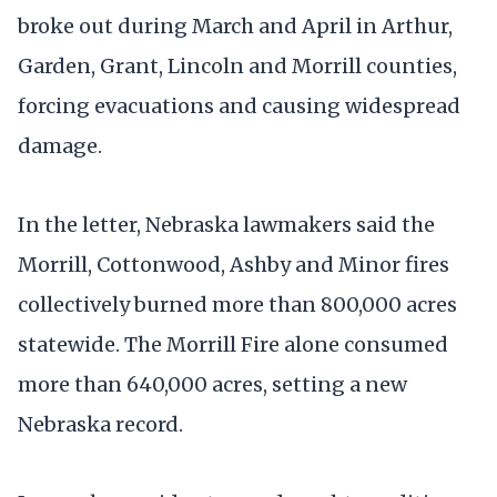
broke out during March and April in Arthur,
Garden, Grant, Lincoln and Morrill counties,
forcing evacuations and causing widespread
damage.
In the letter, Nebraska lawmakers said the
Morrill, Cottonwood, Ashby and Minor fires
collectively burned more than 800,000 acres
statewide. The Morrill Fire alone consumed
more than 640,000 acres, setting a new
Nebraska record.