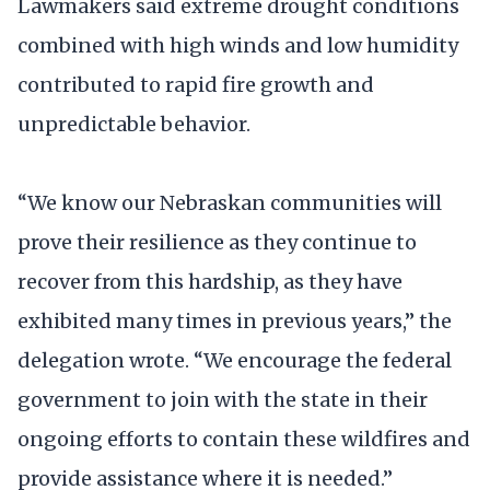
Lawmakers said extreme drought conditions
combined with high winds and low humidity
contributed to rapid fire growth and
unpredictable behavior.
“We know our Nebraskan communities will
prove their resilience as they continue to
recover from this hardship, as they have
exhibited many times in previous years,” the
delegation wrote. “We encourage the federal
government to join with the state in their
ongoing efforts to contain these wildfires and
provide assistance where it is needed.”