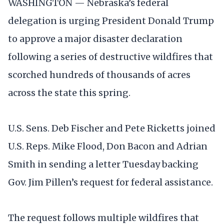
WASHINGTON — Nebraska’s federal
delegation is urging President Donald Trump
to approve a major disaster declaration
following a series of destructive wildfires that
scorched hundreds of thousands of acres
across the state this spring.
U.S. Sens. Deb Fischer and Pete Ricketts joined
U.S. Reps. Mike Flood, Don Bacon and Adrian
Smith in sending a letter Tuesday backing
Gov. Jim Pillen’s request for federal assistance.
The request follows multiple wildfires that