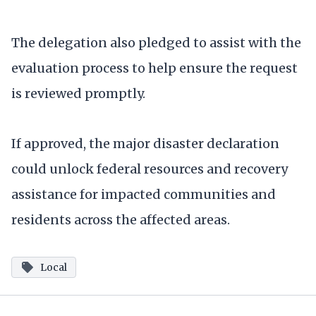
The delegation also pledged to assist with the
evaluation process to help ensure the request
is reviewed promptly.
If approved, the major disaster declaration
could unlock federal resources and recovery
assistance for impacted communities and
residents across the affected areas.
Local