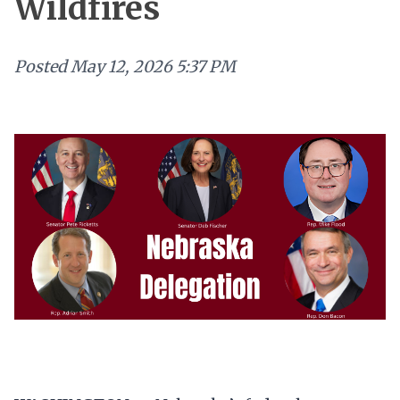
Wildfires
Posted
May 12, 2026 5:37 PM