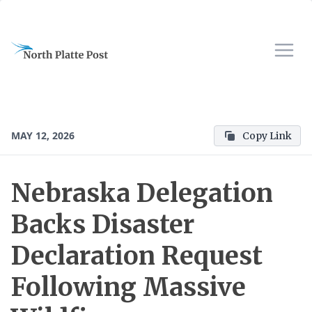
MAY 12, 2026
Copy Link
Nebraska Delegation
Backs Disaster
Declaration Request
Following Massive