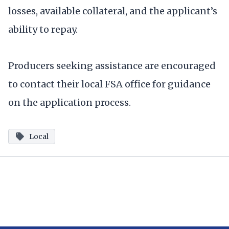
losses, available collateral, and the applicant’s
ability to repay.
Producers seeking assistance are encouraged
to contact their local FSA office for guidance
on the application process.
Local