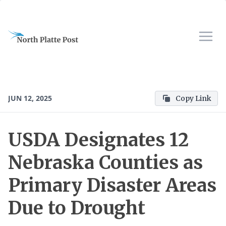
JUN 12, 2025
Copy Link
USDA Designates 12
Nebraska Counties as
Primary Disaster Areas
Due to Drought