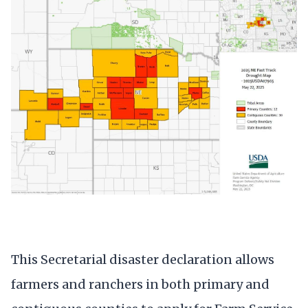
This Secretarial disaster declaration allows
farmers and ranchers in both primary and