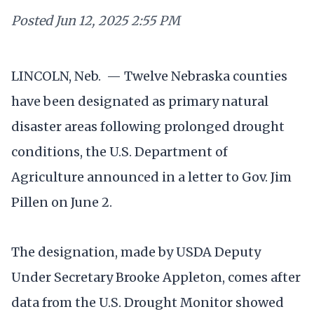
Posted
Jun 12, 2025 2:55 PM
LINCOLN, Neb. — Twelve Nebraska counties
have been designated as primary natural
disaster areas following prolonged drought
conditions, the U.S. Department of
Agriculture announced in a letter to Gov. Jim
Pillen on June 2.
The designation, made by USDA Deputy
Under Secretary Brooke Appleton, comes after
data from the U.S. Drought Monitor showed