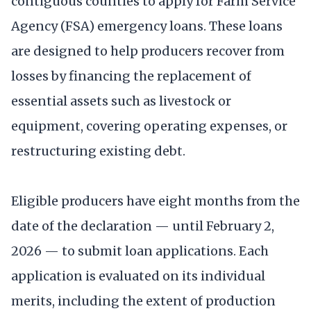
contiguous counties to apply for Farm Service
Agency (FSA) emergency loans. These loans
are designed to help producers recover from
losses by financing the replacement of
essential assets such as livestock or
equipment, covering operating expenses, or
restructuring existing debt.
Eligible producers have eight months from the
date of the declaration — until February 2,
2026 — to submit loan applications. Each
application is evaluated on its individual
merits, including the extent of production