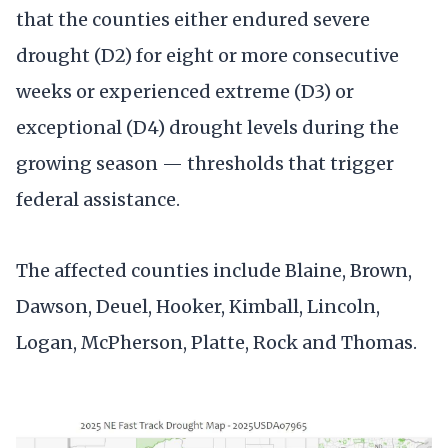
that the counties either endured severe
drought (D2) for eight or more consecutive
weeks or experienced extreme (D3) or
exceptional (D4) drought levels during the
growing season — thresholds that trigger
federal assistance.
The affected counties include Blaine, Brown,
Dawson, Deuel, Hooker, Kimball, Lincoln,
Logan, McPherson, Platte, Rock and Thomas.