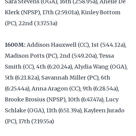
Sara Stevens (OGA), 16th (2:58.95a), Anelle De
Klerk (NPSP), 17th (2:59.01a), Kinley Bottom
(PC), 22nd (3:37.53a)
1600M:
Addison Hauxwell (CC), 1st (5:44.12a),
Madison Potts (PC), 2nd (5:49.20a), Tessa
Smith (CC), 4th (6:20.24a), Alydia Wang (OGA),
5th (6:21.82a), Savannah Miller (PC), 6th
(6:25.44a), Anna Aragon (CC), 9th (6:28.54a),
Brooke Brosius (NPSP), 10th (6:47.47a), Lucy
Schlake (OGA), 11th (6:51.39a), Kayleen Jurado
(PC), 17th (7:19.55a)