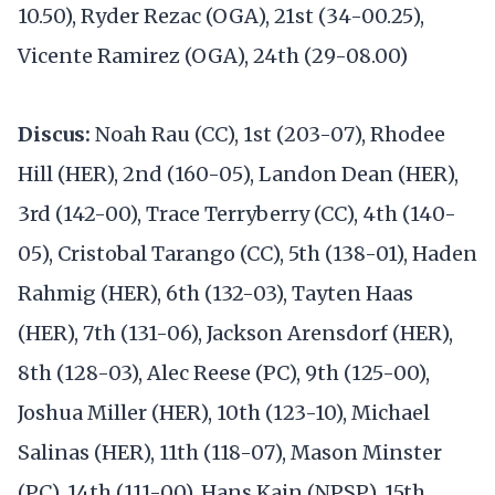
10.50), Ryder Rezac (OGA), 21st (34-00.25),
Vicente Ramirez (OGA), 24th (29-08.00)
Discus:
Noah Rau (CC), 1st (203-07), Rhodee
Hill (HER), 2nd (160-05), Landon Dean (HER),
3rd (142-00), Trace Terryberry (CC), 4th (140-
05), Cristobal Tarango (CC), 5th (138-01), Haden
Rahmig (HER), 6th (132-03), Tayten Haas
(HER), 7th (131-06), Jackson Arensdorf (HER),
8th (128-03), Alec Reese (PC), 9th (125-00),
Joshua Miller (HER), 10th (123-10), Michael
Salinas (HER), 11th (118-07), Mason Minster
(PC), 14th (111-00), Hans Kain (NPSP), 15th