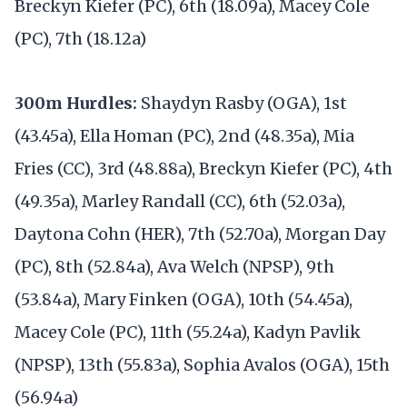
Breckyn Kiefer (PC), 6th (18.09a), Macey Cole
(PC), 7th (18.12a)
300m Hurdles:
Shaydyn Rasby (OGA), 1st
(43.45a), Ella Homan (PC), 2nd (48.35a), Mia
Fries (CC), 3rd (48.88a), Breckyn Kiefer (PC), 4th
(49.35a), Marley Randall (CC), 6th (52.03a),
Daytona Cohn (HER), 7th (52.70a), Morgan Day
(PC), 8th (52.84a), Ava Welch (NPSP), 9th
(53.84a), Mary Finken (OGA), 10th (54.45a),
Macey Cole (PC), 11th (55.24a), Kadyn Pavlik
(NPSP), 13th (55.83a), Sophia Avalos (OGA), 15th
(56.94a)