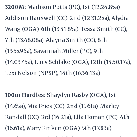
3200M:
Madison Potts (PC), 1st (12:24.85a),
Addison Hauxwell (CC), 2nd (12:31.25a), Alydia
Wang (OGA), 6th (13:41.85a), Tessa Smith (CC),
7th (13:48.08a), Alayna Smith (CC), 8th
(13:55.96a), Savannah Miller (PC), 9th
(14:03.45a), Lucy Schlake (OGA), 12th (14:50.17a),
Lexi Nelson (NPSP), 14th (16:36.13a)
100m Hurdles:
Shaydyn Rasby (OGA), 1st
(14.65a), Mia Fries (CC), 2nd (15.61a), Marley
Randall (CC), 3rd (16.21a), Ella Homan (PC), 4th
(16.61a), Mary Finken (OGA), 5th (17.83a),