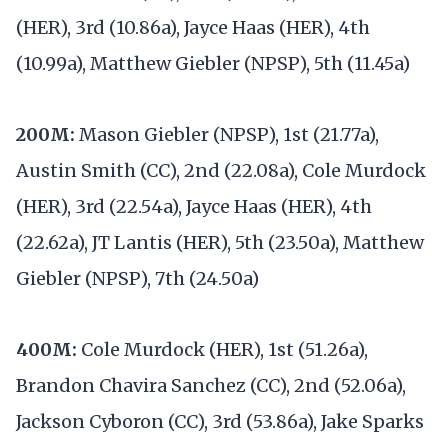
(HER), 3rd (10.86a), Jayce Haas (HER), 4th
(10.99a), Matthew Giebler (NPSP), 5th (11.45a)
200M:
Mason Giebler (NPSP), 1st (21.77a),
Austin Smith (CC), 2nd (22.08a), Cole Murdock
(HER), 3rd (22.54a), Jayce Haas (HER), 4th
(22.62a), JT Lantis (HER), 5th (23.50a), Matthew
Giebler (NPSP), 7th (24.50a)
400M:
Cole Murdock (HER), 1st (51.26a),
Brandon Chavira Sanchez (CC), 2nd (52.06a),
Jackson Cyboron (CC), 3rd (53.86a), Jake Sparks