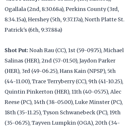
Ogallala (2nd, 8:30.68a), Perkins County (3rd,
8:34.15a), Hershey (5th, 9:37.17a), North Platte St.
Patrick's (6th, 9:37.88a)
Shot Put:
Noah Rau (CC), 1st (59-09.75), Michael
Salinas (HER), 2nd (57-01.50), Jaydon Parker
(HER), 3rd (49-06.25), Hans Kain (NPSP), 5th
(44-11.00), Trace Terryberry (CC), 9th (41-10.25),
Quintin Pinkerton (HER), 11th (40-05.75), Alec
Reese (PC), 14th (38-05.00), Luke Minster (PC),
18th (35-11.25), Tyson Schwanebeck (PC), 19th
(35-06.75), Tayven Lumpkin (OGA), 20th (34-