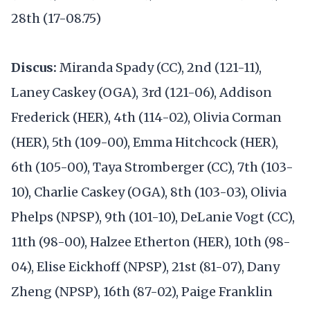
28th (17-08.75)
Discus:
Miranda Spady (CC), 2nd (121-11),
Laney Caskey (OGA), 3rd (121-06), Addison
Frederick (HER), 4th (114-02), Olivia Corman
(HER), 5th (109-00), Emma Hitchcock (HER),
6th (105-00), Taya Stromberger (CC), 7th (103-
10), Charlie Caskey (OGA), 8th (103-03), Olivia
Phelps (NPSP), 9th (101-10), DeLanie Vogt (CC),
11th (98-00), Halzee Etherton (HER), 10th (98-
04), Elise Eickhoff (NPSP), 21st (81-07), Dany
Zheng (NPSP), 16th (87-02), Paige Franklin