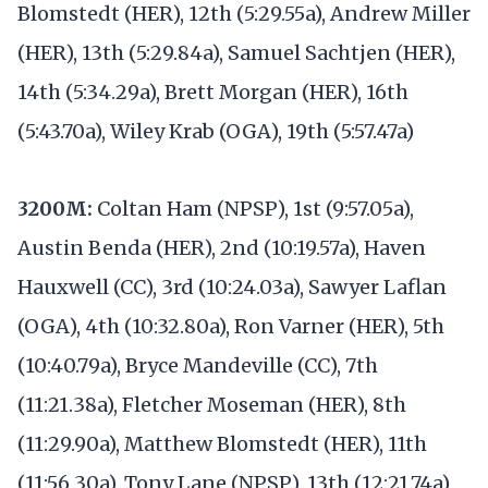
Blomstedt (HER), 12th (5:29.55a), Andrew Miller
(HER), 13th (5:29.84a), Samuel Sachtjen (HER),
14th (5:34.29a), Brett Morgan (HER), 16th
(5:43.70a), Wiley Krab (OGA), 19th (5:57.47a)
3200M:
Coltan Ham (NPSP), 1st (9:57.05a),
Austin Benda (HER), 2nd (10:19.57a), Haven
Hauxwell (CC), 3rd (10:24.03a), Sawyer Laflan
(OGA), 4th (10:32.80a), Ron Varner (HER), 5th
(10:40.79a), Bryce Mandeville (CC), 7th
(11:21.38a), Fletcher Moseman (HER), 8th
(11:29.90a), Matthew Blomstedt (HER), 11th
(11:56.30a), Tony Lane (NPSP), 13th (12:21.74a)