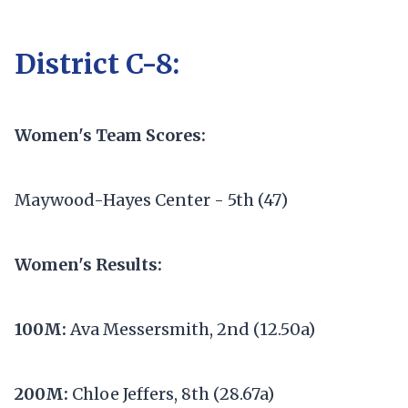
District C-8:
Women's Team Scores:
Maywood-Hayes Center - 5th (47)
Women's Results:
100M:
Ava Messersmith, 2nd (12.50a)
200M:
Chloe Jeffers, 8th (28.67a)