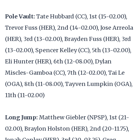
Pole Vault:
Tate Hubbard (CC), 1st (15-02.00),
Trevor Fuss (HER), 2nd (14-02.00), Jose Arreola
(HER), 3rd (13-02.00), Brayden Fuss (HER), 3rd
(13-02.00), Spencer Kelley (CC), 5th (13-02.00),
Eli Hunter (HER), 6th (12-08.00), Dylan
Miscles-Gamboa (CC), 7th (12-02.00), Tai Le
(OGA), 8th (11-08.00), Tayven Lumpkin (OGA),
11th (11-02.00)
Long Jump:
Matthew Giebler (NPSP), 1st (21-
02.00), Braylon Holston (HER), 2nd (20-11.75),
Jonah Conley (HER), 3rd (20-03.25), Greg