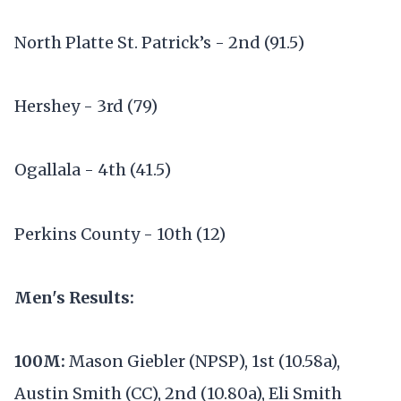
North Platte St. Patrick’s - 2nd (91.5)
Hershey - 3rd (79)
Ogallala - 4th (41.5)
Perkins County - 10th (12)
Men's Results:
100M:
Mason Giebler (NPSP), 1st (10.58a),
Austin Smith (CC), 2nd (10.80a), Eli Smith