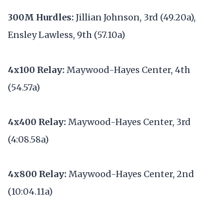
300M Hurdles:
Jillian Johnson, 3rd (49.20a),
Ensley Lawless, 9th (57.10a)
4x100 Relay:
Maywood-Hayes Center, 4th
(54.57a)
4x400 Relay:
Maywood-Hayes Center, 3rd
(4:08.58a)
4x800 Relay:
Maywood-Hayes Center, 2nd
(10:04.11a)