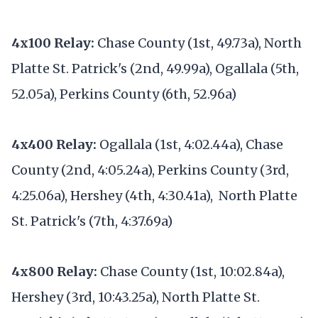
4x100 Relay:
Chase County (1st, 49.73a), North
Platte St. Patrick's (2nd, 49.99a), Ogallala (5th,
52.05a), Perkins County (6th, 52.96a)
4x400 Relay:
Ogallala (1st, 4:02.44a), Chase
County (2nd, 4:05.24a), Perkins County (3rd,
4:25.06a), Hershey (4th, 4:30.41a), North Platte
St. Patrick's (7th, 4:37.69a)
4x800 Relay:
Chase County (1st, 10:02.84a),
Hershey (3rd, 10:43.25a), North Platte St.