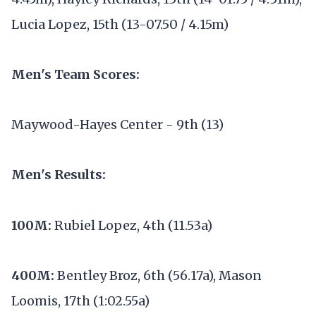
Lucia Lopez, 15th (13-07.50 / 4.15m)
Men's Team Scores:
Maywood-Hayes Center - 9th (13)
Men's Results:
100M:
Rubiel Lopez, 4th (11.53a)
400M:
Bentley Broz, 6th (56.17a), Mason
Loomis, 17th (1:02.55a)