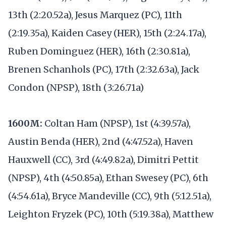
13th (2:20.52a), Jesus Marquez (PC), 11th
(2:19.35a), Kaiden Casey (HER), 15th (2:24.17a),
Ruben Dominguez (HER), 16th (2:30.81a),
Brenen Schanhols (PC), 17th (2:32.63a), Jack
Condon (NPSP), 18th (3:26.71a)
1600M:
Coltan Ham (NPSP), 1st (4:39.57a),
Austin Benda (HER), 2nd (4:47.52a), Haven
Hauxwell (CC), 3rd (4:49.82a), Dimitri Pettit
(NPSP), 4th (4:50.85a), Ethan Swesey (PC), 6th
(4:54.61a), Bryce Mandeville (CC), 9th (5:12.51a),
Leighton Fryzek (PC), 10th (5:19.38a), Matthew