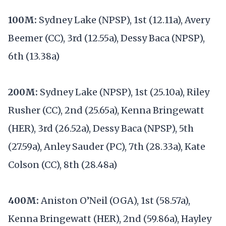
100M:
Sydney Lake (NPSP), 1st (12.11a), Avery
Beemer (CC), 3rd (12.55a), Dessy Baca (NPSP),
6th (13.38a)
200M:
Sydney Lake (NPSP), 1st (25.10a), Riley
Rusher (CC), 2nd (25.65a), Kenna Bringewatt
(HER), 3rd (26.52a), Dessy Baca (NPSP), 5th
(27.59a), Anley Sauder (PC), 7th (28.33a), Kate
Colson (CC), 8th (28.48a)
400M:
Aniston O’Neil (OGA), 1st (58.57a),
Kenna Bringewatt (HER), 2nd (59.86a), Hayley