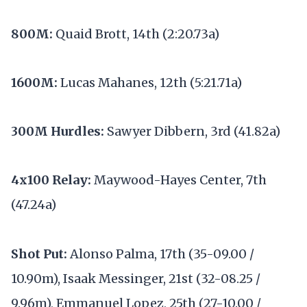
800M:
Quaid Brott, 14th (2:20.73a)
1600M:
Lucas Mahanes, 12th (5:21.71a)
300M Hurdles:
Sawyer Dibbern, 3rd (41.82a)
4x100 Relay:
Maywood-Hayes Center, 7th
(47.24a)
Shot Put:
Alonso Palma, 17th (35-09.00 /
10.90m), Isaak Messinger, 21st (32-08.25 /
9.96m), Emmanuel Lopez, 25th (27-10.00 /