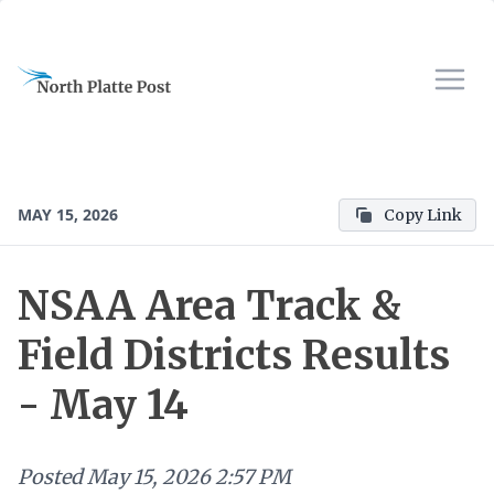
MAY 15, 2026
Copy Link
NSAA Area Track &
Field Districts Results
- May 14
Posted
May 15, 2026 2:57 PM