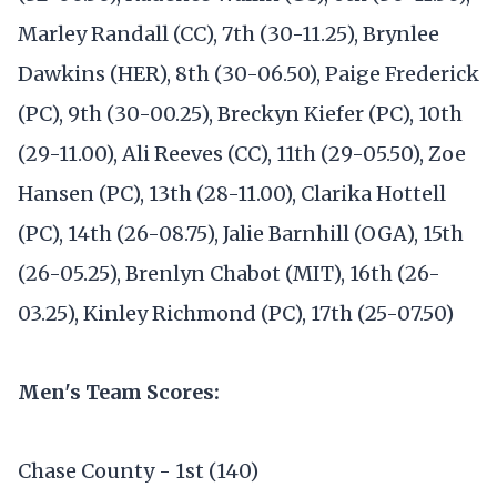
Marley Randall (CC), 7th (30-11.25), Brynlee
Dawkins (HER), 8th (30-06.50), Paige Frederick
(PC), 9th (30-00.25), Breckyn Kiefer (PC), 10th
(29-11.00), Ali Reeves (CC), 11th (29-05.50), Zoe
Hansen (PC), 13th (28-11.00), Clarika Hottell
(PC), 14th (26-08.75), Jalie Barnhill (OGA), 15th
(26-05.25), Brenlyn Chabot (MIT), 16th (26-
03.25), Kinley Richmond (PC), 17th (25-07.50)
Men's Team Scores:
Chase County - 1st (140)