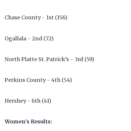
Chase County - 1st (156)
Ogallala - 2nd (72)
North Platte St. Patrick’s - 3rd (59)
Perkins County - 4th (54)
Hershey - 6th (41)
Women's Results: