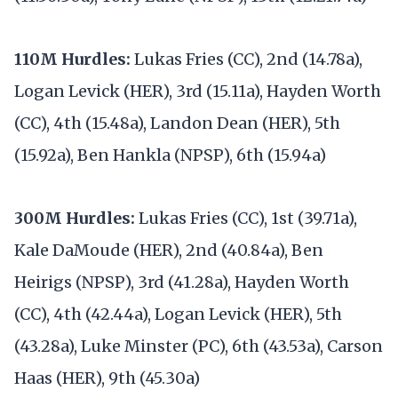
110M Hurdles:
Lukas Fries (CC), 2nd (14.78a),
Logan Levick (HER), 3rd (15.11a), Hayden Worth
(CC), 4th (15.48a), Landon Dean (HER), 5th
(15.92a), Ben Hankla (NPSP), 6th (15.94a)
300M Hurdles:
Lukas Fries (CC), 1st (39.71a),
Kale DaMoude (HER), 2nd (40.84a), Ben
Heirigs (NPSP), 3rd (41.28a), Hayden Worth
(CC), 4th (42.44a), Logan Levick (HER), 5th
(43.28a), Luke Minster (PC), 6th (43.53a), Carson
Haas (HER), 9th (45.30a)