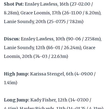
Shot Put:
Ensley Lawless, 16th (27-02.00 /
8.28m), Grace Loomis, 17th (26-11.00 / 8.20m),
Lanie Soundy, 20th (25-07.75 / 7.82m)
Discus:
Ensley Lawless, 10th (90-06 / 27.58m),
Lanie Soundy, 12th (86-01 / 26.24m), Grace
Loomis, 20th (74-03 / 22.63m)
High Jump:
Karissa Stengel, 6th (4-09.00 /
1.45m)
Long Jump:
Kady Fisher, 12th (14-07.00 /
4.45m), Hayley Richards, 13th (14-01.75 / 4.31m),