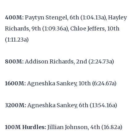
400M:
Paytyn Stengel, 6th (1:04.13a), Hayley
Richards, 9th (1:09.36a), Chloe Jeffers, 10th
(1:11.23a)
800M:
Addison Richards, 2nd (2:24.73a)
1600M:
Agneshka Sankey, 10th (6:24.67a)
3200M:
Agneshka Sankey, 6th (13:54.16a)
100M Hurdles:
Jillian Johnson, 4th (16.82a)