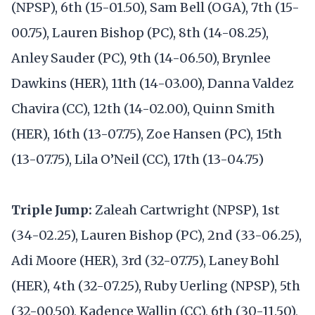
(NPSP), 6th (15-01.50), Sam Bell (OGA), 7th (15-
00.75), Lauren Bishop (PC), 8th (14-08.25),
Anley Sauder (PC), 9th (14-06.50), Brynlee
Dawkins (HER), 11th (14-03.00), Danna Valdez
Chavira (CC), 12th (14-02.00), Quinn Smith
(HER), 16th (13-07.75), Zoe Hansen (PC), 15th
(13-07.75), Lila O’Neil (CC), 17th (13-04.75)
Triple Jump:
Zaleah Cartwright (NPSP), 1st
(34-02.25), Lauren Bishop (PC), 2nd (33-06.25),
Adi Moore (HER), 3rd (32-07.75), Laney Bohl
(HER), 4th (32-07.25), Ruby Uerling (NPSP), 5th
(32-00.50), Kadence Wallin (CC), 6th (30-11.50),