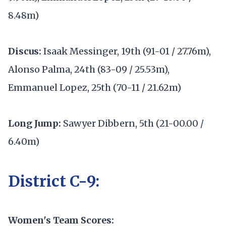
8.48m)
Discus:
Isaak Messinger, 19th (91-01 / 27.76m),
Alonso Palma, 24th (83-09 / 25.53m),
Emmanuel Lopez, 25th (70-11 / 21.62m)
Long Jump:
Sawyer Dibbern, 5th (21-00.00 /
6.40m)
District C-9:
Women's Team Scores: