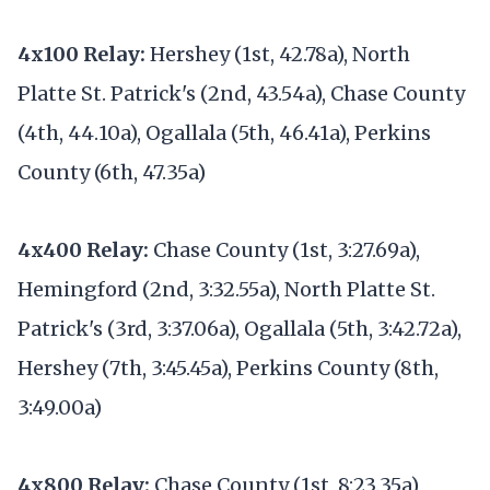
4x100 Relay:
Hershey (1st, 42.78a), North
Platte St. Patrick's (2nd, 43.54a), Chase County
(4th, 44.10a), Ogallala (5th, 46.41a), Perkins
County (6th, 47.35a)
4x400 Relay:
Chase County (1st, 3:27.69a),
Hemingford (2nd, 3:32.55a), North Platte St.
Patrick's (3rd, 3:37.06a), Ogallala (5th, 3:42.72a),
Hershey (7th, 3:45.45a), Perkins County (8th,
3:49.00a)
4x800 Relay:
Chase County (1st, 8:23.35a),