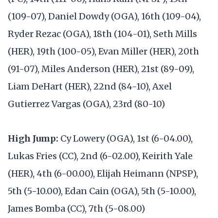
(109-07), Daniel Dowdy (OGA), 16th (109-04),
Ryder Rezac (OGA), 18th (104-01), Seth Mills
(HER), 19th (100-05), Evan Miller (HER), 20th
(91-07), Miles Anderson (HER), 21st (89-09),
Liam DeHart (HER), 22nd (84-10), Axel
Gutierrez Vargas (OGA), 23rd (80-10)
High Jump:
Cy Lowery (OGA), 1st (6-04.00),
Lukas Fries (CC), 2nd (6-02.00), Keirith Yale
(HER), 4th (6-00.00), Elijah Heimann (NPSP),
5th (5-10.00), Edan Cain (OGA), 5th (5-10.00),
James Bomba (CC), 7th (5-08.00)