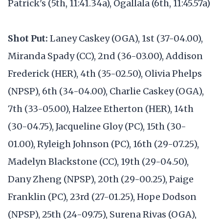
Patrick's (5th, 11:41.34a), Ogallala (6th, 11:45.57a)
Shot Put:
Laney Caskey (OGA), 1st (37-04.00),
Miranda Spady (CC), 2nd (36-03.00), Addison
Frederick (HER), 4th (35-02.50), Olivia Phelps
(NPSP), 6th (34-04.00), Charlie Caskey (OGA),
7th (33-05.00), Halzee Etherton (HER), 14th
(30-04.75), Jacqueline Gloy (PC), 15th (30-
01.00), Ryleigh Johnson (PC), 16th (29-07.25),
Madelyn Blackstone (CC), 19th (29-04.50),
Dany Zheng (NPSP), 20th (29-00.25), Paige
Franklin (PC), 23rd (27-01.25), Hope Dodson
(NPSP), 25th (24-09.75), Surena Rivas (OGA),