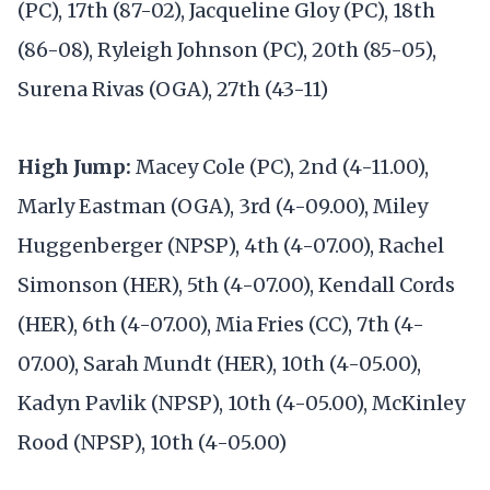
(PC), 17th (87-02), Jacqueline Gloy (PC), 18th
(86-08), Ryleigh Johnson (PC), 20th (85-05),
Surena Rivas (OGA), 27th (43-11)
High Jump:
Macey Cole (PC), 2nd (4-11.00),
Marly Eastman (OGA), 3rd (4-09.00), Miley
Huggenberger (NPSP), 4th (4-07.00), Rachel
Simonson (HER), 5th (4-07.00), Kendall Cords
(HER), 6th (4-07.00), Mia Fries (CC), 7th (4-
07.00), Sarah Mundt (HER), 10th (4-05.00),
Kadyn Pavlik (NPSP), 10th (4-05.00), McKinley
Rood (NPSP), 10th (4-05.00)