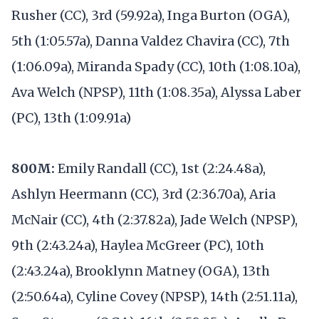
Rusher (CC), 3rd (59.92a), Inga Burton (OGA),
5th (1:05.57a), Danna Valdez Chavira (CC), 7th
(1:06.09a), Miranda Spady (CC), 10th (1:08.10a),
Ava Welch (NPSP), 11th (1:08.35a), Alyssa Laber
(PC), 13th (1:09.91a)
800M:
Emily Randall (CC), 1st (2:24.48a),
Ashlyn Heermann (CC), 3rd (2:36.70a), Aria
McNair (CC), 4th (2:37.82a), Jade Welch (NPSP),
9th (2:43.24a), Haylea McGreer (PC), 10th
(2:43.24a), Brooklynn Matney (OGA), 13th
(2:50.64a), Cyline Covey (NPSP), 14th (2:51.11a),