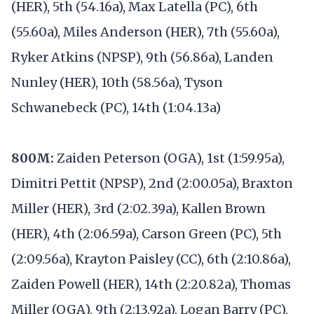
(HER), 5th (54.16a), Max Latella (PC), 6th
(55.60a), Miles Anderson (HER), 7th (55.60a),
Ryker Atkins (NPSP), 9th (56.86a), Landen
Nunley (HER), 10th (58.56a), Tyson
Schwanebeck (PC), 14th (1:04.13a)
800M:
Zaiden Peterson (OGA), 1st (1:59.95a),
Dimitri Pettit (NPSP), 2nd (2:00.05a), Braxton
Miller (HER), 3rd (2:02.39a), Kallen Brown
(HER), 4th (2:06.59a), Carson Green (PC), 5th
(2:09.56a), Krayton Paisley (CC), 6th (2:10.86a),
Zaiden Powell (HER), 14th (2:20.82a), Thomas
Miller (OGA), 9th (2:13.92a), Logan Barry (PC),