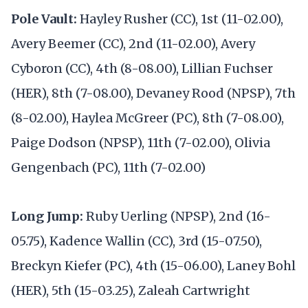
Pole Vault:
Hayley Rusher (CC), 1st (11-02.00),
Avery Beemer (CC), 2nd (11-02.00), Avery
Cyboron (CC), 4th (8-08.00), Lillian Fuchser
(HER), 8th (7-08.00), Devaney Rood (NPSP), 7th
(8-02.00), Haylea McGreer (PC), 8th (7-08.00),
Paige Dodson (NPSP), 11th (7-02.00), Olivia
Gengenbach (PC), 11th (7-02.00)
Long Jump:
Ruby Uerling (NPSP), 2nd (16-
05.75), Kadence Wallin (CC), 3rd (15-07.50),
Breckyn Kiefer (PC), 4th (15-06.00), Laney Bohl
(HER), 5th (15-03.25), Zaleah Cartwright