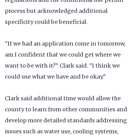
process but acknowledged additional
specificity could be beneficial.
"If we had an application come in tomorrow,
am I confident that we could get where we
want to be with it?" Clark said. "I think we
could use what we have and be okay."
Clark said additional time would allow the
county to learn from other communities and
develop more detailed standards addressing
issues such as water use, cooling systems,