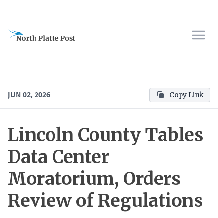
JUN 02, 2026
Copy Link
Lincoln County Tables
Data Center
Moratorium, Orders
Review of Regulations