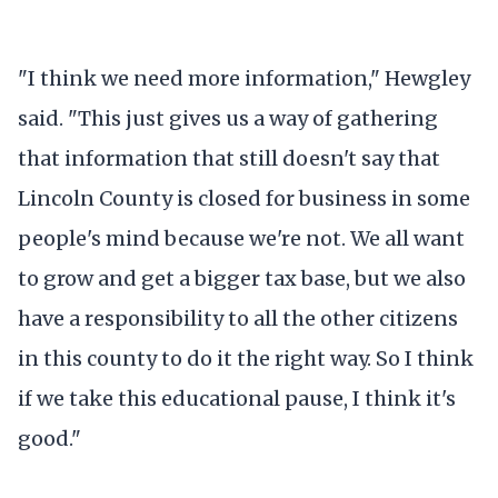
"I think we need more information," Hewgley
said. "This just gives us a way of gathering
that information that still doesn't say that
Lincoln County is closed for business in some
people's mind because we're not. We all want
to grow and get a bigger tax base, but we also
have a responsibility to all the other citizens
in this county to do it the right way. So I think
if we take this educational pause, I think it's
good."