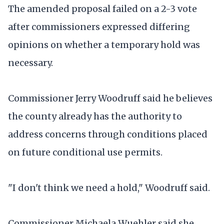
The amended proposal failed on a 2-3 vote
after commissioners expressed differing
opinions on whether a temporary hold was
necessary.
Commissioner Jerry Woodruff said he believes
the county already has the authority to
address concerns through conditions placed
on future conditional use permits.
"I don't think we need a hold," Woodruff said.
Commissioner Michaela Wuehler said she