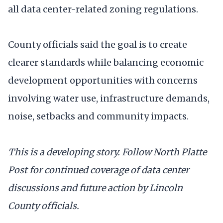
all data center-related zoning regulations.
County officials said the goal is to create
clearer standards while balancing economic
development opportunities with concerns
involving water use, infrastructure demands,
noise, setbacks and community impacts.
This is a developing story. Follow North Platte
Post for continued coverage of data center
discussions and future action by Lincoln
County officials.