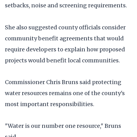
setbacks, noise and screening requirements.
She also suggested county officials consider
community benefit agreements that would
require developers to explain how proposed
projects would benefit local communities.
Commissioner Chris Bruns said protecting
water resources remains one of the county's
most important responsibilities.
"Water is our number one resource," Bruns
said.