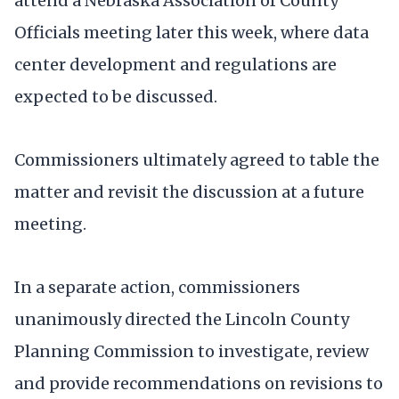
attend a Nebraska Association of County
Officials meeting later this week, where data
center development and regulations are
expected to be discussed.
Commissioners ultimately agreed to table the
matter and revisit the discussion at a future
meeting.
In a separate action, commissioners
unanimously directed the Lincoln County
Planning Commission to investigate, review
and provide recommendations on revisions to