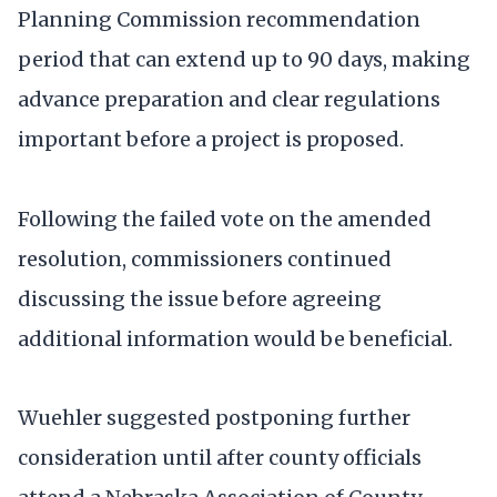
Planning Commission recommendation
period that can extend up to 90 days, making
advance preparation and clear regulations
important before a project is proposed.
Following the failed vote on the amended
resolution, commissioners continued
discussing the issue before agreeing
additional information would be beneficial.
Wuehler suggested postponing further
consideration until after county officials