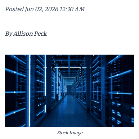
Posted
Jun 02, 2026 12:30 AM
By Allison Peck
Stock Image