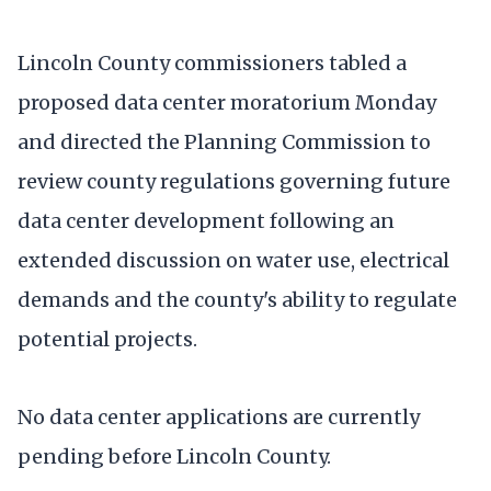
Lincoln County commissioners tabled a
proposed data center moratorium Monday
and directed the Planning Commission to
review county regulations governing future
data center development following an
extended discussion on water use, electrical
demands and the county's ability to regulate
potential projects.
No data center applications are currently
pending before Lincoln County.