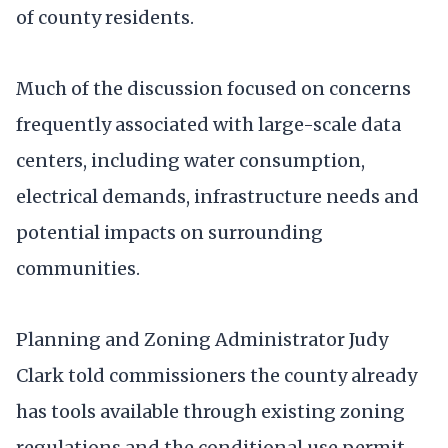
of county residents.
Much of the discussion focused on concerns
frequently associated with large-scale data
centers, including water consumption,
electrical demands, infrastructure needs and
potential impacts on surrounding
communities.
Planning and Zoning Administrator Judy
Clark told commissioners the county already
has tools available through existing zoning
regulations and the conditional use permit