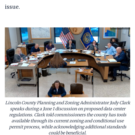
issue.
Lincoln County Planning and Zoning Administrator Judy Clark
speaks during a June 1 discussion on proposed data center
regulations. Clark told commissioners the county has tools
available through its current zoning and conditional use
permit process, while acknowledging additional standards
could be beneficial.