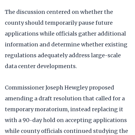
The discussion centered on whether the
county should temporarily pause future
applications while officials gather additional
information and determine whether existing
regulations adequately address large-scale
data center developments.
Commissioner Joseph Hewgley proposed
amending a draft resolution that called for a
temporary moratorium, instead replacing it
with a 90-day hold on accepting applications
while county officials continued studying the