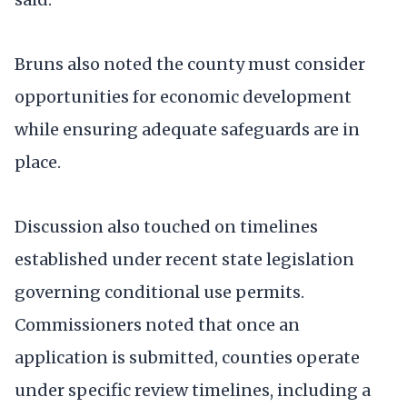
Bruns also noted the county must consider
opportunities for economic development
while ensuring adequate safeguards are in
place.
Discussion also touched on timelines
established under recent state legislation
governing conditional use permits.
Commissioners noted that once an
application is submitted, counties operate
under specific review timelines, including a