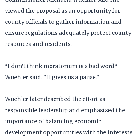
viewed the proposal as an opportunity for
county officials to gather information and
ensure regulations adequately protect county
resources and residents.
"I don't think moratorium is a bad word,"
Wuehler said. "It gives us a pause."
Wuehler later described the effort as
responsible leadership and emphasized the
importance of balancing economic
development opportunities with the interests