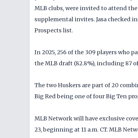
MLB clubs, were invited to attend th
supplemental invites. Jasa checked in
Prospects list.
In 2025, 256 of the 309 players who p
the MLB draft (82.8%), including 87 of 
The two Huskers are part of 20 combin
Big Red being one of four Big Ten pr
MLB Network will have exclusive cove
23, beginning at 11 a.m. CT. MLB Netw