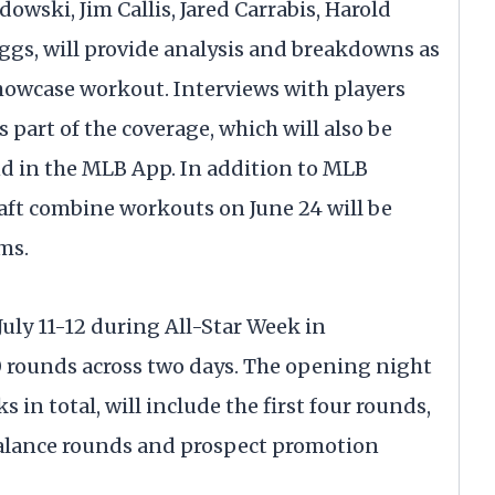
wski, Jim Callis, Jared Carrabis, Harold
ggs, will provide analysis and breakdowns as
showcase workout. Interviews with players
 part of the coverage, which will also be
d in the MLB App. In addition to MLB
raft combine workouts on June 24 will be
ms.
uly 11-12 during All-Star Week in
20 rounds across two days. The opening night
ks in total, will include the first four rounds,
alance rounds and prospect promotion