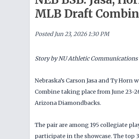
MLB Draft Combin
Posted
Jun 23, 2026 1:30 PM
Story by NU Athletic Communications
Nebraska’s Carson Jasa and Ty Horn wi
Combine taking place from June 23-26
Arizona Diamondbacks.
The pair are among 195 collegiate pla
participate in the showcase. The top 3