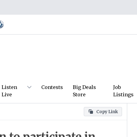
Listen
Contests
Big Deals
Job
Live
Store
Listings
Copy Link
 to participate in