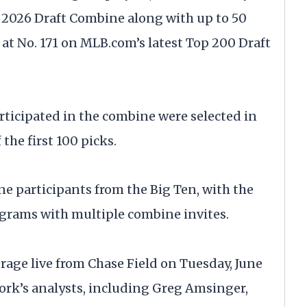
e 2026 Draft Combine along with up to 50
 at No. 171 on MLB.com’s latest Top 200 Draft
articipated in the combine were selected in
the first 100 picks.
e participants from the Big Ten, with the
ograms with multiple combine invites.
rage live from Chase Field on Tuesday, June
ork’s analysts, including Greg Amsinger,