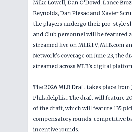
Mike Lowell, Dan O’Dowd, Lance Brozdo
Reynolds, Dan Plesac and Xavier Scru
the players undergo their pro-style 
and Club personnel will be featured as
streamed live on MLB.TV, MLB.com an
Network’s coverage on June 23, the d
streamed across MLB’s digital platfor
The 2026 MLB Draft takes place from J
Philadelphia. The draft will feature 
of the draft, which will feature 135 pic
compensatory rounds, competitive b
incentive rounds.