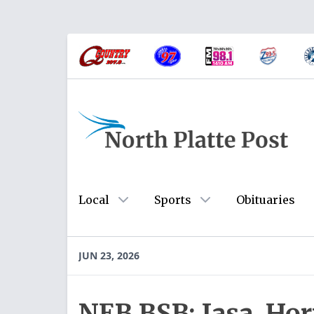
Local
Sports
Obituaries
JUN 23, 2026
NEB BSB: Jasa, Horn