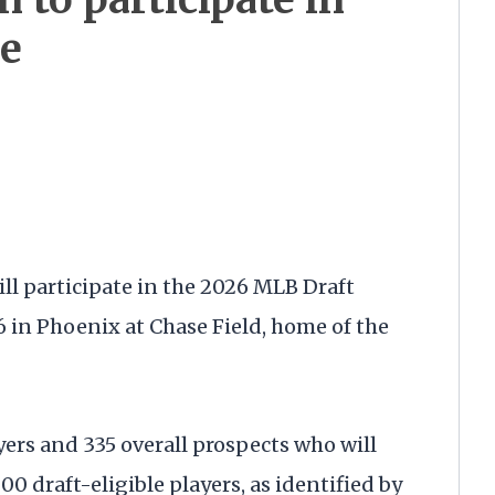
e
ll participate in the 2026 MLB Draft
 in Phoenix at Chase Field, home of the
yers and 335 overall prospects who will
00 draft-eligible players, as identified by