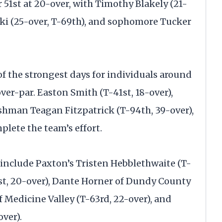
51st at 20-over, with Timothy Blakely (21-
ski (25-over, T-69th), and sophomore Tucker
 the strongest days for individuals around
-over-par. Easton Smith (T-41st, 18-over),
eshman Teagan Fitzpatrick (T-94th, 39-over),
plete the team’s effort.
 include Paxton’s Tristen Hebblethwaite (T-
1st, 20-over), Dante Horner of Dundy County
of Medicine Valley (T-63rd, 22-over), and
over).