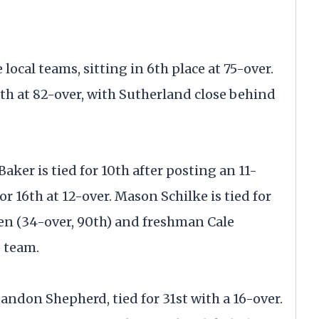
local teams, sitting in 6th place at 75-over.
12th at 82-over, with Sutherland close behind
aker is tied for 10th after posting an 11-
or 16th at 12-over. Mason Schilke is tied for
gen (34-over, 90th) and freshman Cale
 team.
 Landon Shepherd, tied for 31st with a 16-over.