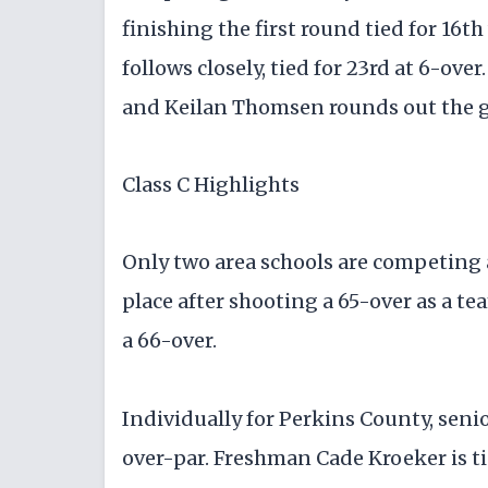
finishing the first round tied for 16t
follows closely, tied for 23rd at 6-over
and Keilan Thomsen rounds out the gr
Class C Highlights
Only two area schools are competing a
place after shooting a 65-over as a tea
a 66-over.
Individually for Perkins County, senio
over-par. Freshman Cade Kroeker is tie