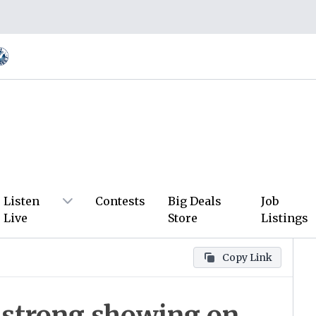
Listen
Contests
Big Deals
Job
Live
Store
Listings
Copy Link
 strong showing on