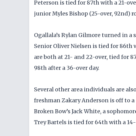
Peterson is tied for 87th with a 21-ov
junior Myles Bishop (25-over, 92nd) r
Ogallala’s Rylan Gilmore turned in a s
Senior Oliver Nielsen is tied for 86th
are both at 21- and 22-over, tied for 
98th after a 36-over day.
Several other area individuals are al
freshman Zakary Anderson is off to a p
Broken Bow’s Jack White, a sophomore,
Trey Bartels is tied for 64th with a 14-