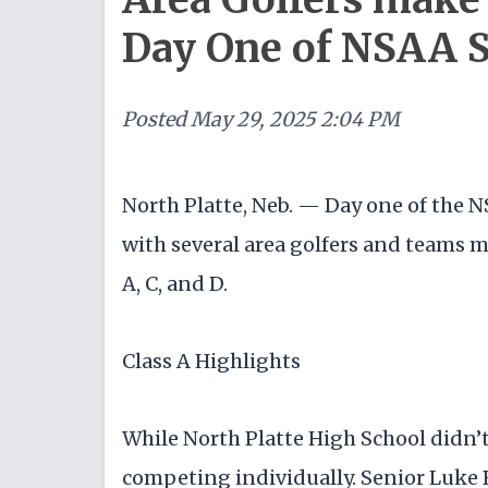
Day One of NSAA 
Posted
May 29, 2025 2:04 PM
North Platte, Neb. — Day one of the 
with several area golfers and teams 
A, C, and D.
Class A Highlights
While North Platte High School didn’t 
competing individually. Senior Luke B