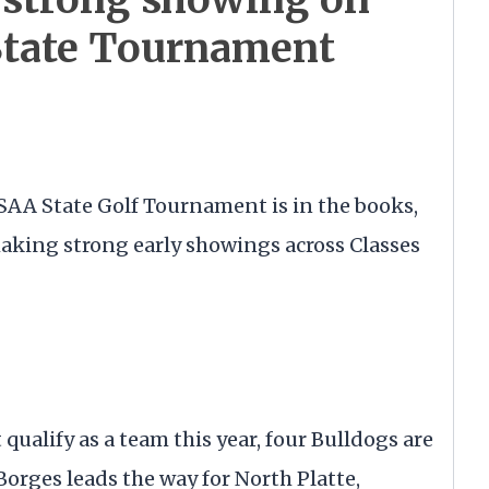
State Tournament
NSAA State Golf Tournament is in the books,
making strong early showings across Classes
qualify as a team this year, four Bulldogs are
orges leads the way for North Platte,