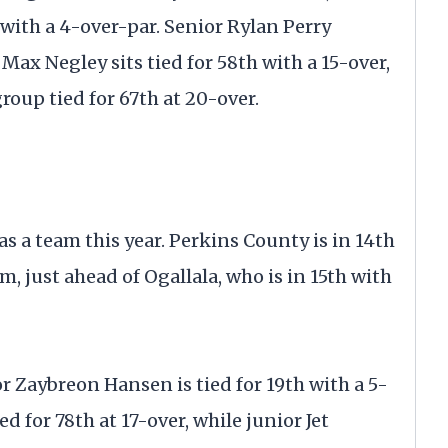
h with a 4-over-par. Senior Rylan Perry
. Max Negley sits tied for 58th with a 15-over,
oup tied for 67th at 20-over.
s a team this year. Perkins County is in 14th
m, just ahead of Ogallala, who is in 15th with
r Zaybreon Hansen is tied for 19th with a 5-
d for 78th at 17-over, while junior Jet