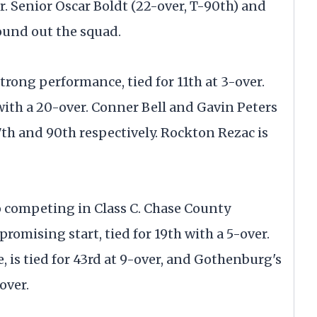
er. Senior Oscar Boldt (22-over, T-90th) and
ound out the squad.
trong performance, tied for 11th at 3-over.
 with a 20-over. Conner Bell and Gavin Peters
87th and 90th respectively. Rockton Rezac is
so competing in Class C. Chase County
romising start, tied for 19th with a 5-over.
 is tied for 43rd at 9-over, and Gothenburg's
over.