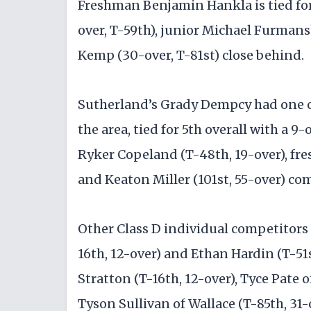
Freshman Benjamin Hankla is tied for 
over, T-59th), junior Michael Furman
Kemp (30-over, T-81st) close behind.
Sutherland’s Grady Dempcy had one of
the area, tied for 5th overall with a 9
Ryker Copeland (T-48th, 19-over), fr
and Keaton Miller (101st, 55-over) com
Other Class D individual competitors
16th, 12-over) and Ethan Hardin (T-5
Stratton (T-16th, 12-over), Tyce Pate 
Tyson Sullivan of Wallace (T-85th, 31-