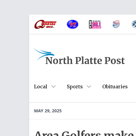
Local
Sports
Obituaries
MAY 29, 2025
Area Golfers make