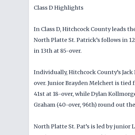
Class D Highlights
In Class D, Hitchcock County leads the 
North Platte St. Patrick’s follows in 
in 13th at 85-over.
Individually, Hitchcock County’s Jack B
over. Junior Brayden Melchert is tied f
41st at 18-over, while Dylan Kollmor
Graham (40-over, 96th) round out the
North Platte St. Pat’s is led by junior