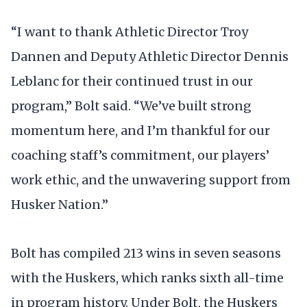
“I want to thank Athletic Director Troy
Dannen and Deputy Athletic Director Dennis
Leblanc for their continued trust in our
program,” Bolt said. “We’ve built strong
momentum here, and I’m thankful for our
coaching staff’s commitment, our players’
work ethic, and the unwavering support from
Husker Nation.”
Bolt has compiled 213 wins in seven seasons
with the Huskers, which ranks sixth all-time
in program history. Under Bolt, the Huskers