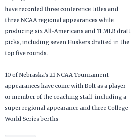
have recorded three conference titles and
three NCAA regional appearances while
producing six All-Americans and 11 MLB draft
picks, including seven Huskers drafted in the
top five rounds.
10 of Nebraska’s 21 NCAA Tournament
appearances have come with Bolt as a player
or member of the coaching staff, including a
super regional appearance and three College
World Series berths.