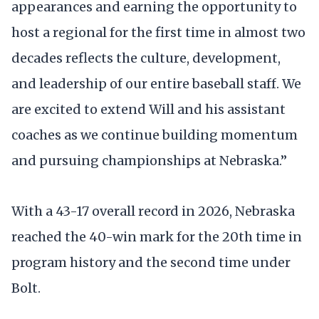
appearances and earning the opportunity to
host a regional for the first time in almost two
decades reflects the culture, development,
and leadership of our entire baseball staff. We
are excited to extend Will and his assistant
coaches as we continue building momentum
and pursuing championships at Nebraska.”
With a 43-17 overall record in 2026, Nebraska
reached the 40-win mark for the 20th time in
program history and the second time under
Bolt.