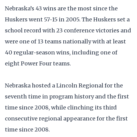
Nebraska’s 43 wins are the most since the
Huskers went 57-15 in 2005. The Huskers set a
school record with 23 conference victories and
were one of 13 teams nationally with at least
40 regular-season wins, including one of
eight Power Four teams.
Nebraska hosted a Lincoln Regional for the
seventh time in program history and the first
time since 2008, while clinching its third
consecutive regional appearance for the first
time since 2008.