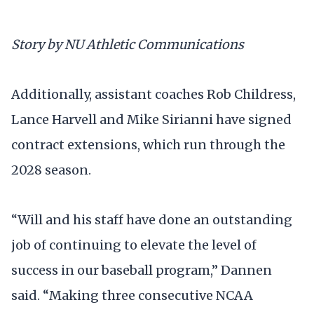
Story by NU Athletic Communications
Additionally, assistant coaches Rob Childress,
Lance Harvell and Mike Sirianni have signed
contract extensions, which run through the
2028 season.
“Will and his staff have done an outstanding
job of continuing to elevate the level of
success in our baseball program,” Dannen
said. “Making three consecutive NCAA