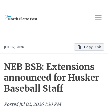
JUL 02, 2026
Copy Link
NEB BSB: Extensions
announced for Husker
Baseball Staff
Posted
Jul 02, 2026 1:30 PM