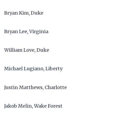
Bryan Kim, Duke
Bryan Lee, Virginia
William Love, Duke
Michael Lugiano, Liberty
Justin Matthews, Charlotte
Jakob Melin, Wake Forest