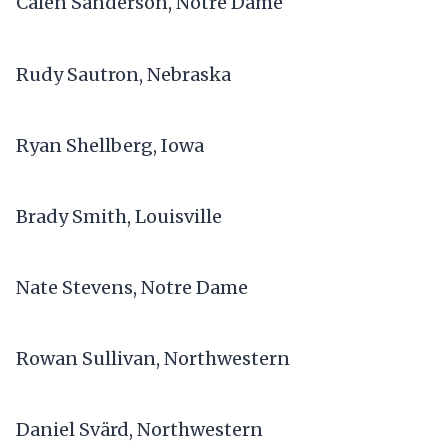
Calen Sanderson, Notre Dame
Rudy Sautron, Nebraska
Ryan Shellberg, Iowa
Brady Smith, Louisville
Nate Stevens, Notre Dame
Rowan Sullivan, Northwestern
Daniel Svärd, Northwestern