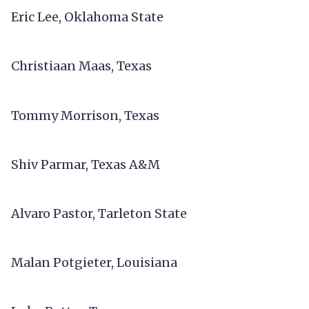
Eric Lee, Oklahoma State
Christiaan Maas, Texas
Tommy Morrison, Texas
Shiv Parmar, Texas A&M
Alvaro Pastor, Tarleton State
Malan Potgieter, Louisiana