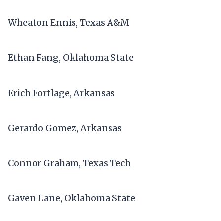
Wheaton Ennis, Texas A&M
Ethan Fang, Oklahoma State
Erich Fortlage, Arkansas
Gerardo Gomez, Arkansas
Connor Graham, Texas Tech
Gaven Lane, Oklahoma State