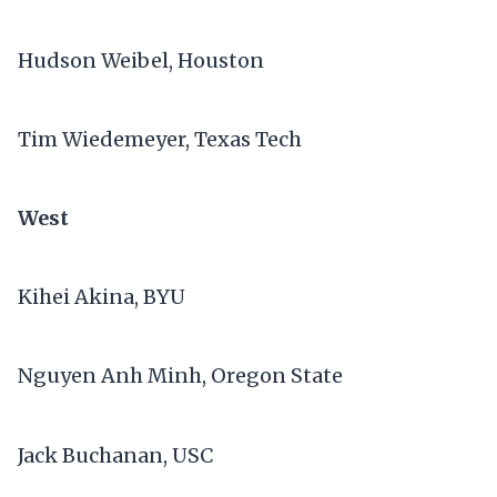
Hudson Weibel, Houston
Tim Wiedemeyer, Texas Tech
West
Kihei Akina, BYU
Nguyen Anh Minh, Oregon State
Jack Buchanan, USC