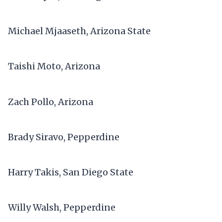
Michael Mjaaseth, Arizona State
Taishi Moto, Arizona
Zach Pollo, Arizona
Brady Siravo, Pepperdine
Harry Takis, San Diego State
Willy Walsh, Pepperdine