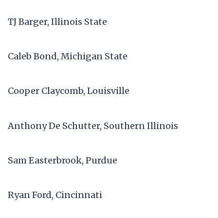
TJ Barger, Illinois State
Caleb Bond, Michigan State
Cooper Claycomb, Louisville
Anthony De Schutter, Southern Illinois
Sam Easterbrook, Purdue
Ryan Ford, Cincinnati