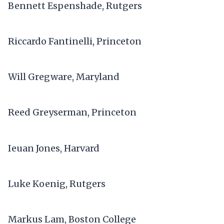
Bennett Espenshade, Rutgers
Riccardo Fantinelli, Princeton
Will Gregware, Maryland
Reed Greyserman, Princeton
Ieuan Jones, Harvard
Luke Koenig, Rutgers
Markus Lam, Boston College