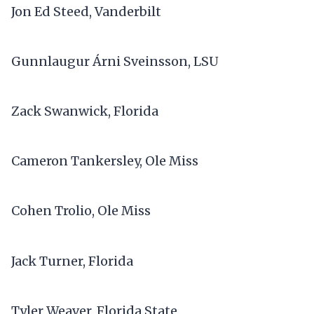
Jon Ed Steed, Vanderbilt
Gunnlaugur Árni Sveinsson, LSU
Zack Swanwick, Florida
Cameron Tankersley, Ole Miss
Cohen Trolio, Ole Miss
Jack Turner, Florida
Tyler Weaver, Florida State