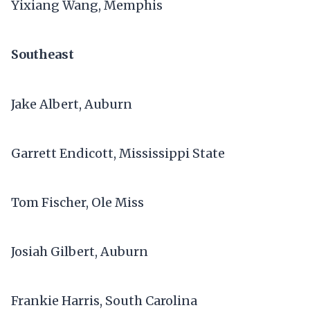
Yixiang Wang, Memphis
Southeast
Jake Albert, Auburn
Garrett Endicott, Mississippi State
Tom Fischer, Ole Miss
Josiah Gilbert, Auburn
Frankie Harris, South Carolina