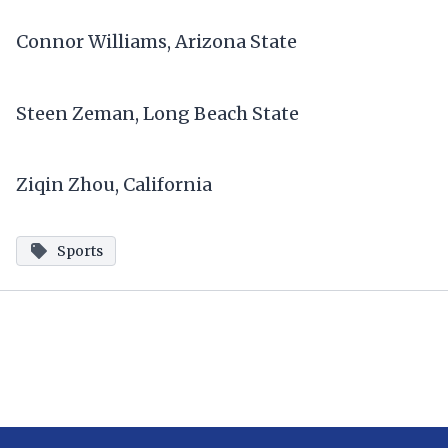
Connor Williams, Arizona State
Steen Zeman, Long Beach State
Ziqin Zhou, California
Sports