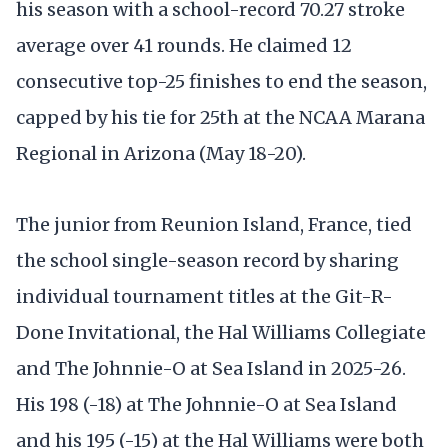
his season with a school-record 70.27 stroke
average over 41 rounds. He claimed 12
consecutive top-25 finishes to end the season,
capped by his tie for 25th at the NCAA Marana
Regional in Arizona (May 18-20).
The junior from Reunion Island, France, tied
the school single-season record by sharing
individual tournament titles at the Git-R-
Done Invitational, the Hal Williams Collegiate
and The Johnnie-O at Sea Island in 2025-26.
His 198 (-18) at The Johnnie-O at Sea Island
and his 195 (-15) at the Hal Williams were both