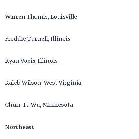
Warren Thomis, Louisville
Freddie Turnell, Illinois
Ryan Voois, Illinois
Kaleb Wilson, West Virginia
Chun-Ta Wu, Minnesota
Northeast