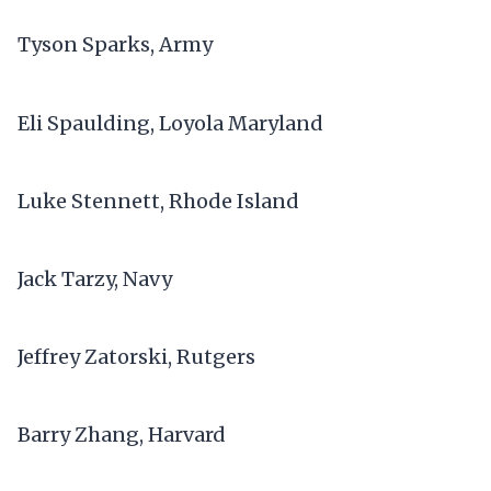
Tyson Sparks, Army
Eli Spaulding, Loyola Maryland
Luke Stennett, Rhode Island
Jack Tarzy, Navy
Jeffrey Zatorski, Rutgers
Barry Zhang, Harvard