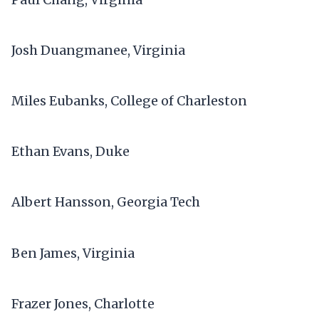
Josh Duangmanee, Virginia
Miles Eubanks, College of Charleston
Ethan Evans, Duke
Albert Hansson, Georgia Tech
Ben James, Virginia
Frazer Jones, Charlotte