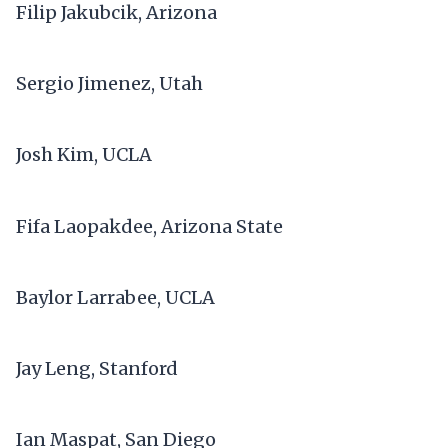
Filip Jakubcik, Arizona
Sergio Jimenez, Utah
Josh Kim, UCLA
Fifa Laopakdee, Arizona State
Baylor Larrabee, UCLA
Jay Leng, Stanford
Ian Maspat, San Diego