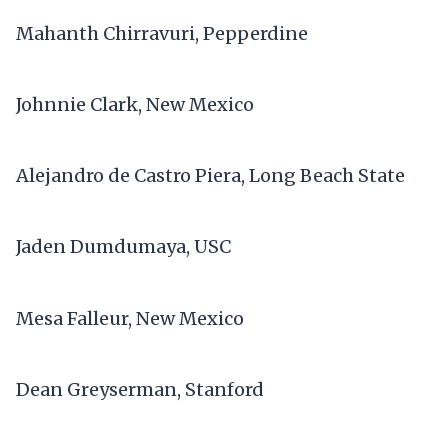
Mahanth Chirravuri, Pepperdine
Johnnie Clark, New Mexico
Alejandro de Castro Piera, Long Beach State
Jaden Dumdumaya, USC
Mesa Falleur, New Mexico
Dean Greyserman, Stanford