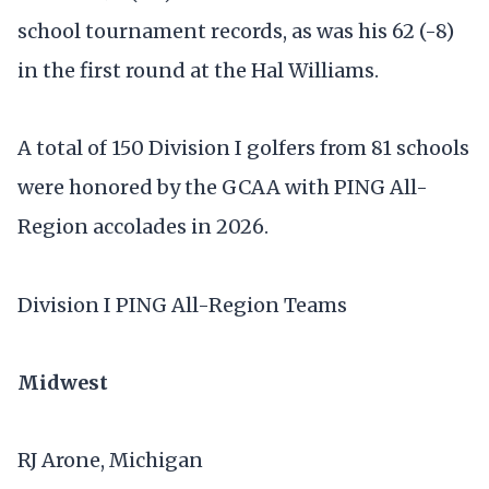
school tournament records, as was his 62 (-8)
in the first round at the Hal Williams.
A total of 150 Division I golfers from 81 schools
were honored by the GCAA with PING All-
Region accolades in 2026.
Division I PING All-Region Teams
Midwest
RJ Arone, Michigan