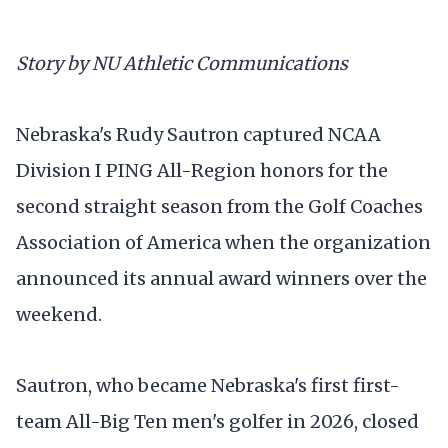
Story by NU Athletic Communications
Nebraska's Rudy Sautron captured NCAA
Division I PING All-Region honors for the
second straight season from the Golf Coaches
Association of America when the organization
announced its annual award winners over the
weekend.
Sautron, who became Nebraska's first first-
team All-Big Ten men's golfer in 2026, closed