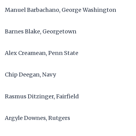
Manuel Barbachano, George Washington
Barnes Blake, Georgetown
Alex Creamean, Penn State
Chip Deegan, Navy
Rasmus Ditzinger, Fairfield
Argyle Downes, Rutgers