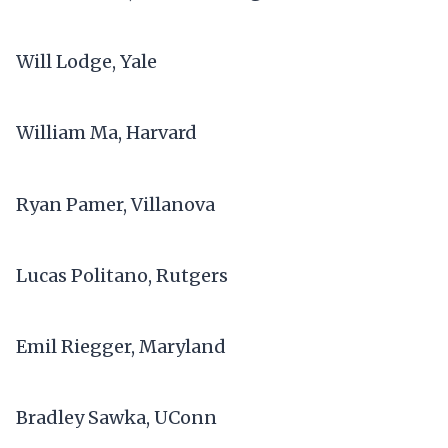
Will Lodge, Yale
William Ma, Harvard
Ryan Pamer, Villanova
Lucas Politano, Rutgers
Emil Riegger, Maryland
Bradley Sawka, UConn