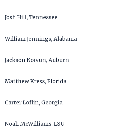
Josh Hill, Tennessee
William Jennings, Alabama
Jackson Koivun, Auburn
Matthew Kress, Florida
Carter Loflin, Georgia
Noah McWilliams, LSU