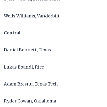
Wells Williams, Vanderbilt
Central
Daniel Bennett, Texas
Lukas Boandl, Rice
Adam Bresnu, Texas Tech
Ryder Cowan, Oklahoma