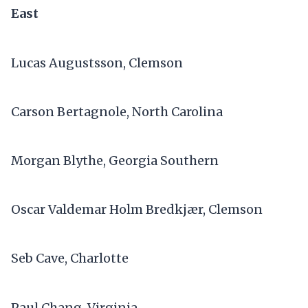
East
Lucas Augustsson, Clemson
Carson Bertagnole, North Carolina
Morgan Blythe, Georgia Southern
Oscar Valdemar Holm Bredkjær, Clemson
Seb Cave, Charlotte
Paul Chang, Virginia