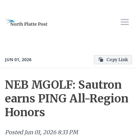
JUN 01, 2026
Copy Link
NEB MGOLF: Sautron
earns PING All-Region
Honors
Posted
Jun 01, 2026 8:33 PM