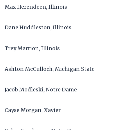
Max Herendeen, Illinois
Dane Huddleston, Illinois
Trey Marrion, Illinois
Ashton McCulloch, Michigan State
Jacob Modleski, Notre Dame
Cayse Morgan, Xavier