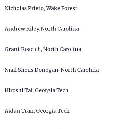
Nicholas Prieto, Wake Forest
Andrew Riley, North Carolina
Grant Roscich, North Carolina
Niall Sheils Donegan, North Carolina
Hiroshi Tai, Georgia Tech
Aidan Tran, Georgia Tech