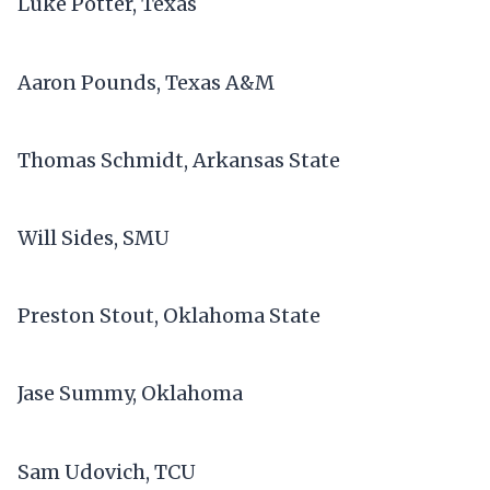
Luke Potter, Texas
Aaron Pounds, Texas A&M
Thomas Schmidt, Arkansas State
Will Sides, SMU
Preston Stout, Oklahoma State
Jase Summy, Oklahoma
Sam Udovich, TCU