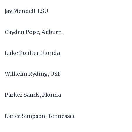
Jay Mendell, LSU
Cayden Pope, Auburn
Luke Poulter, Florida
Wilhelm Ryding, USF
Parker Sands, Florida
Lance Simpson, Tennessee