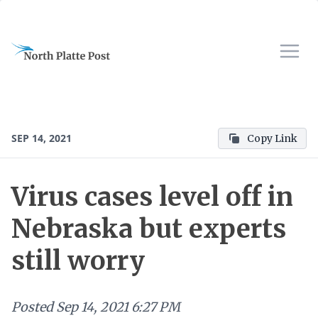
SEP 14, 2021
Copy Link
Virus cases level off in
Nebraska but experts
still worry
Posted
Sep 14, 2021 6:27 PM