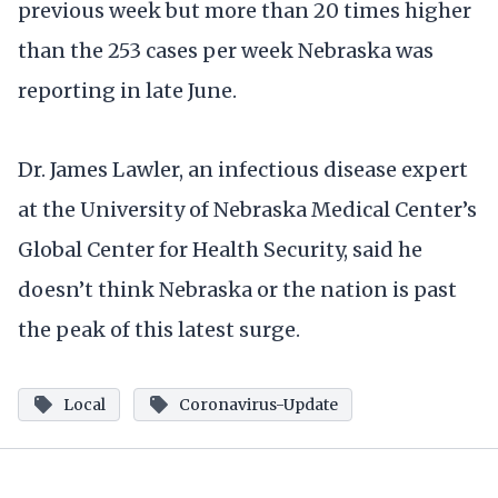
previous week but more than 20 times higher
than the 253 cases per week Nebraska was
reporting in late June.
Dr. James Lawler, an infectious disease expert
at the University of Nebraska Medical Center’s
Global Center for Health Security, said he
doesn’t think Nebraska or the nation is past
the peak of this latest surge.
Local
Coronavirus-Update