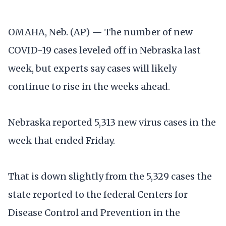
OMAHA, Neb. (AP) — The number of new
COVID-19 cases leveled off in Nebraska last
week, but experts say cases will likely
continue to rise in the weeks ahead.
Nebraska reported 5,313 new virus cases in the
week that ended Friday.
That is down slightly from the 5,329 cases the
state reported to the federal Centers for
Disease Control and Prevention in the