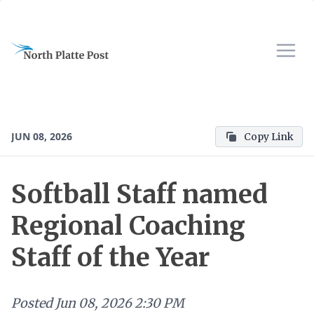
JUN 08, 2026
Copy Link
Softball Staff named
Regional Coaching
Staff of the Year
Posted
Jun 08, 2026 2:30 PM