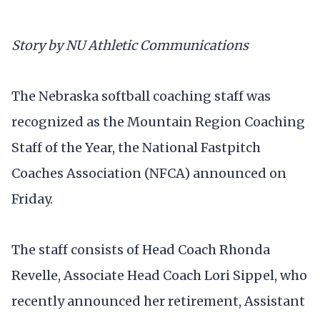
Story by NU Athletic Communications
The Nebraska softball coaching staff was
recognized as the Mountain Region Coaching
Staff of the Year, the National Fastpitch
Coaches Association (NFCA) announced on
Friday.
The staff consists of Head Coach Rhonda
Revelle, Associate Head Coach Lori Sippel, who
recently announced her retirement, Assistant