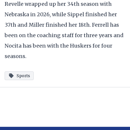
Revelle wrapped up her 34th season with
Nebraska in 2026, while Sippel finished her
37th and Miller finished her 18th. Ferrell has
been on the coaching staff for three years and
Nocita has been with the Huskers for four
seasons.
Sports