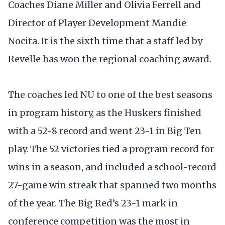
Coaches Diane Miller and Olivia Ferrell and
Director of Player Development Mandie
Nocita. It is the sixth time that a staff led by
Revelle has won the regional coaching award.
The coaches led NU to one of the best seasons
in program history, as the Huskers finished
with a 52-8 record and went 23-1 in Big Ten
play. The 52 victories tied a program record for
wins in a season, and included a school-record
27-game win streak that spanned two months
of the year. The Big Red’s 23-1 mark in
conference competition was the most in