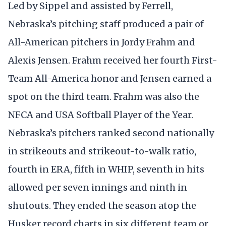
Led by Sippel and assisted by Ferrell,
Nebraska’s pitching staff produced a pair of
All-American pitchers in Jordy Frahm and
Alexis Jensen. Frahm received her fourth First-
Team All-America honor and Jensen earned a
spot on the third team. Frahm was also the
NFCA and USA Softball Player of the Year.
Nebraska’s pitchers ranked second nationally
in strikeouts and strikeout-to-walk ratio,
fourth in ERA, fifth in WHIP, seventh in hits
allowed per seven innings and ninth in
shutouts. They ended the season atop the
Husker record charts in six different team or