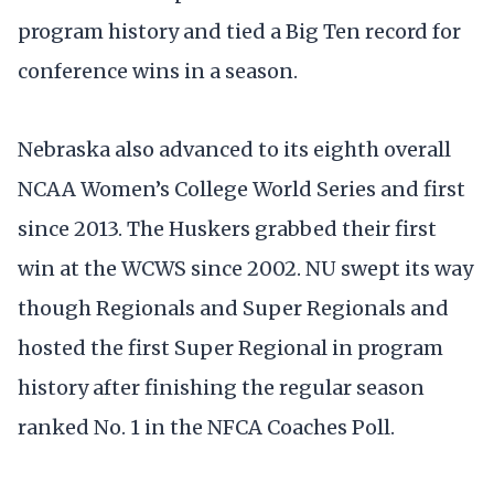
program history and tied a Big Ten record for
conference wins in a season.
Nebraska also advanced to its eighth overall
NCAA Women’s College World Series and first
since 2013. The Huskers grabbed their first
win at the WCWS since 2002. NU swept its way
though Regionals and Super Regionals and
hosted the first Super Regional in program
history after finishing the regular season
ranked No. 1 in the NFCA Coaches Poll.