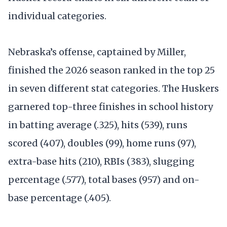
individual categories.
Nebraska’s offense, captained by Miller,
finished the 2026 season ranked in the top 25
in seven different stat categories. The Huskers
garnered top-three finishes in school history
in batting average (.325), hits (539), runs
scored (407), doubles (99), home runs (97),
extra-base hits (210), RBIs (383), slugging
percentage (.577), total bases (957) and on-
base percentage (.405).