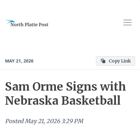
MAY 21, 2026
Copy Link
Sam Orme Signs with
Nebraska Basketball
Posted
May 21, 2026 3:29 PM