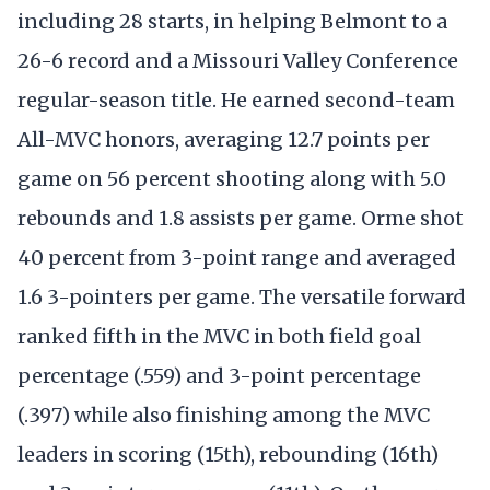
including 28 starts, in helping Belmont to a
26-6 record and a Missouri Valley Conference
regular-season title. He earned second-team
All-MVC honors, averaging 12.7 points per
game on 56 percent shooting along with 5.0
rebounds and 1.8 assists per game. Orme shot
40 percent from 3-point range and averaged
1.6 3-pointers per game. The versatile forward
ranked fifth in the MVC in both field goal
percentage (.559) and 3-point percentage
(.397) while also finishing among the MVC
leaders in scoring (15th), rebounding (16th)