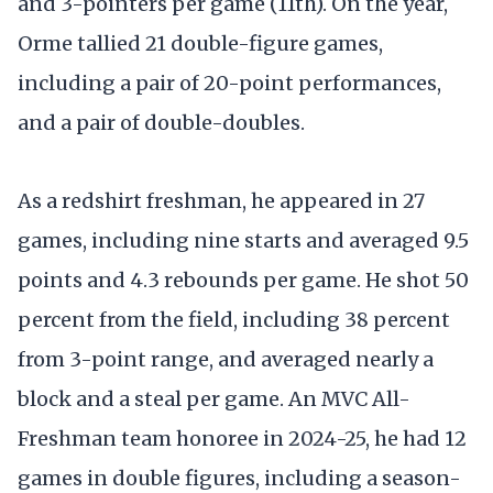
and 3-pointers per game (11th). On the year,
Orme tallied 21 double-figure games,
including a pair of 20-point performances,
and a pair of double-doubles.
As a redshirt freshman, he appeared in 27
games, including nine starts and averaged 9.5
points and 4.3 rebounds per game. He shot 50
percent from the field, including 38 percent
from 3-point range, and averaged nearly a
block and a steal per game. An MVC All-
Freshman team honoree in 2024-25, he had 12
games in double figures, including a season-