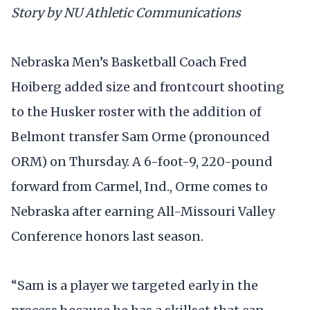
Story by NU Athletic Communications
Nebraska Men’s Basketball Coach Fred
Hoiberg added size and frontcourt shooting
to the Husker roster with the addition of
Belmont transfer Sam Orme (pronounced
ORM) on Thursday. A 6-foot-9, 220-pound
forward from Carmel, Ind., Orme comes to
Nebraska after earning All-Missouri Valley
Conference honors last season.
“Sam is a player we targeted early in the