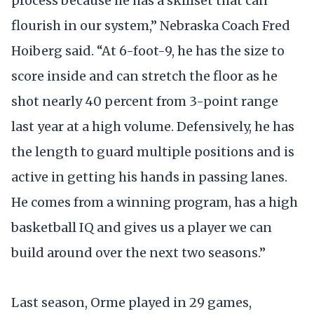
process because he has a skillset that can
flourish in our system,” Nebraska Coach Fred
Hoiberg said. “At 6-foot-9, he has the size to
score inside and can stretch the floor as he
shot nearly 40 percent from 3-point range
last year at a high volume. Defensively, he has
the length to guard multiple positions and is
active in getting his hands in passing lanes.
He comes from a winning program, has a high
basketball IQ and gives us a player we can
build around over the next two seasons.”
Last season, Orme played in 29 games,