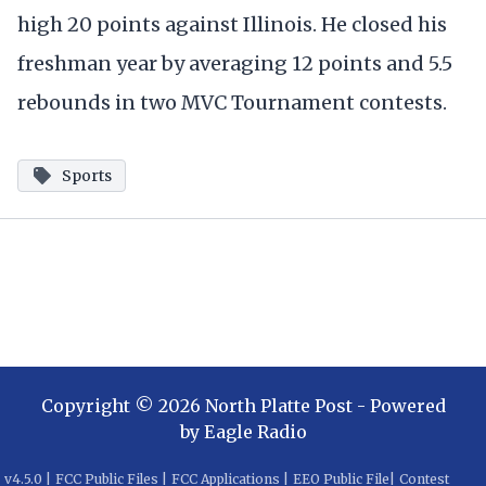
high 20 points against Illinois. He closed his
freshman year by averaging 12 points and 5.5
rebounds in two MVC Tournament contests.
Sports
Copyright ©
2026
North Platte Post
- Powered
by
Eagle Radio
v
4.5.0
|
FCC Public Files
|
FCC Applications
|
EEO Public File
|
Contest