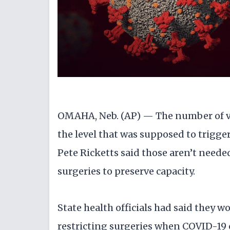
OMAHA, Neb. (AP) — The number of vi
the level that was supposed to trigger
Pete Ricketts said those aren’t neede
surgeries to preserve capacity.
State health officials had said they 
restricting surgeries when COVID-19 c