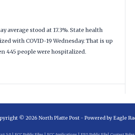
day average stood at 17.3%. State health
alized with COVID-19 Wednesday. That is up
en 445 people were hospitalized.
pyright ©
2026
North Platte Post
- Powered by
Eagle Ra
v
4.5.0
|
FCC Public Files
|
FCC Applications
|
EEO Public File
|
Contest Rules