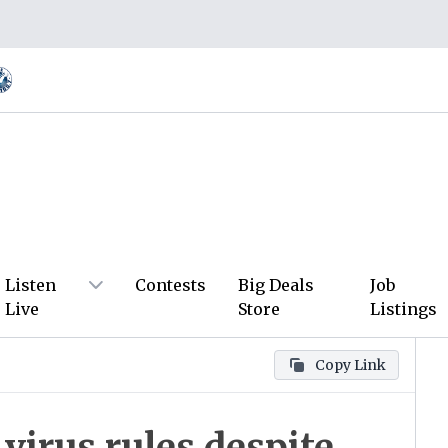
Listen
Contests
Big Deals
Job
Live
Store
Listings
Copy Link
virus rules despite