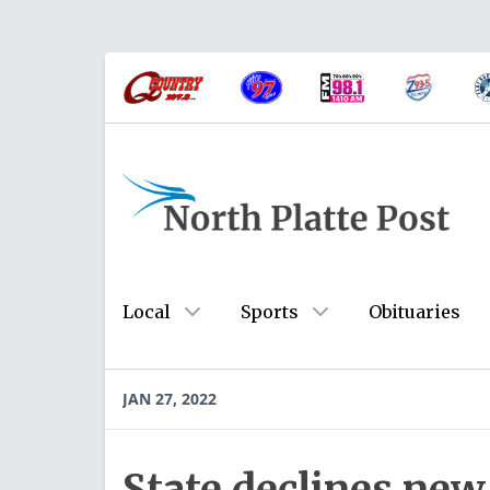
Local
Sports
Obituaries
JAN 27, 2022
State declines new 