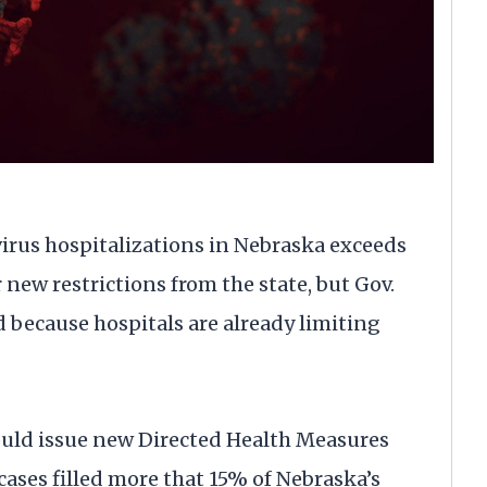
rus hospitalizations in Nebraska exceeds
 new restrictions from the state, but Gov.
d because hospitals are already limiting
would issue new Directed Health Measures
ases filled more that 15% of Nebraska’s