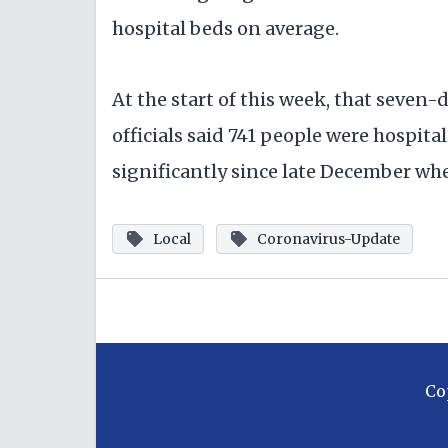
hospital beds on average.
At the start of this week, that seven-
officials said 741 people were hospit
significantly since late December wh
Local
Coronavirus-Update
Co