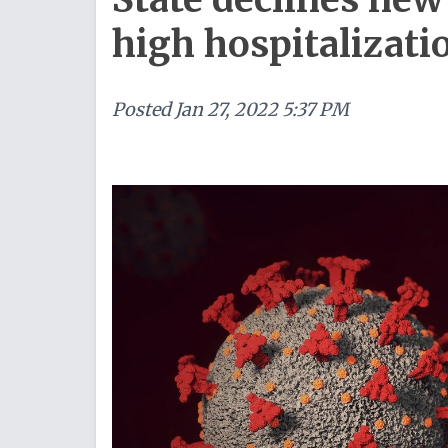
high hospitalizati
Posted
Jan 27, 2022 5:37 PM