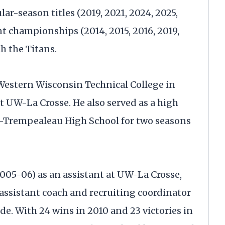
r-season titles (2019, 2021, 2024, 2025,
 championships (2014, 2015, 2016, 2019,
h the Titans.
 Western Wisconsin Technical College in
at UW-La Crosse. He also served as a high
ck-Trempealeau High School for two seasons
005-06) as an assistant at UW-La Crosse,
 assistant coach and recruiting coordinator
e. With 24 wins in 2010 and 23 victories in