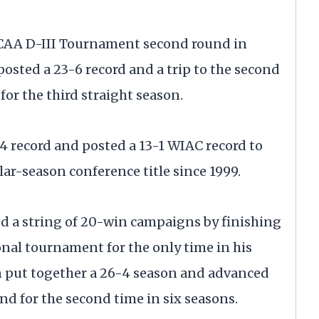
e NCAA D-III Tournament second round in
posted a 23-6 record and a trip to the second
or the third straight season.
4 record and posted a 13-1 WIAC record to
ular-season conference title since 1999.
ed a string of 20-win campaigns by finishing
nal tournament for the only time in his
in put together a 26-4 season and advanced
d for the second time in six seasons.