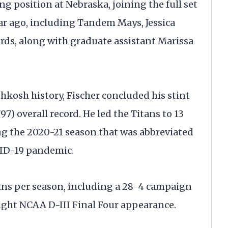
ing position at Nebraska, joining the full set
ar ago, including Tandem Mays, Jessica
ards, along with graduate assistant Marissa
osh history, Fischer concluded his stint
97) overall record. He led the Titans to 13
g the 2020-21 season that was abbreviated
OVID-19 pandemic.
wins per season, including a 28-4 campaign
aight NCAA D-III Final Four appearance.