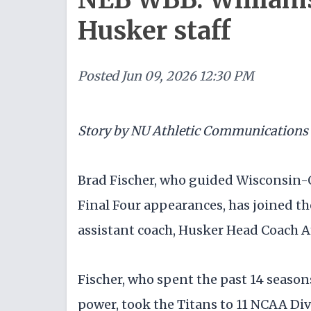
Husker staff
Posted
Jun 09, 2026 12:30 PM
Story by NU Athletic Communications
Brad Fischer, who guided Wisconsin-
Final Four appearances, has joined th
assistant coach, Husker Head Coach 
Fischer, who spent the past 14 seaso
power, took the Titans to 11 NCAA Div