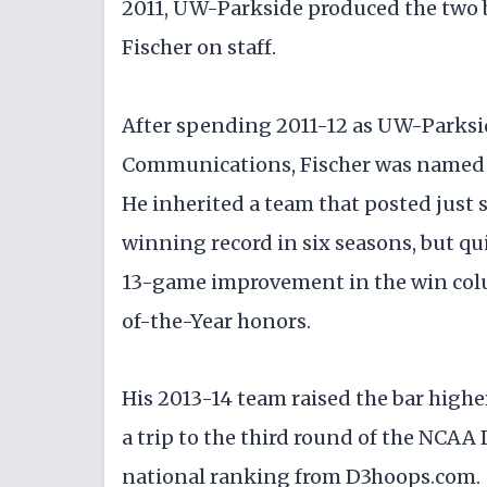
2011, UW-Parkside produced the two b
Fischer on staff.
After spending 2011-12 as UW-Parkside
Communications, Fischer was named 
He inherited a team that posted just 
winning record in six seasons, but qu
13-game improvement in the win colu
of-the-Year honors.
His 2013-14 team raised the bar highe
a trip to the third round of the NCAA 
national ranking from D3hoops.com.