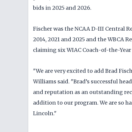
bids in 2025 and 2026.
Fischer was the NCAA D-III Central R
2014, 2021 and 2025 and the WBCA Reg
claiming six WIAC Coach-of-the-Year h
"We are very excited to add Brad Fisc
Williams said. "Brad’s successful head
and reputation as an outstanding recr
addition to our program. We are so ha
Lincoln."