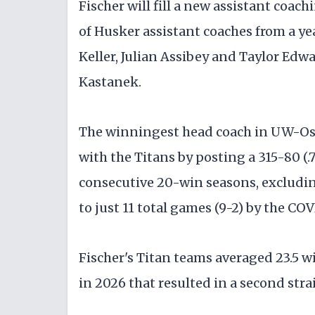
Fischer will fill a new assistant coach
of Husker assistant coaches from a ye
Keller, Julian Assibey and Taylor Edw
Kastanek.
The winningest head coach in UW-Oshk
with the Titans by posting a 315-80 (.7
consecutive 20-win seasons, excludin
to just 11 total games (9-2) by the C
Fischer's Titan teams averaged 23.5 
in 2026 that resulted in a second str