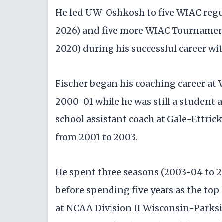
He led UW-Oshkosh to five WIAC regula
2026) and five more WIAC Tournament
2020) during his successful career wit
Fischer began his coaching career at
2000-01 while he was still a student 
school assistant coach at Gale-Ettri
from 2001 to 2003.
He spent three seasons (2003-04 to 2
before spending five years as the top
at NCAA Division II Wisconsin-Parksid