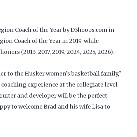
egion Coach of the Year by D3hoops.com in
ion Coach of the Year in 2019, while
onors (2013, 2017, 2019, 2024, 2025, 2026).
her to the Husker women’s basketball family,"
 coaching experience at the collegiate level
uiter and developer will be the perfect
ppy to welcome Brad and his wife Lisa to