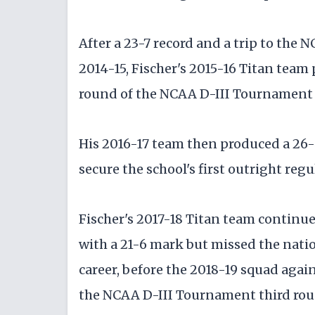
After a 23-7 record and a trip to th
2014-15, Fischer's 2015-16 Titan team 
round of the NCAA D-III Tournament f
His 2016-17 team then produced a 26-
secure the school's first outright reg
Fischer's 2017-18 Titan team continu
with a 21-6 mark but missed the natio
career, before the 2018-19 squad aga
the NCAA D-III Tournament third roun