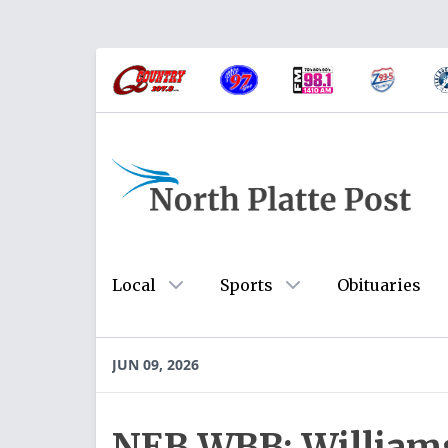
Local
Sports
Obituaries
JUN 09, 2026
NEB WBB: Williams