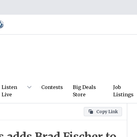
Listen
Contests
Big Deals
Job
Live
Store
Listings
Copy Link
 adds Brad Fischer to