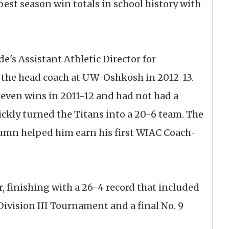
est season win totals in school history with
's Assistant Athletic Director for
the head coach at UW-Oshkosh in 2012-13.
seven wins in 2011-12 and had not had a
ickly turned the Titans into a 20-6 team. The
mn helped him earn his first WIAC Coach-
r, finishing with a 26-4 record that included
Division III Tournament and a final No. 9