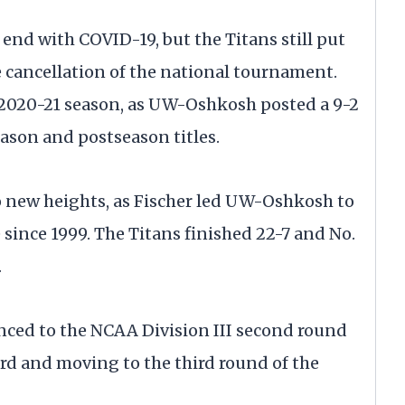
end with COVID-19, but the Titans still put
 cancellation of the national tournament.
 2020-21 season, as UW-Oshkosh posted a 9-2
ason and postseason titles.
o new heights, as Fischer led UW-Oshkosh to
e since 1999. The Titans finished 22-7 and No.
.
ed to the NCAA Division III second round
ord and moving to the third round of the