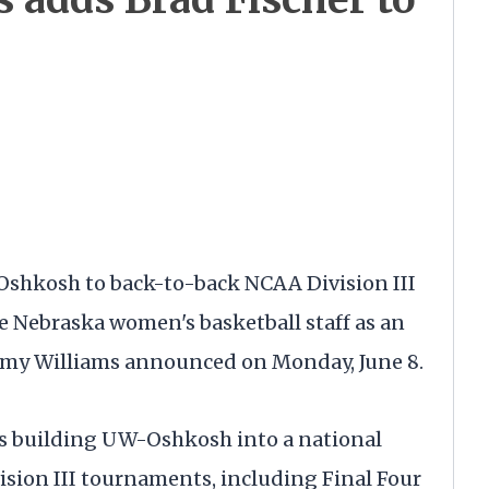
Oshkosh to back-to-back NCAA Division III
e Nebraska women's basketball staff as an
Amy Williams announced on Monday, June 8.
ns building UW-Oshkosh into a national
ision III tournaments, including Final Four