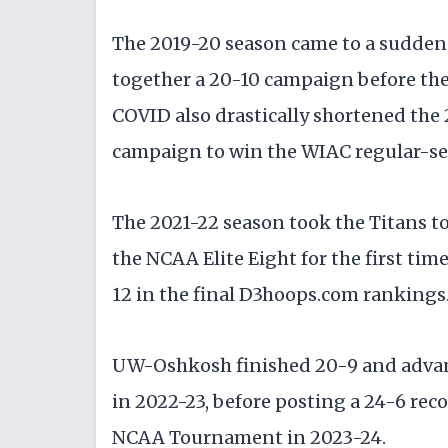
The 2019-20 season came to a sudden 
together a 20-10 campaign before the
COVID also drastically shortened the
campaign to win the WIAC regular-se
The 2021-22 season took the Titans t
the NCAA Elite Eight for the first tim
12 in the final D3hoops.com rankings
UW-Oshkosh finished 20-9 and advanc
in 2022-23, before posting a 24-6 rec
NCAA Tournament in 2023-24.