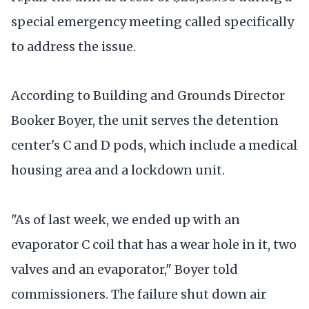
special emergency meeting called specifically
to address the issue.
According to Building and Grounds Director
Booker Boyer, the unit serves the detention
center's C and D pods, which include a medical
housing area and a lockdown unit.
"As of last week, we ended up with an
evaporator C coil that has a wear hole in it, two
valves and an evaporator," Boyer told
commissioners. The failure shut down air