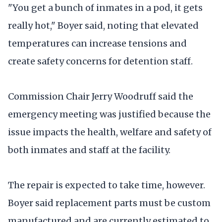
"You get a bunch of inmates in a pod, it gets
really hot," Boyer said, noting that elevated
temperatures can increase tensions and
create safety concerns for detention staff.
Commission Chair Jerry Woodruff said the
emergency meeting was justified because the
issue impacts the health, welfare and safety of
both inmates and staff at the facility.
The repair is expected to take time, however.
Boyer said replacement parts must be custom
manufactured and are currently estimated to