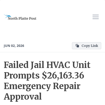
JUN 02, 2026
Copy Link
Failed Jail HVAC Unit
Prompts $26,163.36
Emergency Repair
Approval