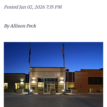
Posted
Jun 02, 2026 7:35 PM
By Allison Peck