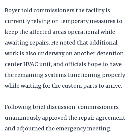
Boyer told commissioners the facility is
currently relying on temporary measures to
keep the affected areas operational while
awaiting repairs. He noted that additional
work is also underway on another detention
center HVAC unit, and officials hope to have
the remaining systems functioning properly
while waiting for the custom parts to arrive.
Following brief discussion, commissioners
unanimously approved the repair agreement
and adjourned the emergency meeting.