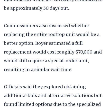
be approximately 30 days out.
Commissioners also discussed whether
replacing the entire rooftop unit would be a
better option. Boyer estimated a full
replacement would cost roughly $70,000 and
would still require a special-order unit,
resulting in a similar wait time.
Officials said they explored obtaining
additional bids and alternative solutions but
found limited options due to the specialized