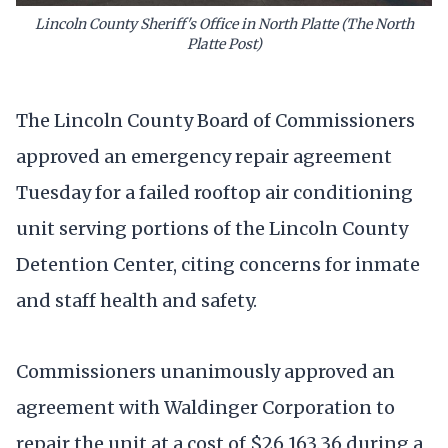
Lincoln County Sheriff's Office in North Platte (The North
Platte Post)
The Lincoln County Board of Commissioners
approved an emergency repair agreement
Tuesday for a failed rooftop air conditioning
unit serving portions of the Lincoln County
Detention Center, citing concerns for inmate
and staff health and safety.
Commissioners unanimously approved an
agreement with Waldinger Corporation to
repair the unit at a cost of $26,163.36 during a