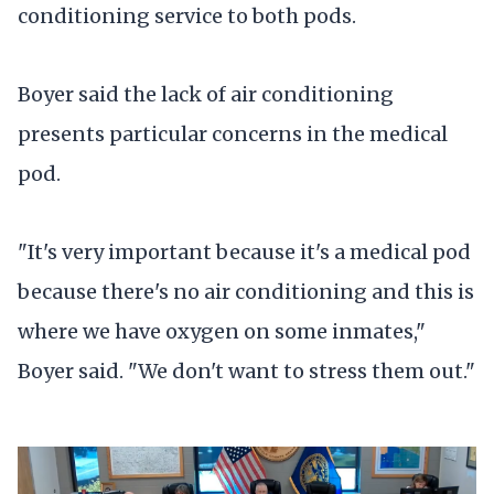
conditioning service to both pods.
Boyer said the lack of air conditioning
presents particular concerns in the medical
pod.
"It's very important because it's a medical pod
because there's no air conditioning and this is
where we have oxygen on some inmates,"
Boyer said. "We don't want to stress them out."