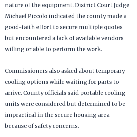
nature of the equipment. District Court Judge
Michael Piccolo indicated the county made a
good-faith effort to secure multiple quotes
but encountered a lack of available vendors
willing or able to perform the work.
Commissioners also asked about temporary
cooling options while waiting for parts to
arrive. County officials said portable cooling
units were considered but determined to be
impractical in the secure housing area
because of safety concerns.