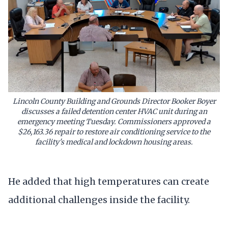
Lincoln County Building and Grounds Director Booker Boyer
discusses a failed detention center HVAC unit during an
emergency meeting Tuesday. Commissioners approved a
$26,163.36 repair to restore air conditioning service to the
facility's medical and lockdown housing areas.
He added that high temperatures can create
additional challenges inside the facility.