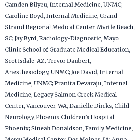
Camden Bilyeu, Internal Medicine, UNMC;
Caroline Boyd, Internal Medicine, Grand
Strand Regional Medical Center, Myrtle Beach,
SC; Jay Byrd, Radiology-Diagnostic, Mayo
Clinic School of Graduate Medical Education,
Scottsdale, AZ; Trevor Daubert,
Anesthesiology, UNMC; Joe David, Internal
Medicine, UNMC; Pranita Devaraju, Internal
Medicine, Legacy Salmon Creek Medical
Center, Vancouver, WA; Danielle Dircks, Child
Neurology, Phoenix Children’s Hospital,
Phoenix; Sineah Donaldson, Family Medicine,
Mercy Medical Center, Des Moines, IA; Anna