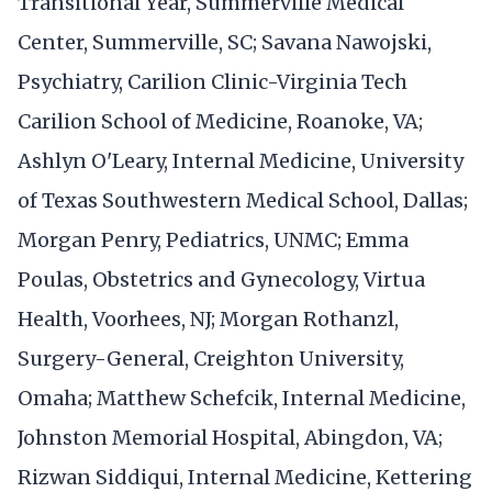
Transitional Year, Summerville Medical
Center, Summerville, SC; Savana Nawojski,
Psychiatry, Carilion Clinic-Virginia Tech
Carilion School of Medicine, Roanoke, VA;
Ashlyn O'Leary, Internal Medicine, University
of Texas Southwestern Medical School, Dallas;
Morgan Penry, Pediatrics, UNMC; Emma
Poulas, Obstetrics and Gynecology, Virtua
Health, Voorhees, NJ; Morgan Rothanzl,
Surgery-General, Creighton University,
Omaha; Matthew Schefcik, Internal Medicine,
Johnston Memorial Hospital, Abingdon, VA;
Rizwan Siddiqui, Internal Medicine, Kettering