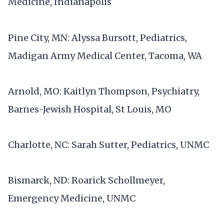
Medicine, Indianapolis
Pine City, MN: Alyssa Bursott, Pediatrics,
Madigan Army Medical Center, Tacoma, WA
Arnold, MO: Kaitlyn Thompson, Psychiatry,
Barnes-Jewish Hospital, St Louis, MO
Charlotte, NC: Sarah Sutter, Pediatrics, UNMC
Bismarck, ND: Roarick Schollmeyer,
Emergency Medicine, UNMC