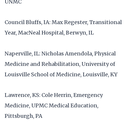
UNMC
Council Bluffs, IA: Max Regester, Transitional
Year, MacNeal Hospital, Berwyn, IL
Naperville, IL: Nicholas Amendola, Physical
Medicine and Rehabilitation, University of
Louisville School of Medicine, Louisville, KY
Lawrence, KS: Cole Herrin, Emergency
Medicine, UPMC Medical Education,
Pittsburgh, PA