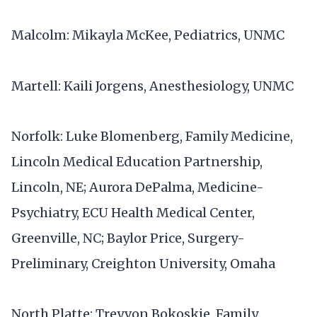
Malcolm: Mikayla McKee, Pediatrics, UNMC
Martell: Kaili Jorgens, Anesthesiology, UNMC
Norfolk: Luke Blomenberg, Family Medicine,
Lincoln Medical Education Partnership,
Lincoln, NE; Aurora DePalma, Medicine-
Psychiatry, ECU Health Medical Center,
Greenville, NC; Baylor Price, Surgery-
Preliminary, Creighton University, Omaha
North Platte: Treyvon Bokoskie, Family