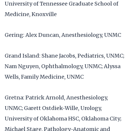
University of Tennessee Graduate School of
Medicine, Knoxville
Gering: Alex Duncan, Anesthesiology, UNMC
Grand Island: Shane Jacobs, Pediatrics, UNMC;
Nam Nguyen, Ophthalmology, UNMC; Alyssa
Wells, Family Medicine, UNMC
Gretna: Patrick Arnold, Anesthesiology,
UNMC; Garett Ostdiek-Wille, Urology,
University of Oklahoma HSC, Oklahoma City;
Michael Stage, Pathology-Anatomic and