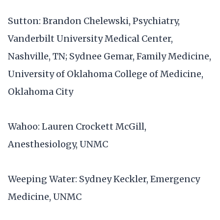
Sutton: Brandon Chelewski, Psychiatry,
Vanderbilt University Medical Center,
Nashville, TN; Sydnee Gemar, Family Medicine,
University of Oklahoma College of Medicine,
Oklahoma City
Wahoo: Lauren Crockett McGill,
Anesthesiology, UNMC
Weeping Water: Sydney Keckler, Emergency
Medicine, UNMC