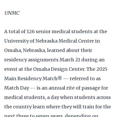
UNMC
A total of 126 senior medical students at the
University of Nebraska Medical Center in
Omaha, Nebraska, learned about their
residency assignments March 21 during an
event at the Omaha Design Center. The 2025
Main Residency Match® -- referred to as
Match Day -- is an annual rite of passage for
medical students, a day when students across
the country learn where they will train for the
next three to seven years, depending on