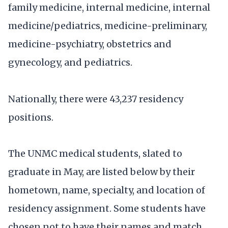
family medicine, internal medicine, internal
medicine/pediatrics, medicine-preliminary,
medicine-psychiatry, obstetrics and
gynecology, and pediatrics.
Nationally, there were 43,237 residency
positions.
The UNMC medical students, slated to
graduate in May, are listed below by their
hometown, name, specialty, and location of
residency assignment. Some students have
chosen not to have their names and match