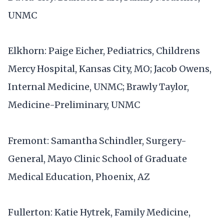
UNMC
Elkhorn: Paige Eicher, Pediatrics, Childrens
Mercy Hospital, Kansas City, MO; Jacob Owens,
Internal Medicine, UNMC; Brawly Taylor,
Medicine-Preliminary, UNMC
Fremont: Samantha Schindler, Surgery-
General, Mayo Clinic School of Graduate
Medical Education, Phoenix, AZ
Fullerton: Katie Hytrek, Family Medicine,