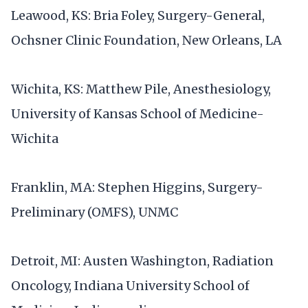
Leawood, KS: Bria Foley, Surgery-General,
Ochsner Clinic Foundation, New Orleans, LA
Wichita, KS: Matthew Pile, Anesthesiology,
University of Kansas School of Medicine-
Wichita
Franklin, MA: Stephen Higgins, Surgery-
Preliminary (OMFS), UNMC
Detroit, MI: Austen Washington, Radiation
Oncology, Indiana University School of