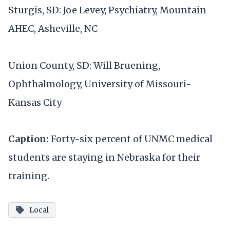
Sturgis, SD: Joe Levey, Psychiatry, Mountain
AHEC, Asheville, NC
Union County, SD: Will Bruening,
Ophthalmology, University of Missouri-
Kansas City
Caption:
Forty-six percent of UNMC medical
students are staying in Nebraska for their
training.
Local