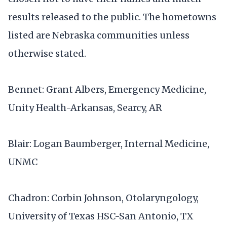
results released to the public. The hometowns
listed are Nebraska communities unless
otherwise stated.
Bennet: Grant Albers, Emergency Medicine,
Unity Health-Arkansas, Searcy, AR
Blair: Logan Baumberger, Internal Medicine,
UNMC
Chadron: Corbin Johnson, Otolaryngology,
University of Texas HSC-San Antonio, TX