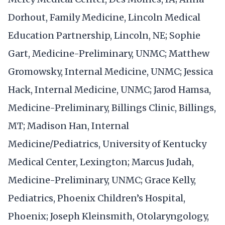
Dorhout, Family Medicine, Lincoln Medical
Education Partnership, Lincoln, NE; Sophie
Gart, Medicine-Preliminary, UNMC; Matthew
Gromowsky, Internal Medicine, UNMC; Jessica
Hack, Internal Medicine, UNMC; Jarod Hamsa,
Medicine-Preliminary, Billings Clinic, Billings,
MT; Madison Han, Internal
Medicine/Pediatrics, University of Kentucky
Medical Center, Lexington; Marcus Judah,
Medicine-Preliminary, UNMC; Grace Kelly,
Pediatrics, Phoenix Children’s Hospital,
Phoenix; Joseph Kleinsmith, Otolaryngology,