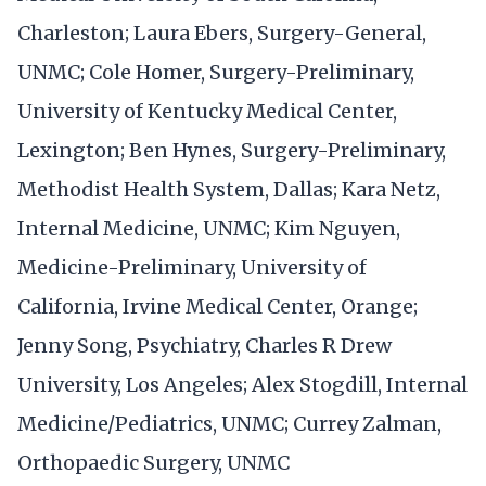
Charleston; Laura Ebers, Surgery-General,
UNMC; Cole Homer, Surgery-Preliminary,
University of Kentucky Medical Center,
Lexington; Ben Hynes, Surgery-Preliminary,
Methodist Health System, Dallas; Kara Netz,
Internal Medicine, UNMC; Kim Nguyen,
Medicine-Preliminary, University of
California, Irvine Medical Center, Orange;
Jenny Song, Psychiatry, Charles R Drew
University, Los Angeles; Alex Stogdill, Internal
Medicine/Pediatrics, UNMC; Currey Zalman,
Orthopaedic Surgery, UNMC