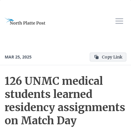
MAR 25, 2025
Copy Link
126 UNMC medical
students learned
residency assignments
on Match Day