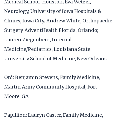
Medical School-Houston; Eva Wetzel,
Neurology, University of Iowa Hospitals &
Clinics, Iowa City; Andrew White, Orthopaedic
Surgery, AdventHealth Florida, Orlando;
Lauren Ziegenbein, Internal
Medicine/Pediatrics, Louisiana State
University School of Medicine, New Orleans
Ord: Benjamin Stevens, Family Medicine,
Martin Army Community Hospital, Fort
Moore, GA
Papillion: Lauryn Caster, Family Medicine,