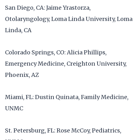
San Diego, CA: Jaime Yrastorza,
Otolaryngology, Loma Linda University, Loma
Linda, CA
Colorado Springs, CO: Alicia Phillips,
Emergency Medicine, Creighton University,
Phoenix, AZ
Miami, FL: Dustin Quinata, Family Medicine,
UNMC
St. Petersburg, FL: Rose McCoy, Pediatrics,