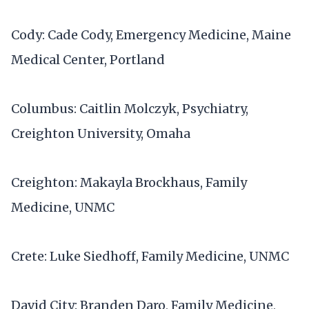
Cody: Cade Cody, Emergency Medicine, Maine
Medical Center, Portland
Columbus: Caitlin Molczyk, Psychiatry,
Creighton University, Omaha
Creighton: Makayla Brockhaus, Family
Medicine, UNMC
Crete: Luke Siedhoff, Family Medicine, UNMC
David City: Branden Daro, Family Medicine,