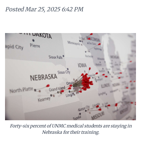
Posted
Mar 25, 2025 6:42 PM
Forty-six percent of UNMC medical students are staying in
Nebraska for their training.