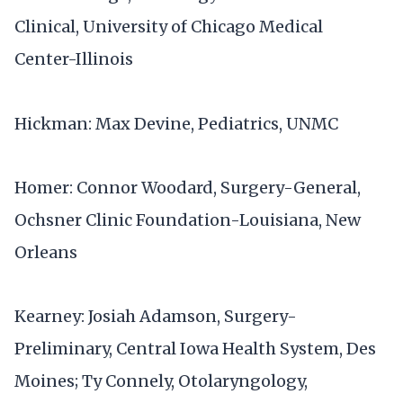
Clinical, University of Chicago Medical
Center-Illinois
Hickman: Max Devine, Pediatrics, UNMC
Homer: Connor Woodard, Surgery-General,
Ochsner Clinic Foundation-Louisiana, New
Orleans
Kearney: Josiah Adamson, Surgery-
Preliminary, Central Iowa Health System, Des
Moines; Ty Connely, Otolaryngology,