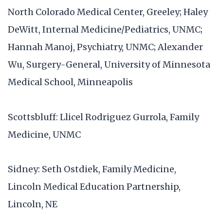
North Colorado Medical Center, Greeley; Haley
DeWitt, Internal Medicine/Pediatrics, UNMC;
Hannah Manoj, Psychiatry, UNMC; Alexander
Wu, Surgery-General, University of Minnesota
Medical School, Minneapolis
Scottsbluff: Llicel Rodriguez Gurrola, Family
Medicine, UNMC
Sidney: Seth Ostdiek, Family Medicine,
Lincoln Medical Education Partnership,
Lincoln, NE