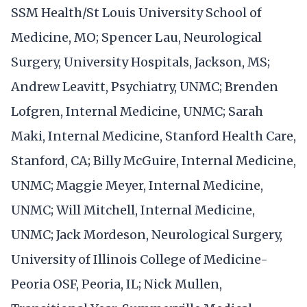
SSM Health/St Louis University School of
Medicine, MO; Spencer Lau, Neurological
Surgery, University Hospitals, Jackson, MS;
Andrew Leavitt, Psychiatry, UNMC; Brenden
Lofgren, Internal Medicine, UNMC; Sarah
Maki, Internal Medicine, Stanford Health Care,
Stanford, CA; Billy McGuire, Internal Medicine,
UNMC; Maggie Meyer, Internal Medicine,
UNMC; Will Mitchell, Internal Medicine,
UNMC; Jack Mordeson, Neurological Surgery,
University of Illinois College of Medicine-
Peoria OSF, Peoria, IL; Nick Mullen,