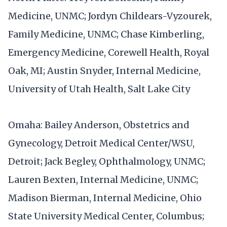
Medicine, UNMC; Jordyn Childears-Vyzourek,
Family Medicine, UNMC; Chase Kimberling,
Emergency Medicine, Corewell Health, Royal
Oak, MI; Austin Snyder, Internal Medicine,
University of Utah Health, Salt Lake City
Omaha: Bailey Anderson, Obstetrics and
Gynecology, Detroit Medical Center/WSU,
Detroit; Jack Begley, Ophthalmology, UNMC;
Lauren Bexten, Internal Medicine, UNMC;
Madison Bierman, Internal Medicine, Ohio
State University Medical Center, Columbus;