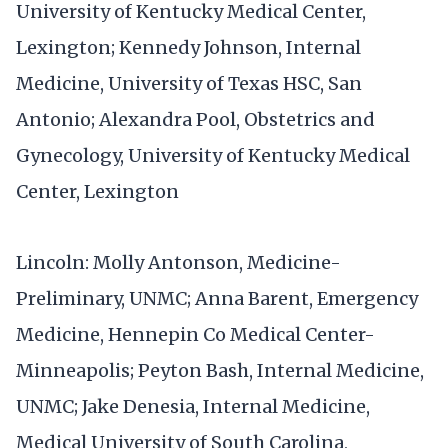
University of Kentucky Medical Center,
Lexington; Kennedy Johnson, Internal
Medicine, University of Texas HSC, San
Antonio; Alexandra Pool, Obstetrics and
Gynecology, University of Kentucky Medical
Center, Lexington
Lincoln: Molly Antonson, Medicine-
Preliminary, UNMC; Anna Barent, Emergency
Medicine, Hennepin Co Medical Center-
Minneapolis; Peyton Bash, Internal Medicine,
UNMC; Jake Denesia, Internal Medicine,
Medical University of South Carolina,