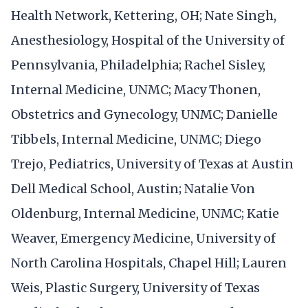
Health Network, Kettering, OH; Nate Singh,
Anesthesiology, Hospital of the University of
Pennsylvania, Philadelphia; Rachel Sisley,
Internal Medicine, UNMC; Macy Thonen,
Obstetrics and Gynecology, UNMC; Danielle
Tibbels, Internal Medicine, UNMC; Diego
Trejo, Pediatrics, University of Texas at Austin
Dell Medical School, Austin; Natalie Von
Oldenburg, Internal Medicine, UNMC; Katie
Weaver, Emergency Medicine, University of
North Carolina Hospitals, Chapel Hill; Lauren
Weis, Plastic Surgery, University of Texas