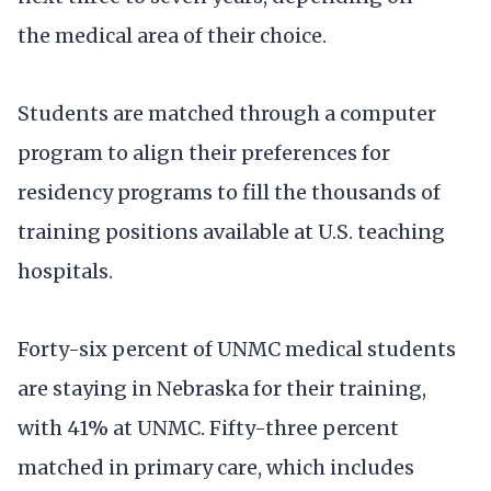
the medical area of their choice.
Students are matched through a computer
program to align their preferences for
residency programs to fill the thousands of
training positions available at U.S. teaching
hospitals.
Forty-six percent of UNMC medical students
are staying in Nebraska for their training,
with 41% at UNMC. Fifty-three percent
matched in primary care, which includes