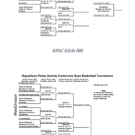
RPAC (Girls BB)