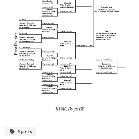
RPAC Boys BB
Sports