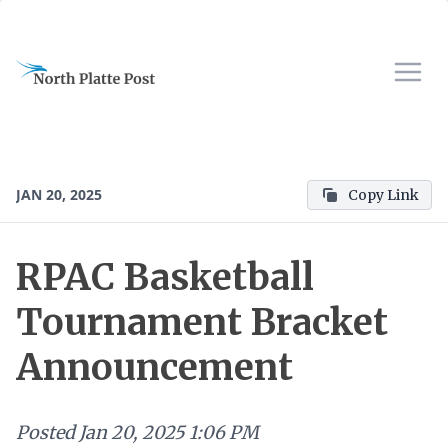
JAN 20, 2025
Copy Link
RPAC Basketball
Tournament Bracket
Announcement
Posted
Jan 20, 2025 1:06 PM