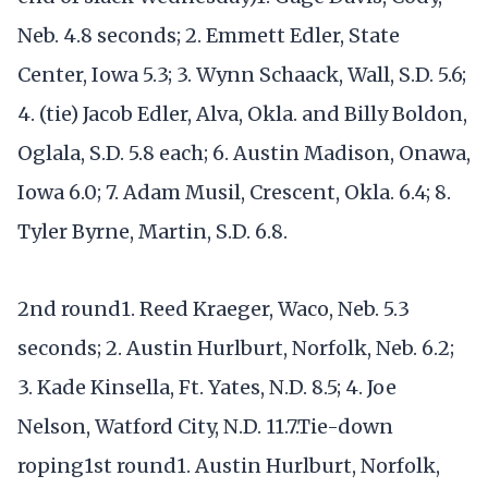
Neb. 4.8 seconds; 2. Emmett Edler, State
Center, Iowa 5.3; 3. Wynn Schaack, Wall, S.D. 5.6;
4. (tie) Jacob Edler, Alva, Okla. and Billy Boldon,
Oglala, S.D. 5.8 each; 6. Austin Madison, Onawa,
Iowa 6.0; 7. Adam Musil, Crescent, Okla. 6.4; 8.
Tyler Byrne, Martin, S.D. 6.8.
2nd round1. Reed Kraeger, Waco, Neb. 5.3
seconds; 2. Austin Hurlburt, Norfolk, Neb. 6.2;
3. Kade Kinsella, Ft. Yates, N.D. 8.5; 4. Joe
Nelson, Watford City, N.D. 11.7.Tie-down
roping1st round1. Austin Hurlburt, Norfolk,