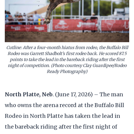
Cutline: After a four-month hiatus from rodeo, the Buffalo Bill
Rodeo was Garrett Shadbolt’s first rodeo back. He scored 87.5
points to take the lead in the bareback riding after the first
night of competition. (Photo courtesy Clay Guardipee/Rodeo
Ready Photography)
North Platte, Neb
. (June 17, 2026) – The man
who owns the arena record at the Buffalo Bill
Rodeo in North Platte has taken the lead in
the bareback riding after the first night of