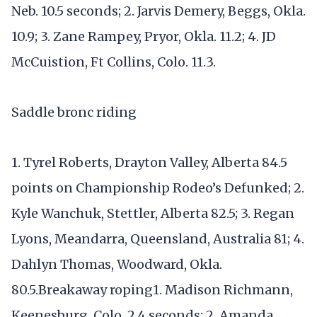
Neb. 10.5 seconds; 2. Jarvis Demery, Beggs, Okla.
10.9; 3. Zane Rampey, Pryor, Okla. 11.2; 4. JD
McCuistion, Ft Collins, Colo. 11.3.
Saddle bronc riding
1. Tyrel Roberts, Drayton Valley, Alberta 84.5
points on Championship Rodeo’s Defunked; 2.
Kyle Wanchuk, Stettler, Alberta 82.5; 3. Regan
Lyons, Meandarra, Queensland, Australia 81; 4.
Dahlyn Thomas, Woodward, Okla.
80.5.Breakaway roping1. Madison Richmann,
Keenesburg, Colo. 2.4 seconds; 2. Amanda