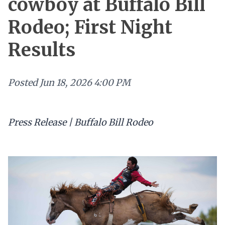
cowboy at Buffalo Bill
Rodeo; First Night
Results
Posted
Jun 18, 2026 4:00 PM
Press Release | Buffalo Bill Rodeo