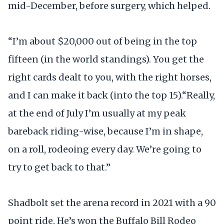
mid-December, before surgery, which helped.
“I’m about $20,000 out of being in the top
fifteen (in the world standings). You get the
right cards dealt to you, with the right horses,
and I can make it back (into the top 15).“Really,
at the end of July I’m usually at my peak
bareback riding-wise, because I’m in shape,
on a roll, rodeoing every day. We’re going to
try to get back to that.”
Shadbolt set the arena record in 2021 with a 90
point ride. He’s won the Buffalo Bill Rodeo