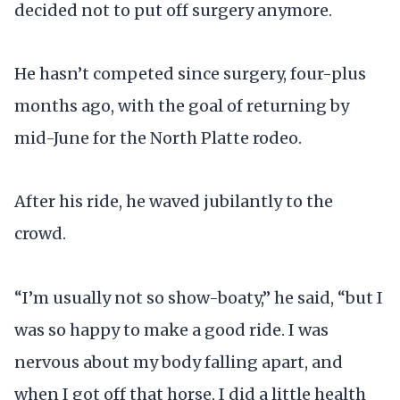
decided not to put off surgery anymore.
He hasn’t competed since surgery, four-plus
months ago, with the goal of returning by
mid-June for the North Platte rodeo.
After his ride, he waved jubilantly to the
crowd.
“I’m usually not so show-boaty,” he said, “but I
was so happy to make a good ride. I was
nervous about my body falling apart, and
when I got off that horse, I did a little health