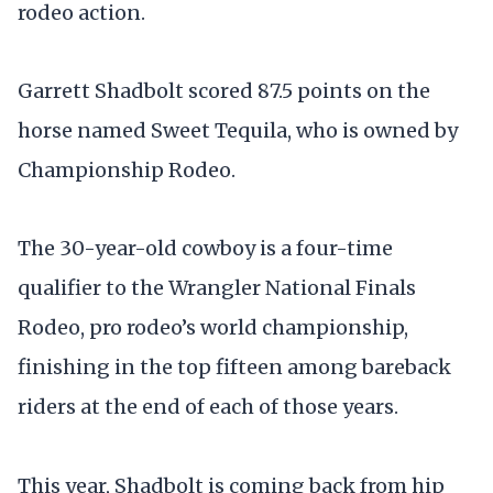
rodeo action.
Garrett Shadbolt scored 87.5 points on the
horse named Sweet Tequila, who is owned by
Championship Rodeo.
The 30-year-old cowboy is a four-time
qualifier to the Wrangler National Finals
Rodeo, pro rodeo’s world championship,
finishing in the top fifteen among bareback
riders at the end of each of those years.
This year, Shadbolt is coming back from hip