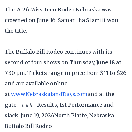
The 2026 Miss Teen Rodeo Nebraska was
crowned on June 16. Samantha Starritt won
the title.
The Buffalo Bill Rodeo continues with its
second of four shows on Thursday, June 18 at
7:30 pm. Tickets range in price from $11 to $26
and are available online
at
www.NebraskalandDays.com
and at the
gate.- ### -Results, 1st Performance and
slack, June 19, 2026North Platte, Nebraska –
Buffalo Bill Rodeo