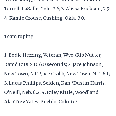
Terrell, LaSalle, Colo. 2.6; 3. Alissa Erickson, 2.9;
4. Kamie Crouse, Cushing, Okla. 3.0.
Team roping
1. Bodie Herring, Veteran, Wyo./Rio Nutter,
Rapid City, S.D. 6.0 seconds; 2. Jace Johnson,
New Town, N.D./Jace Crabb, New Town, N.D. 6.1;
3. Lucas Phillips, Selden, Kan./Dustin Harris,
O’Neill, Neb. 6.2; 4. Riley Kittle, Woodland,
Ala./Trey Yates, Pueblo, Colo. 6.3.