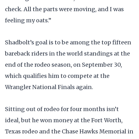
check. All the parts were moving, and I was
feeling my oats.”
Shadbolt’s goal is to be among the top fifteen
bareback riders in the world standings at the
end of the rodeo season, on September 30,
which qualifies him to compete at the
Wrangler National Finals again.
Sitting out of rodeo for four months isn’t
ideal, but he won money at the Fort Worth,
Texas rodeo and the Chase Hawks Memorial in