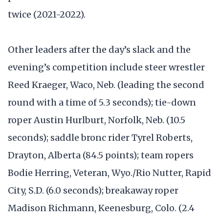
twice (2021-2022).
Other leaders after the day’s slack and the
evening’s competition include steer wrestler
Reed Kraeger, Waco, Neb. (leading the second
round with a time of 5.3 seconds); tie-down
roper Austin Hurlburt, Norfolk, Neb. (10.5
seconds); saddle bronc rider Tyrel Roberts,
Drayton, Alberta (84.5 points); team ropers
Bodie Herring, Veteran, Wyo./Rio Nutter, Rapid
City, S.D. (6.0 seconds); breakaway roper
Madison Richmann, Keenesburg, Colo. (2.4