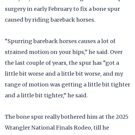
surgery in early February to fix a bone spur
caused by riding bareback horses.
“Spurring bareback horses causes a lot of
strained motion on your hips,” he said. Over
the last couple of years, the spur has “got a
little bit worse and a little bit worse, and my
range of motion was getting a little bit tighter
and a little bit tighter,” he said.
The bone spur really bothered him at the 2025
Wrangler National Finals Rodeo, till he