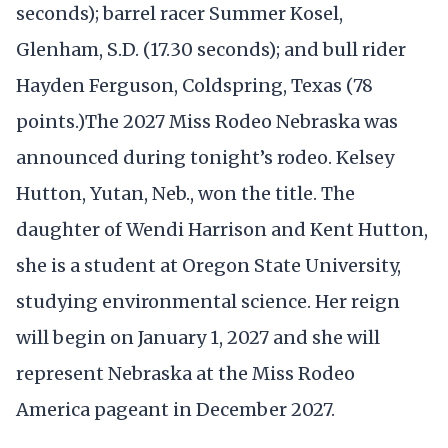
seconds); barrel racer Summer Kosel,
Glenham, S.D. (17.30 seconds); and bull rider
Hayden Ferguson, Coldspring, Texas (78
points.)The 2027 Miss Rodeo Nebraska was
announced during tonight’s rodeo. Kelsey
Hutton, Yutan, Neb., won the title. The
daughter of Wendi Harrison and Kent Hutton,
she is a student at Oregon State University,
studying environmental science. Her reign
will begin on January 1, 2027 and she will
represent Nebraska at the Miss Rodeo
America pageant in December 2027.