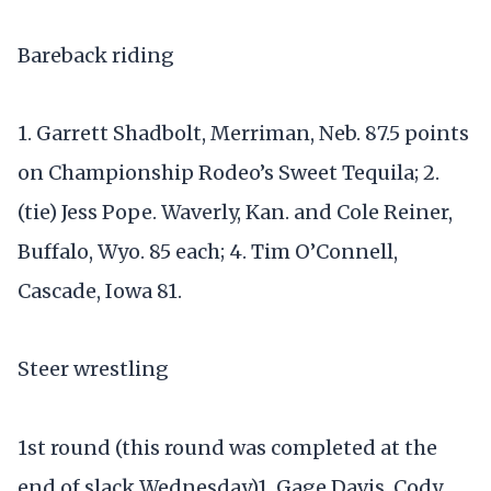
Bareback riding
1. Garrett Shadbolt, Merriman, Neb. 87.5 points
on Championship Rodeo’s Sweet Tequila; 2.
(tie) Jess Pope. Waverly, Kan. and Cole Reiner,
Buffalo, Wyo. 85 each; 4. Tim O’Connell,
Cascade, Iowa 81.
Steer wrestling
1st round (this round was completed at the
end of slack Wednesday)1. Gage Davis, Cody,