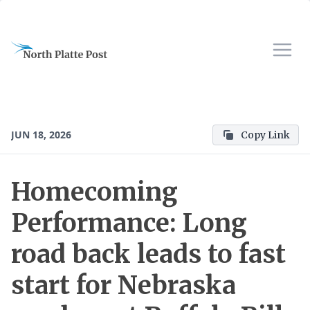
JUN 18, 2026
Copy Link
Homecoming
Performance: Long
road back leads to fast
start for Nebraska