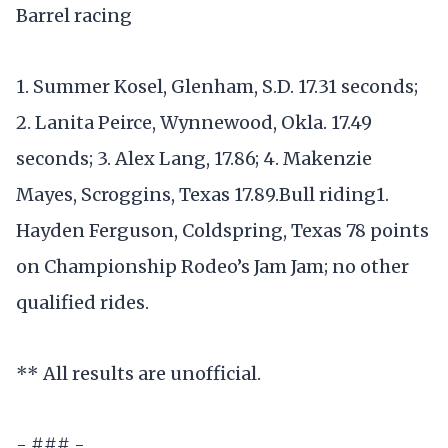
Barrel racing
1. Summer Kosel, Glenham, S.D. 17.31 seconds;
2. Lanita Peirce, Wynnewood, Okla. 17.49
seconds; 3. Alex Lang, 17.86; 4. Makenzie
Mayes, Scroggins, Texas 17.89.Bull riding1.
Hayden Ferguson, Coldspring, Texas 78 points
on Championship Rodeo’s Jam Jam; no other
qualified rides.
** All results are unofficial.
- ### -