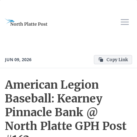
JUN 09, 2026
Copy Link
American Legion
Baseball: Kearney
Pinnacle Bank @
North Platte GPH Post