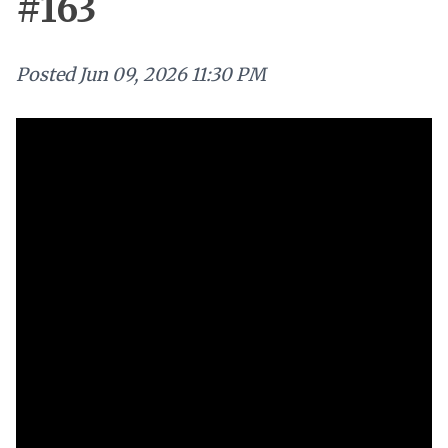
#163
Posted
Jun 09, 2026 11:30 PM