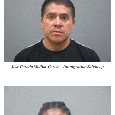
Jose Gerado Molina-Garcia - Immigration Safekeep