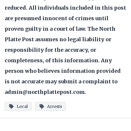
reduced. All individuals included in this post
are presumed innocent of crimes until
proven guilty in a court of law. The North
Platte Post assumes no legal liability or
responsibility for the accuracy, or
completeness, of this information. Any
person who believes information provided
is not accurate may submit a complaint to
admin@northplattepost.com.
Local
Arrests