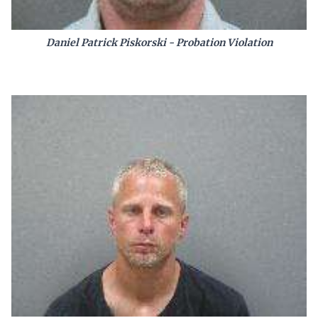
Daniel Patrick Piskorski - Probation Violation