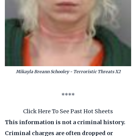
Mikayla Breann Schooley - Terroristic Threats X2
****
Click Here To See Past Hot Sheets
This information is not a criminal history.
Criminal charges are often dropped or