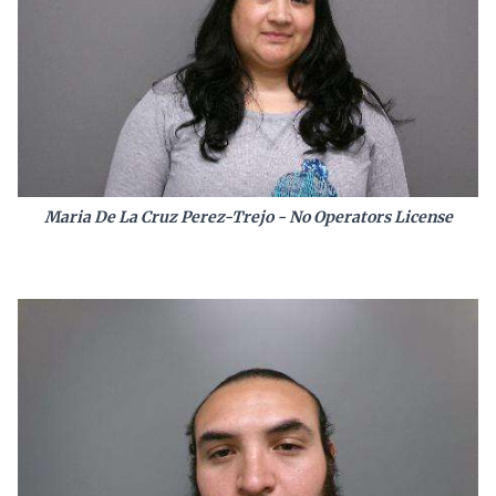
Maria De La Cruz Perez-Trejo - No Operators License