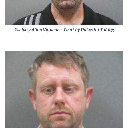
Zachary Allen Vigneur - Theft by Unlawful Taking