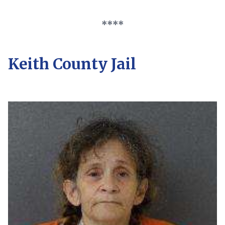
****
Keith County Jail