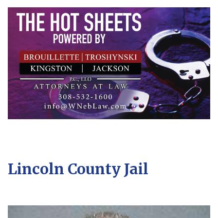
Lincoln County Jail