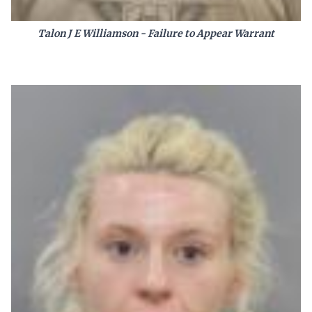
Talon J E Williamson - Failure to Appear Warrant