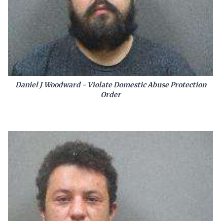
Daniel J Woodward - Violate Domestic Abuse Protection
Order