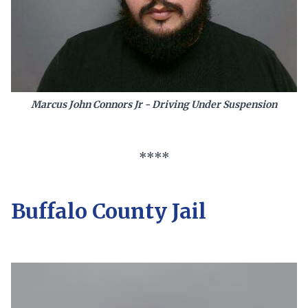
Marcus John Connors Jr - Driving Under Suspension
****
Buffalo County Jail