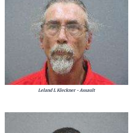
Leland L Kleckner - Assault