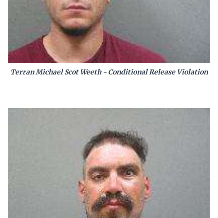
Terran Michael Scot Weeth - Conditional Release Violation