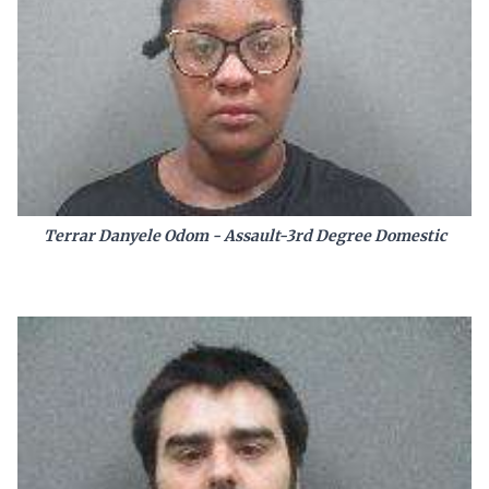
Terrar Danyele Odom - Assault-3rd Degree Domestic