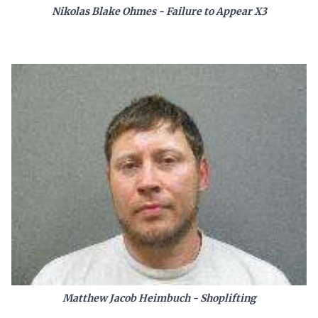
Nikolas Blake Ohmes - Failure to Appear X3
Matthew Jacob Heimbuch - Shoplifting