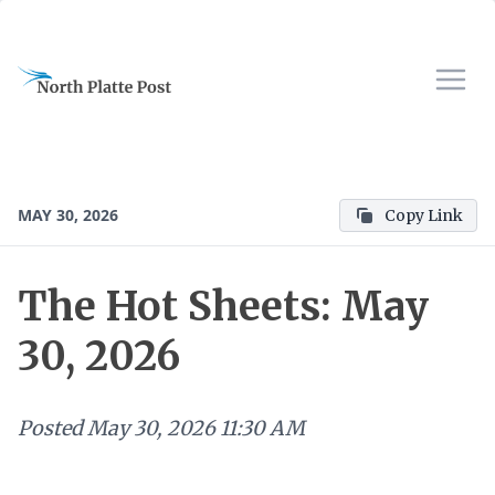
MAY 30, 2026
Copy Link
The Hot Sheets: May
30, 2026
Posted
May 30, 2026 11:30 AM