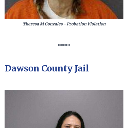
Theresa M Gonzales - Probation Violation
****
Dawson County Jail