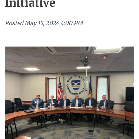
Initiative
Posted
May 15, 2024 4:00 PM