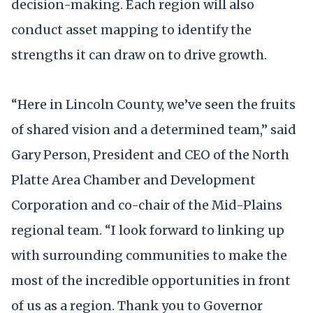
decision-making. Each region will also
conduct asset mapping to identify the
strengths it can draw on to drive growth.
“Here in Lincoln County, we’ve seen the fruits
of shared vision and a determined team,” said
Gary Person, President and CEO of the North
Platte Area Chamber and Development
Corporation and co-chair of the Mid-Plains
regional team. “I look forward to linking up
with surrounding communities to make the
most of the incredible opportunities in front
of us as a region. Thank you to Governor