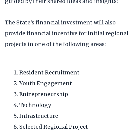
guided by their shared ideas and insights.”
The State’s financial investment will also
provide financial incentive for initial regional
projects in one of the following areas:
Resident Recruitment
Youth Engagement
Entrepreneurship
Technology
Infrastructure
Selected Regional Project