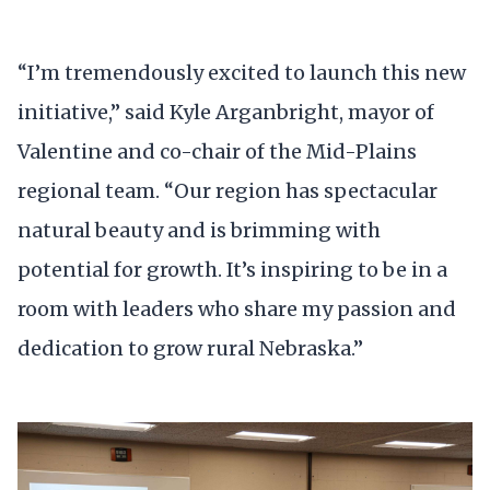
“I’m tremendously excited to launch this new
initiative,” said Kyle Arganbright, mayor of
Valentine and co-chair of the Mid-Plains
regional team. “Our region has spectacular
natural beauty and is brimming with
potential for growth. It’s inspiring to be in a
room with leaders who share my passion and
dedication to grow rural Nebraska.”