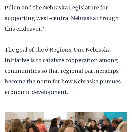
Pillen and the Nebraska Legislature for
supporting west-central Nebraska through
this endeavor.”
The goal of the 6 Regions, One Nebraska
initiative is to catalyze cooperation among
communities so that regional partnerships
become the norm for how Nebraska pursues
economic development.