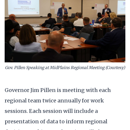
Gov. Pillen Speaking at MidPlains Regional Meeting (Courtesy)
Governor Jim Pillen is meeting with each
regional team twice annually for work
sessions. Each session will include a
presentation of data to inform regional