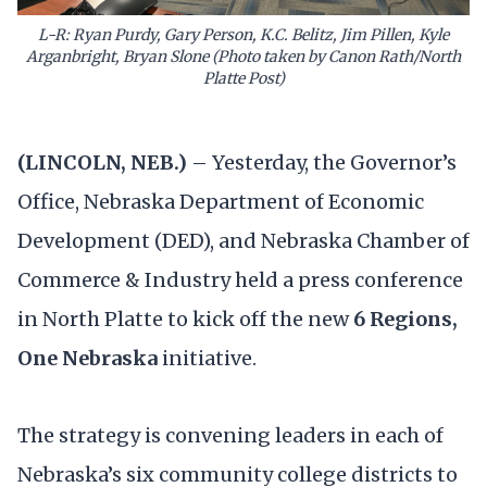
L-R: Ryan Purdy, Gary Person, K.C. Belitz, Jim Pillen, Kyle
Arganbright, Bryan Slone (Photo taken by Canon Rath/North
Platte Post)
(LINCOLN, NEB.)
– Yesterday, the Governor’s
Office, Nebraska Department of Economic
Development (DED), and Nebraska Chamber of
Commerce & Industry held a press conference
in North Platte to kick off the new
6 Regions,
One Nebraska
initiative.
The strategy is convening leaders in each of
Nebraska’s six community college districts
to