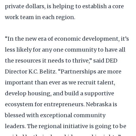
private dollars, is helping to establish a core
work team in each region.
“In the new era of economic development, it’s
less likely for any one community to have all
the resources it needs to thrive,” said DED
Director K.C. Belitz. “Partnerships are more
important than ever as we recruit talent,
develop housing, and build a supportive
ecosystem for entrepreneurs. Nebraska is
blessed with exceptional community
leaders. The regional initiative is going to be