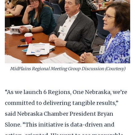
MidPlains Regional Meeting Group Discussion (Courtesy)
“As we launch 6 Regions, One Nebraska, we’re
committed to delivering tangible results,”
said Nebraska Chamber President Bryan
Slone. “This initiative is data-driven and