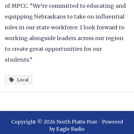
of MPCC. “We’re committed to educating and
equipping Nebraskans to take on influential
roles in our state workforce. I look forward to
working alongside leaders across our region
to create great opportunities for our
students.”
Local
Copyright ©
2026
North Platte Post
- Powered
by
Eagle Radio