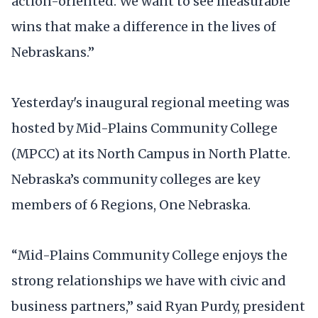
action-oriented. We want to see measurable
wins that make a difference in the lives of
Nebraskans.”
Yesterday's inaugural regional meeting was
hosted by Mid-Plains Community College
(MPCC) at its North Campus in North Platte.
Nebraska’s community colleges are key
members of 6 Regions, One Nebraska.
“Mid-Plains Community College enjoys the
strong relationships we have with civic and
business partners,” said Ryan Purdy, president