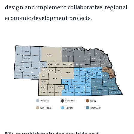
design and implement collaborative, regional
economic development projects.