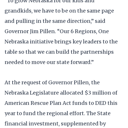
“To grow Nebraska for our kids and
grandkids, we have to be on the same page
and pulling in the same direction,” said
Governor Jim Pillen. “Our 6 Regions, One
Nebraska initiative brings key leaders to the
table so that we can build the partnerships
needed to move our state forward.”
At the request of Governor Pillen, the
Nebraska Legislature allocated $3 million of
American Rescue Plan Act funds to DED this
year to fund the regional effort. The State
financial investment, supplemented by