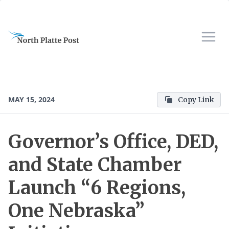
MAY 15, 2024
Copy Link
Governor’s Office, DED,
and State Chamber
Launch “6 Regions,
One Nebraska”