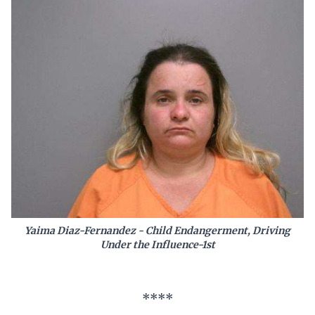
Yaima Diaz-Fernandez - Child Endangerment, Driving
Under the Influence-1st
****