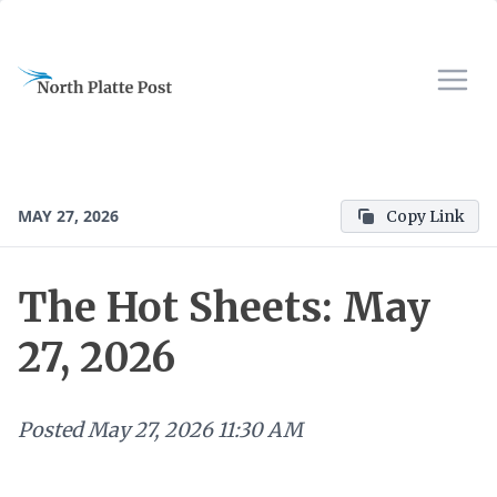
MAY 27, 2026
Copy Link
The Hot Sheets: May
27, 2026
Posted
May 27, 2026 11:30 AM