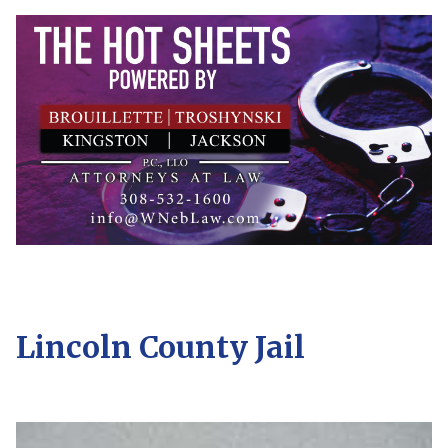
Lincoln County Jail