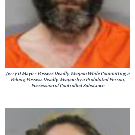
Jerry D Mayo - Possess Deadly Weapon While Committing a
Felony, Possess Deadly Weapon by a Prohibited Person,
Possession of Controlled Substance