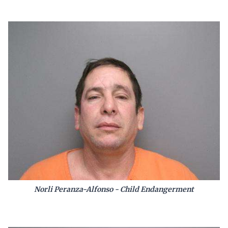
Norli Peranza-Alfonso - Child Endangerment