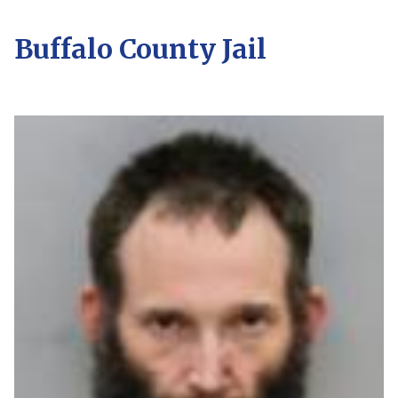
Buffalo County Jail