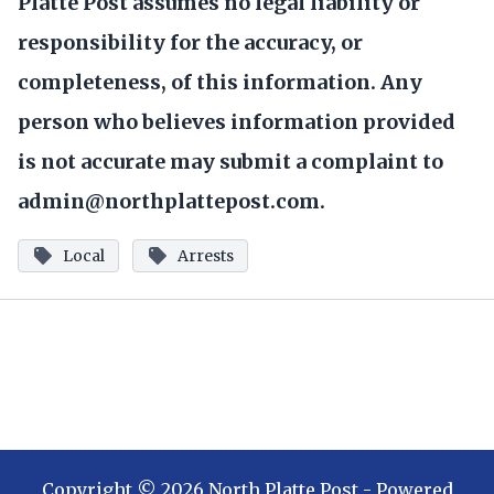
Platte Post assumes no legal liability or
responsibility for the accuracy, or
completeness, of this information. Any
person who believes information provided
is not accurate may submit a complaint to
admin@northplattepost.com.
Local
Arrests
Copyright ©
2026
North Platte Post
- Powered