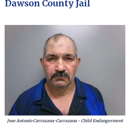
Dawson County Jail
Jose Antonio Carrazana-Carrazana - Child Endangerment