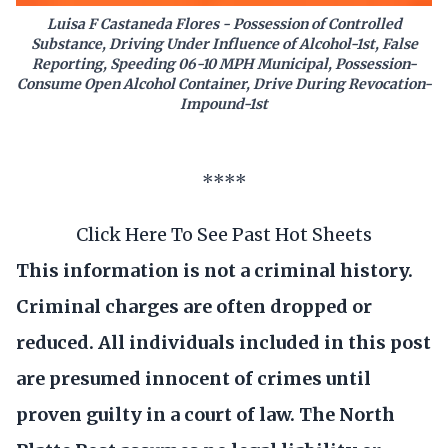
Luisa F Castaneda Flores - Possession of Controlled
Substance, Driving Under Influence of Alcohol-1st, False
Reporting, Speeding 06-10 MPH Municipal, Possession-
Consume Open Alcohol Container, Drive During Revocation-
Impound-1st
****
Click Here To See Past Hot Sheets
This information is not a criminal history.
Criminal charges are often dropped or
reduced. All individuals included in this post
are presumed innocent of crimes until
proven guilty in a court of law. The North