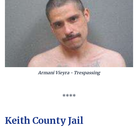
Armani Vieyra - Trespassing
****
Keith County Jail