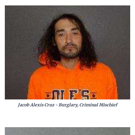
Jacob Alexis Cruz - Burglary, Criminal Mischief