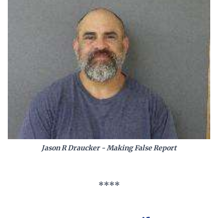
Jason R Draucker - Making False Report
****