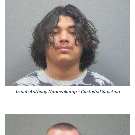
Isaiah Anthony Nunnenkamp - Custodial Sanction