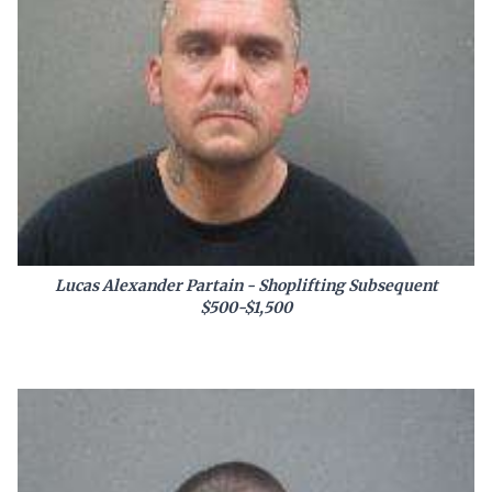
Lucas Alexander Partain - Shoplifting Subsequent
$500-$1,500