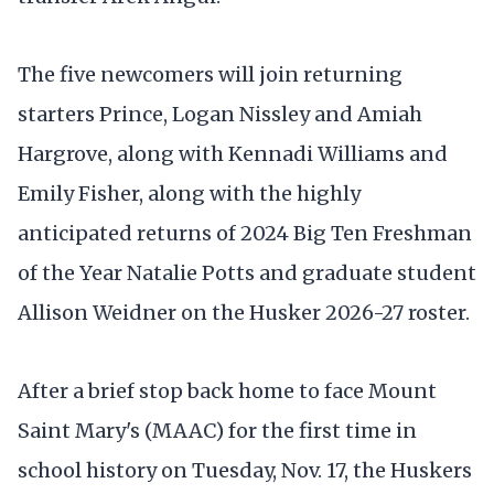
The five newcomers will join returning
starters Prince, Logan Nissley and Amiah
Hargrove, along with Kennadi Williams and
Emily Fisher, along with the highly
anticipated returns of 2024 Big Ten Freshman
of the Year Natalie Potts and graduate student
Allison Weidner on the Husker 2026-27 roster.
After a brief stop back home to face Mount
Saint Mary's (MAAC) for the first time in
school history on Tuesday, Nov. 17, the Huskers