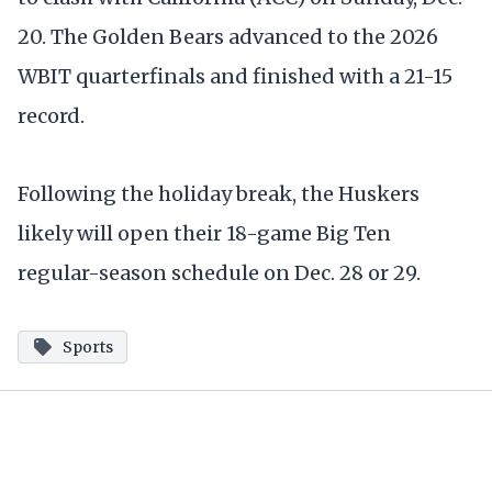
20. The Golden Bears advanced to the 2026
WBIT quarterfinals and finished with a 21-15
record.
Following the holiday break, the Huskers
likely will open their 18-game Big Ten
regular-season schedule on Dec. 28 or 29.
Sports