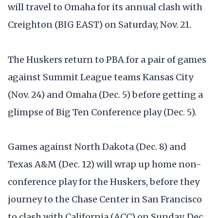
will travel to Omaha for its annual clash with
Creighton (BIG EAST) on Saturday, Nov. 21.
The Huskers return to PBA for a pair of games
against Summit League teams Kansas City
(Nov. 24) and Omaha (Dec. 5) before getting a
glimpse of Big Ten Conference play (Dec. 5).
Games against North Dakota (Dec. 8) and
Texas A&M (Dec. 12) will wrap up home non-
conference play for the Huskers, before they
journey to the Chase Center in San Francisco
to clash with California (ACC) on Sunday, Dec.