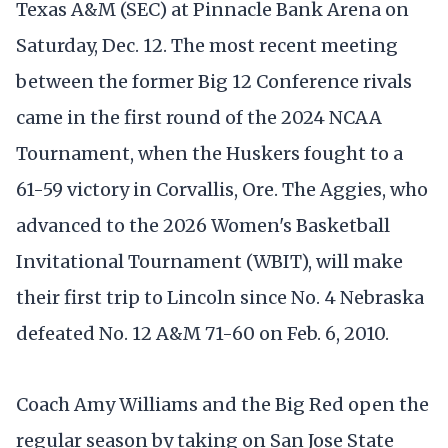
Texas A&M (SEC) at Pinnacle Bank Arena on
Saturday, Dec. 12. The most recent meeting
between the former Big 12 Conference rivals
came in the first round of the 2024 NCAA
Tournament, when the Huskers fought to a
61-59 victory in Corvallis, Ore. The Aggies, who
advanced to the 2026 Women's Basketball
Invitational Tournament (WBIT), will make
their first trip to Lincoln since No. 4 Nebraska
defeated No. 12 A&M 71-60 on Feb. 6, 2010.
Coach Amy Williams and the Big Red open the
regular season by taking on San Jose State