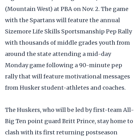
(Mountain West) at PBA on Nov. 2. The game
with the Spartans will feature the annual
Sizemore Life Skills Sportsmanship Pep Rally
with thousands of middle grades youth from
around the state attending a mid-day
Monday game following a 90-minute pep
rally that will feature motivational messages
from Husker student-athletes and coaches.
The Huskers, who will be led by first-team All-
Big Ten point guard Britt Prince, stay home to
clash with its first returning postseason