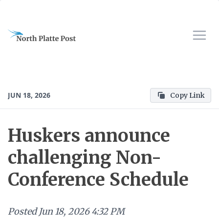
JUN 18, 2026
Copy Link
Huskers announce
challenging Non-
Conference Schedule
Posted
Jun 18, 2026 4:32 PM