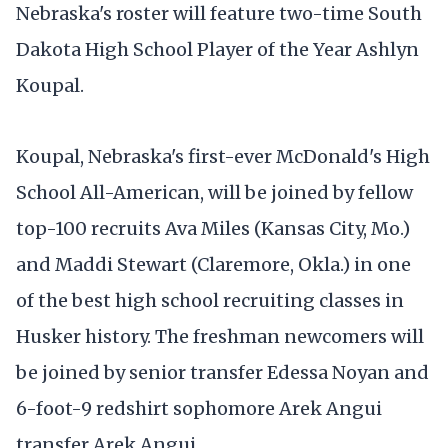
Nebraska's roster will feature two-time South
Dakota High School Player of the Year Ashlyn
Koupal.
Koupal, Nebraska's first-ever McDonald's High
School All-American, will be joined by fellow
top-100 recruits Ava Miles (Kansas City, Mo.)
and Maddi Stewart (Claremore, Okla.) in one
of the best high school recruiting classes in
Husker history. The freshman newcomers will
be joined by senior transfer Edessa Noyan and
6-foot-9 redshirt sophomore Arek Angui
transfer Arek Angui.