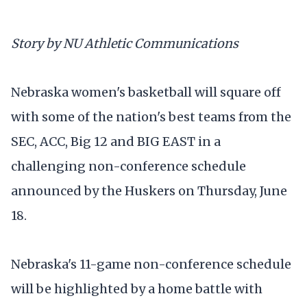
Story by NU Athletic Communications
Nebraska women's basketball will square off
with some of the nation's best teams from the
SEC, ACC, Big 12 and BIG EAST in a
challenging non-conference schedule
announced by the Huskers on Thursday, June
18.
Nebraska's 11-game non-conference schedule
will be highlighted by a home battle with