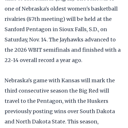
one of Nebraska's oldest women's basketball
rivalries (87th meeting) will be held at the
Sanford Pentagon in Sioux Falls, S.D., on
Saturday, Nov. 14. The Jayhawks advanced to
the 2026 WBIT semifinals and finished with a
22-14 overall record a year ago.
Nebraska's game with Kansas will mark the
third consecutive season the Big Red will
travel to the Pentagon, with the Huskers
previously posting wins over South Dakota
and North Dakota State. This season,