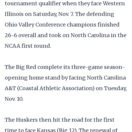
tournament qualifier when they face Western
Illinois on Saturday, Nov. 7. The defending
Ohio Valley Conference champions finished
26-6 overall and took on North Carolina in the
NCAA first round.
The Big Red complete its three-game season-
opening home stand by facing North Carolina
A&T (Coastal Athletic Association) on Tuesday,
Nov. 10.
The Huskers then hit the road for the first
time to face Kansas (Big 12). The renewal of