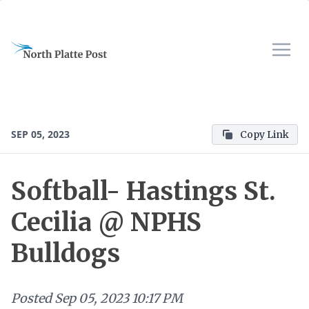
SEP 05, 2023
Copy Link
Softball- Hastings St.
Cecilia @ NPHS
Bulldogs
Posted
Sep 05, 2023 10:17 PM