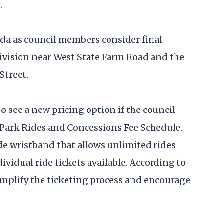
.
da as council members consider final
ivision near West State Farm Road and the
Street.
o see a new pricing option if the council
ark Rides and Concessions Fee Schedule.
de wristband that allows unlimited rides
vidual ride tickets available. According to
simplify the ticketing process and encourage