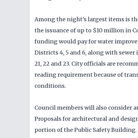
Among the night's largest items is th
the issuance of up to $10 million in
funding would pay for water improv
Districts 4, 5 and 6, along with sewe
21, 22 and 23. City officials are rec
reading requirement because of tran
conditions.
Council members will also consider au
Proposals for architectural and design
portion of the Public Safety Building