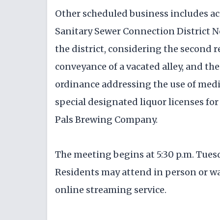
Other scheduled business includes ac
Sanitary Sewer Connection District No
the district, considering the second 
conveyance of a vacated alley, and the
ordinance addressing the use of media
special designated liquor licenses for
Pals Brewing Company.
The meeting begins at 5:30 p.m. Tuesd
Residents may attend in person or wa
online streaming service.