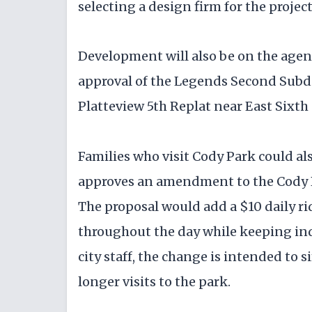
selecting a design firm for the project
Development will also be on the agen
approval of the Legends Second Subd
Platteview 5th Replat near East Sixth 
Families who visit Cody Park could als
approves an amendment to the Cody P
The proposal would add a $10 daily ri
throughout the day while keeping indi
city staff, the change is intended to 
longer visits to the park.