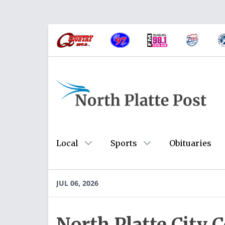
Local
Sports
Obituaries
JUL 06, 2026
North Platte City 