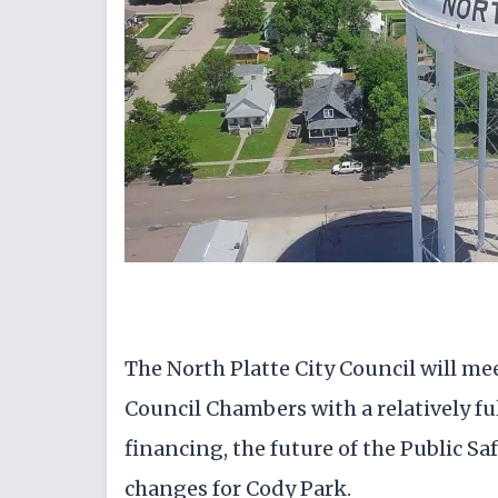
The North Platte City Council will meet 
Council Chambers with a relatively ful
financing, the future of the Public S
changes for Cody Park.