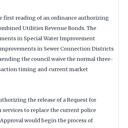
e first reading of an ordinance authorizing
 Combined Utilities Revenue Bonds. The
ements in Special Water Improvement
r improvements in Sewer Connection Districts
ommending the council waive the normal three-
saction timing and current market
thorizing the release of a Request for
 services to replace the current police
. Approval would begin the process of