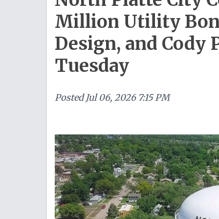
Million Utility Bon
Design, and Cody 
Tuesday
Posted
Jul 06, 2026 7:15 PM