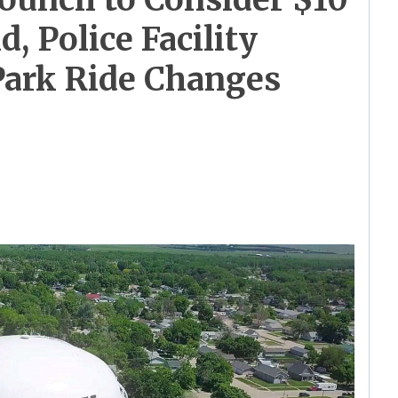
d, Police Facility
Park Ride Changes