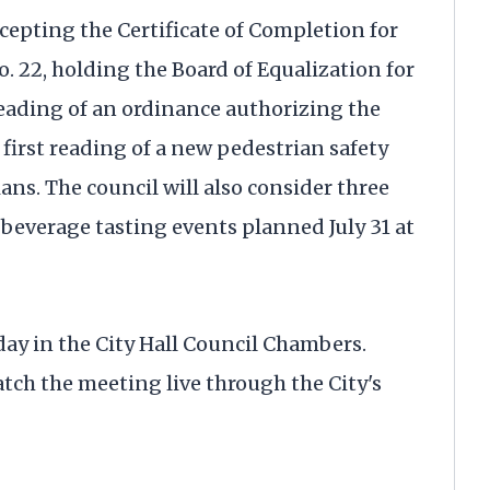
cepting the Certificate of Completion for
. 22, holding the Board of Equalization for
reading of an ordinance authorizing the
 first reading of a new pedestrian safety
ns. The council will also consider three
 beverage tasting events planned July 31 at
ay in the City Hall Council Chambers.
tch the meeting live through the City's