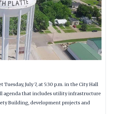
Tuesday, July 7, at 5:30 p.m. in the City Hall
l agenda that includes utility infrastructure
afety Building, development projects and