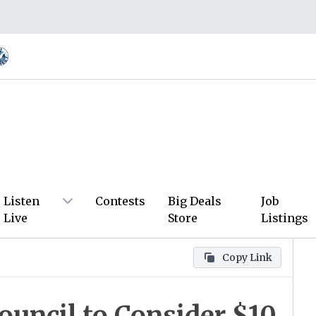
Listen
Contests
Big Deals
Job
Live
Store
Listings
Copy Link
Council to Consider $10