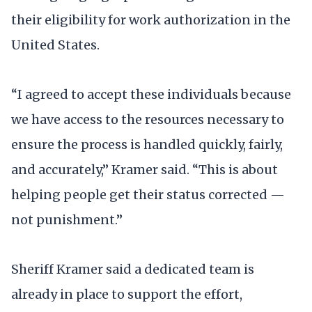
their eligibility for work authorization in the
United States.
“I agreed to accept these individuals because
we have access to the resources necessary to
ensure the process is handled quickly, fairly,
and accurately,” Kramer said. “This is about
helping people get their status corrected —
not punishment.”
Sheriff Kramer said a dedicated team is
already in place to support the effort,