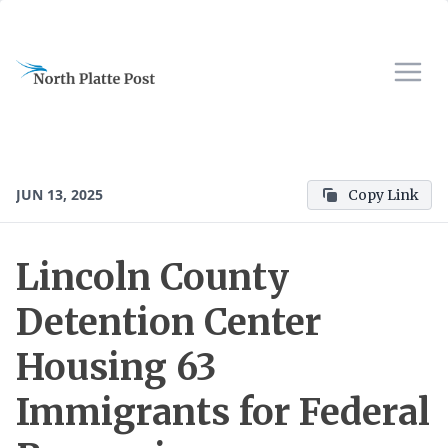
JUN 13, 2025
Copy Link
Lincoln County
Detention Center
Housing 63
Immigrants for Federal