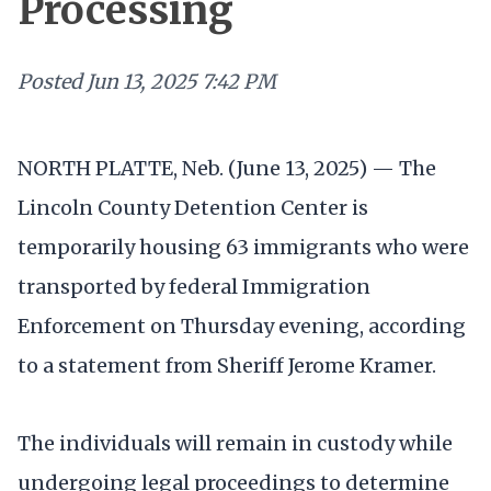
Processing
Posted
Jun 13, 2025 7:42 PM
NORTH PLATTE, Neb. (June 13, 2025) — The
Lincoln County Detention Center is
temporarily housing 63 immigrants who were
transported by federal Immigration
Enforcement on Thursday evening, according
to a statement from Sheriff Jerome Kramer.
The individuals will remain in custody while
undergoing legal proceedings to determine