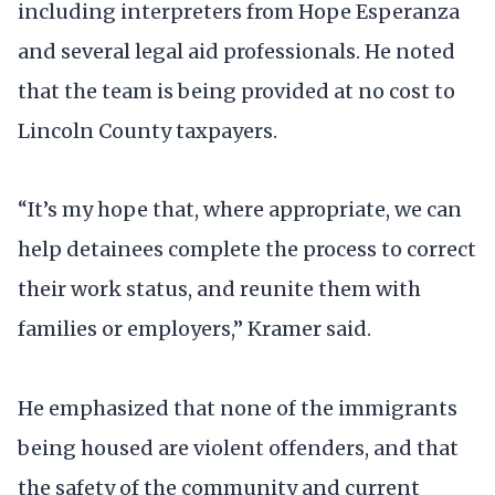
including interpreters from Hope Esperanza
and several legal aid professionals. He noted
that the team is being provided at no cost to
Lincoln County taxpayers.
“It’s my hope that, where appropriate, we can
help detainees complete the process to correct
their work status, and reunite them with
families or employers,” Kramer said.
He emphasized that none of the immigrants
being housed are violent offenders, and that
the safety of the community and current