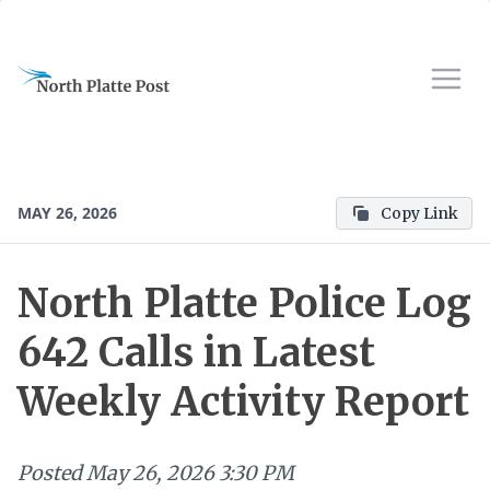
MAY 26, 2026
Copy Link
North Platte Police Log
642 Calls in Latest
Weekly Activity Report
Posted
May 26, 2026 3:30 PM