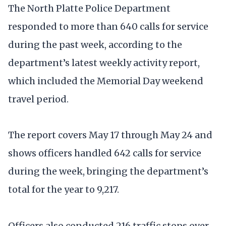
The North Platte Police Department
responded to more than 640 calls for service
during the past week, according to the
department’s latest weekly activity report,
which included the Memorial Day weekend
travel period.
The report covers May 17 through May 24 and
shows officers handled 642 calls for service
during the week, bringing the department’s
total for the year to 9,217.
Officers also conducted 216 traffic stops over