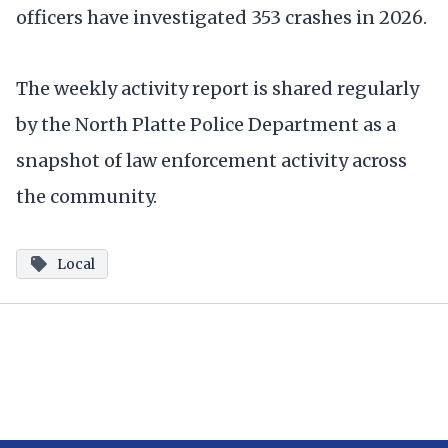
officers have investigated 353 crashes in 2026.
The weekly activity report is shared regularly
by the North Platte Police Department as a
snapshot of law enforcement activity across
the community.
Local