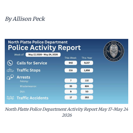
By Allison Peck
North Platte Police Department Activity Report May 17-May 24
2026