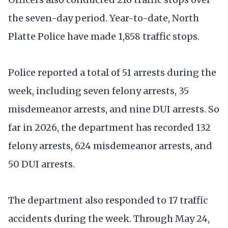
the seven-day period. Year-to-date, North
Platte Police have made 1,858 traffic stops.
Police reported a total of 51 arrests during the
week, including seven felony arrests, 35
misdemeanor arrests, and nine DUI arrests. So
far in 2026, the department has recorded 132
felony arrests, 624 misdemeanor arrests, and
50 DUI arrests.
The department also responded to 17 traffic
accidents during the week. Through May 24,