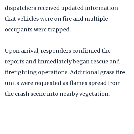
dispatchers received updated information
that vehicles were on fire and multiple
occupants were trapped.
Upon arrival, responders confirmed the
reports and immediately began rescue and
firefighting operations. Additional grass fire
units were requested as flames spread from
the crash scene into nearby vegetation.