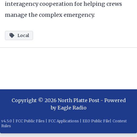
interagency cooperation for helping crews
manage the complex emergency.
Local
Copyright ©
2026
North Platte Post
- Powered
by
Eagle Radio
v
4.5.0
|
FCC Public Files
|
FCC Applications
|
EEO Public File
|
Contest
Rules