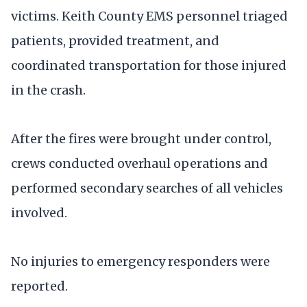
victims. Keith County EMS personnel triaged
patients, provided treatment, and
coordinated transportation for those injured
in the crash.
After the fires were brought under control,
crews conducted overhaul operations and
performed secondary searches of all vehicles
involved.
No injuries to emergency responders were
reported.