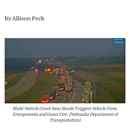
By Allison Peck
Multi-Vehicle Crash Near Bruele Triggers Vehicle Fires,
Entrapments and Grass Fire. (Nebraska Department of
Transportation)