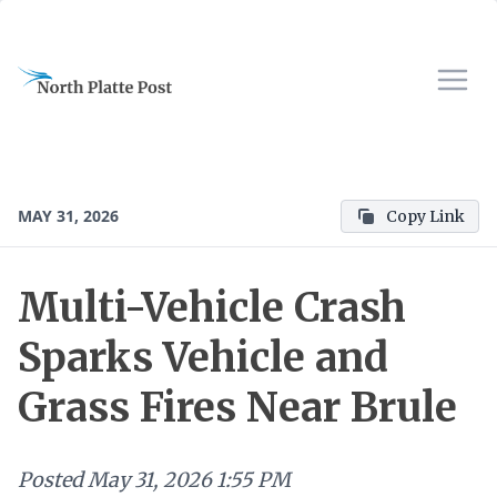
MAY 31, 2026
Copy Link
Multi-Vehicle Crash
Sparks Vehicle and
Grass Fires Near Brule
Posted
May 31, 2026 1:55 PM