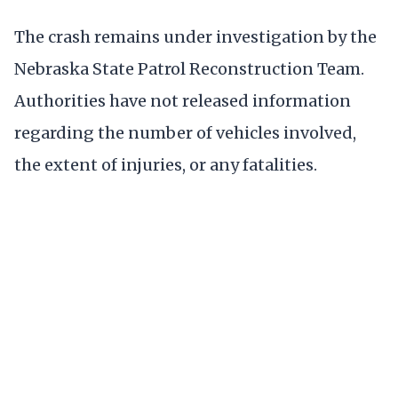
The crash remains under investigation by the
Nebraska State Patrol Reconstruction Team.
Authorities have not released information
regarding the number of vehicles involved,
the extent of injuries, or any fatalities.