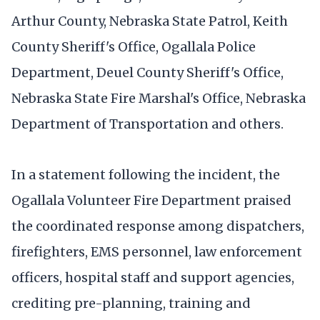
Arthur County, Nebraska State Patrol, Keith
County Sheriff's Office, Ogallala Police
Department, Deuel County Sheriff's Office,
Nebraska State Fire Marshal's Office, Nebraska
Department of Transportation and others.
In a statement following the incident, the
Ogallala Volunteer Fire Department praised
the coordinated response among dispatchers,
firefighters, EMS personnel, law enforcement
officers, hospital staff and support agencies,
crediting pre-planning, training and