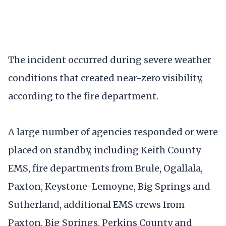
The incident occurred during severe weather
conditions that created near-zero visibility,
according to the fire department.
A large number of agencies responded or were
placed on standby, including Keith County
EMS, fire departments from Brule, Ogallala,
Paxton, Keystone-Lemoyne, Big Springs and
Sutherland, additional EMS crews from
Paxton, Big Springs, Perkins County and