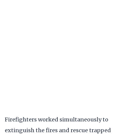
Firefighters worked simultaneously to
extinguish the fires and rescue trapped