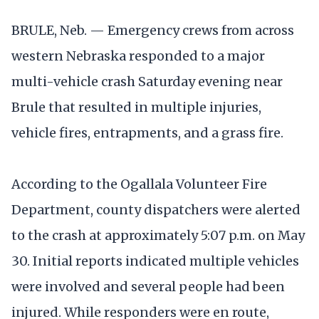
BRULE, Neb. — Emergency crews from across
western Nebraska responded to a major
multi-vehicle crash Saturday evening near
Brule that resulted in multiple injuries,
vehicle fires, entrapments, and a grass fire.
According to the Ogallala Volunteer Fire
Department, county dispatchers were alerted
to the crash at approximately 5:07 p.m. on May
30. Initial reports indicated multiple vehicles
were involved and several people had been
injured. While responders were en route,