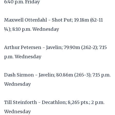
6:40 p.m. Friday
Maxwell Otterdahl - Shot Put; 19.18m (62-11
¼); 8:10 p.m. Wednesday
Arthur Petersen - Javelin; 79.90m (262-2); 7:15
p.m. Wednesday
Dash Sirmon - Javelin; 80.86m (265-3); 7:15 p.m.
Wednesday
Till Steinforth - Decathlon; 8,265 pts.; 2 p.m.
Wednesday