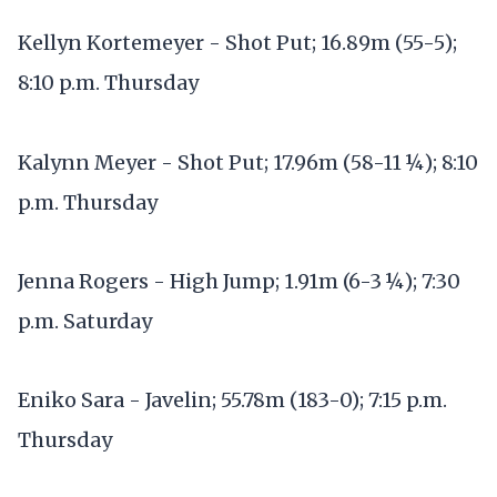
Kellyn Kortemeyer - Shot Put; 16.89m (55-5);
8:10 p.m. Thursday
Kalynn Meyer - Shot Put; 17.96m (58-11 ¼); 8:10
p.m. Thursday
Jenna Rogers - High Jump; 1.91m (6-3 ¼); 7:30
p.m. Saturday
Eniko Sara - Javelin; 55.78m (183-0); 7:15 p.m.
Thursday