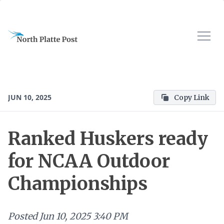
JUN 10, 2025
Copy Link
Ranked Huskers ready
for NCAA Outdoor
Championships
Posted
Jun 10, 2025 3:40 PM