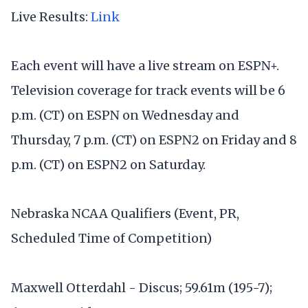
Live Results:
Link
Each event will have a live stream on ESPN+.
Television coverage for track events will be 6
p.m. (CT) on ESPN on Wednesday and
Thursday, 7 p.m. (CT) on ESPN2 on Friday and 8
p.m. (CT) on ESPN2 on Saturday.
Nebraska NCAA Qualifiers (Event, PR,
Scheduled Time of Competition)
Maxwell Otterdahl - Discus; 59.61m (195-7);