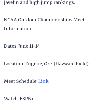
javelin and high jump rankings.
NCAA Outdoor Championships Meet
Information
Dates: June 11-14
Location: Eugene, Ore. (Hayward Field)
Meet Schedule:
Link
Watch: ESPN+