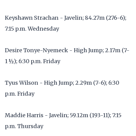
Keyshawn Strachan - Javelin; 84.27m (276-6);
7:15 p.m. Wednesday
Desire Tonye-Nyemeck - High Jump; 2.17m (7-
1 ½); 6:30 p.m. Friday
Tyus Wilson - High Jump; 2.29m (7-6); 6:30
p.m. Friday
Maddie Harris - Javelin; 59.12m (193-11); 7:15
p.m. Thursday