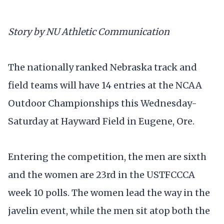
Story by NU Athletic Communication
The nationally ranked Nebraska track and
field teams will have 14 entries at the NCAA
Outdoor Championships this Wednesday-
Saturday at Hayward Field in Eugene, Ore.
Entering the competition, the men are sixth
and the women are 23rd in the USTFCCCA
week 10 polls. The women lead the way in the
javelin event, while the men sit atop both the