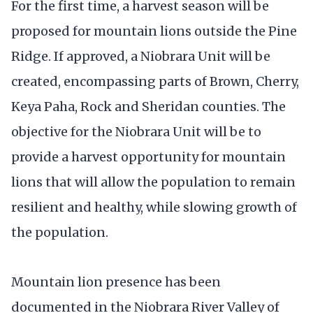
For the first time, a harvest season will be
proposed for mountain lions outside the Pine
Ridge. If approved, a Niobrara Unit will be
created, encompassing parts of Brown, Cherry,
Keya Paha, Rock and Sheridan counties. The
objective for the Niobrara Unit will be to
provide a harvest opportunity for mountain
lions that will allow the population to remain
resilient and healthy, while slowing growth of
the population.
Mountain lion presence has been
documented in the Niobrara River Valley of