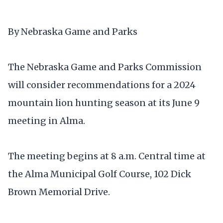
By Nebraska Game and Parks
The Nebraska Game and Parks Commission
will consider recommendations for a 2024
mountain lion hunting season at its June 9
meeting in Alma.
The meeting begins at 8 a.m. Central time at
the Alma Municipal Golf Course, 102 Dick
Brown Memorial Drive.