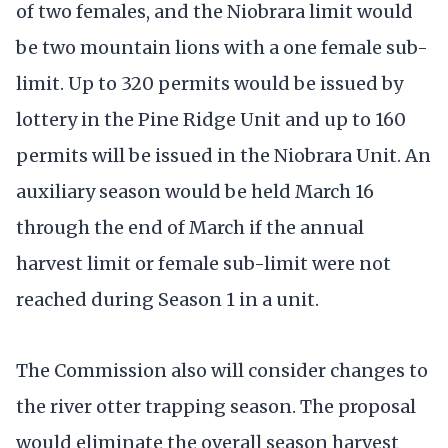
of two females, and the Niobrara limit would
be two mountain lions with a one female sub-
limit. Up to 320 permits would be issued by
lottery in the Pine Ridge Unit and up to 160
permits will be issued in the Niobrara Unit. An
auxiliary season would be held March 16
through the end of March if the annual
harvest limit or female sub-limit were not
reached during Season 1 in a unit.
The Commission also will consider changes to
the river otter trapping season. The proposal
would eliminate the overall season harvest