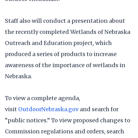
Staff also will conduct a presentation about
the recently completed Wetlands of Nebraska
Outreach and Education project, which
produced a series of products to increase
awareness of the importance of wetlands in
Nebraska.
To view a complete agenda,
visit
OutdoorNebraska.gov
and search for
“public notices.” To view proposed changes to
Commission regulations and orders, search