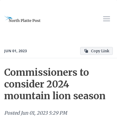
JUN 01, 2023
Copy Link
Commissioners to
consider 2024
mountain lion season
Posted
Jun 01, 2023 5:29 PM