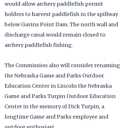
would allow archery paddlefish permit
holders to harvest paddlefish in the spillway
below Gavins Point Dam. The north wall and
discharge canal would remain closed to
archery paddlefish fishing.
The Commission also will consider renaming
the Nebraska Game and Parks Outdoor
Education Center in Lincoln the Nebraska
Game and Parks Turpin Outdoor Education
Center in the memory of Dick Turpin, a
longtime Game and Parks employee and
outdoor enthusiast.