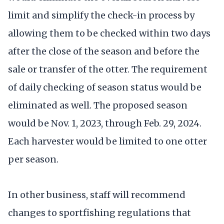
limit and simplify the check-in process by
allowing them to be checked within two days
after the close of the season and before the
sale or transfer of the otter. The requirement
of daily checking of season status would be
eliminated as well. The proposed season
would be Nov. 1, 2023, through Feb. 29, 2024.
Each harvester would be limited to one otter
per season.
In other business, staff will recommend
changes to sportfishing regulations that