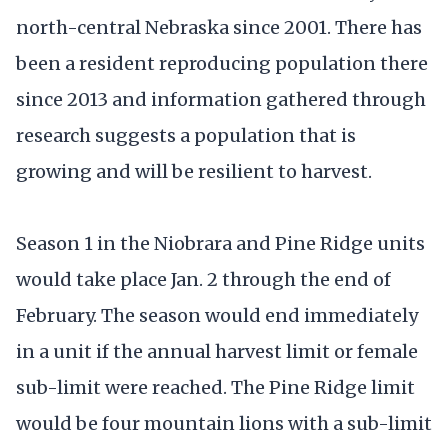
north-central Nebraska since 2001. There has
been a resident reproducing population there
since 2013 and information gathered through
research suggests a population that is
growing and will be resilient to harvest.
Season 1 in the Niobrara and Pine Ridge units
would take place Jan. 2 through the end of
February. The season would end immediately
in a unit if the annual harvest limit or female
sub-limit were reached. The Pine Ridge limit
would be four mountain lions with a sub-limit