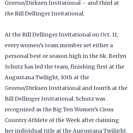
Greeno/Dirksen Invitational – and third at
the Bill Dellinger Invitational.
At the Bill Dellinger Invitational on Oct. 11,
every women’s team member set either a
personal best or season high in the 6k. Berlyn
Schutz has led the team, finishing first at the
Augustana Twilight, 10th at the
Greeno/Dirksen Invitational and fourth at the
Bill Dellinger Invitational. Schutz was
recognized as the Big Ten Women’s Cross
Country Athlete of the Week after claiming
her individual title at the Augustana Twilight.