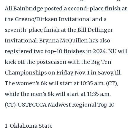
Ali Bainbridge posted a second-place finish at
the Greeno/Dirksen Invitational and a
seventh-place finish at the Bill Dellinger
Invitational. Brynna McQuillen has also
registered two top-10 finishes in 2024. NU will
kick off the postseason with the Big Ten
Championships on Friday, Nov. 1 in Savoy, Ill.
The women’s 6k will start at 10:35 a.m. (CT),
while the men’s 8k will start at 11:35 a.m.
(CT). USTFCCCA Midwest Regional Top 10
1. Oklahoma State