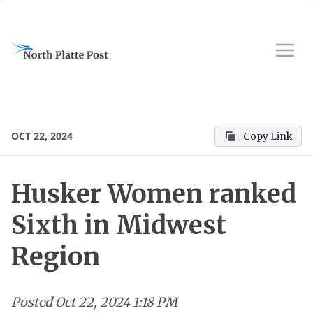
OCT 22, 2024
Copy Link
Husker Women ranked
Sixth in Midwest
Region
Posted
Oct 22, 2024 1:18 PM