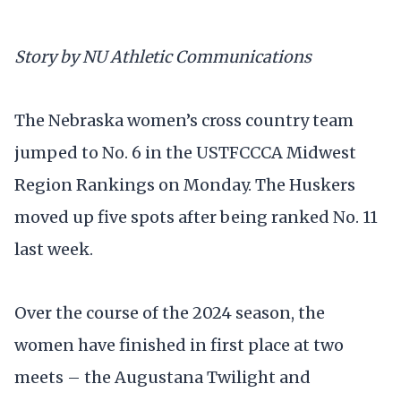
Story by NU Athletic Communications
The Nebraska women’s cross country team
jumped to No. 6 in the USTFCCCA Midwest
Region Rankings on Monday. The Huskers
moved up five spots after being ranked No. 11
last week.
Over the course of the 2024 season, the
women have finished in first place at two
meets – the Augustana Twilight and