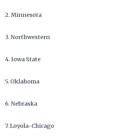
2. Minnesota
3. Northwestern
4. Iowa State
5. Oklahoma
6. Nebraska
7. Loyola-Chicago