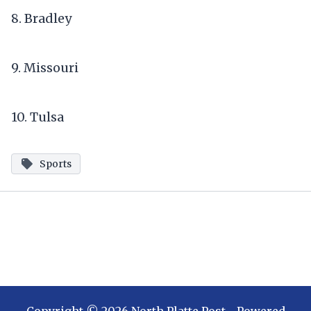
8. Bradley
9. Missouri
10. Tulsa
Sports
Copyright ©
2026
North Platte Post
- Powered