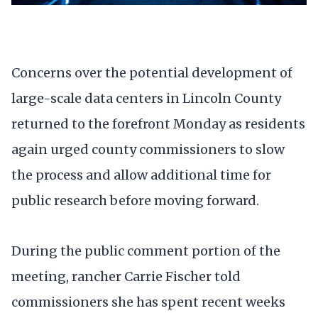
Concerns over the potential development of
large-scale data centers in Lincoln County
returned to the forefront Monday as residents
again urged county commissioners to slow
the process and allow additional time for
public research before moving forward.
During the public comment portion of the
meeting, rancher Carrie Fischer told
commissioners she has spent recent weeks