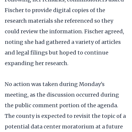
Fischer to provide digital copies of the
research materials she referenced so they
could review the information. Fischer agreed,
noting she had gathered a variety of articles
and legal filings but hoped to continue
expanding her research.
No action was taken during Monday's
meeting, as the discussion occurred during
the public comment portion of the agenda.
The county is expected to revisit the topic of a
potential data center moratorium at a future