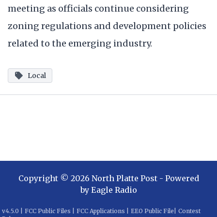
meeting as officials continue considering
zoning regulations and development policies
related to the emerging industry.
Local
Copyright ©
2026
North Platte Post
- Powered
by
Eagle Radio
v
4.5.0
|
FCC Public Files
|
FCC Applications
|
EEO Public File
|
Contest