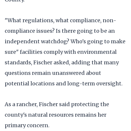
"What regulations, what compliance, non-
compliance issues? Is there going to be an
independent watchdog? Who's going to make
sure" facilities comply with environmental
standards, Fischer asked, adding that many
questions remain unanswered about
potential locations and long-term oversight.
As a rancher, Fischer said protecting the
county's natural resources remains her
primary concern.