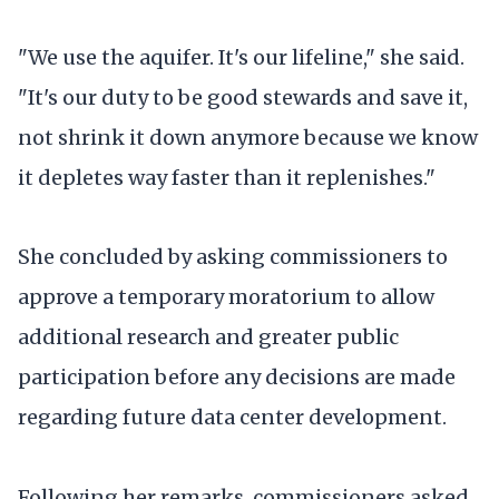
"We use the aquifer. It's our lifeline," she said.
"It's our duty to be good stewards and save it,
not shrink it down anymore because we know
it depletes way faster than it replenishes."
She concluded by asking commissioners to
approve a temporary moratorium to allow
additional research and greater public
participation before any decisions are made
regarding future data center development.
Following her remarks, commissioners asked