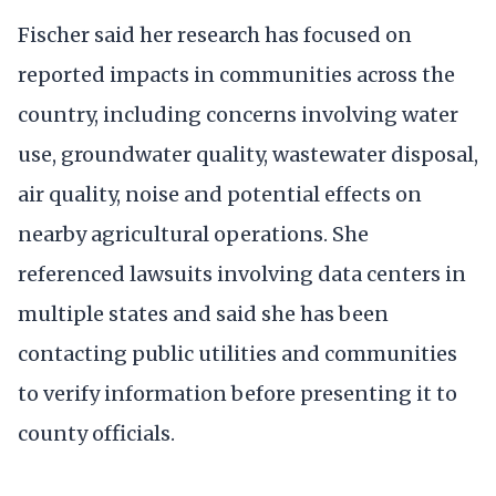
Fischer said her research has focused on
reported impacts in communities across the
country, including concerns involving water
use, groundwater quality, wastewater disposal,
air quality, noise and potential effects on
nearby agricultural operations. She
referenced lawsuits involving data centers in
multiple states and said she has been
contacting public utilities and communities
to verify information before presenting it to
county officials.