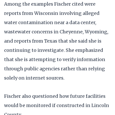
Among the examples Fischer cited were
reports from Wisconsin involving alleged
water contamination near a data center,
wastewater concerns in Cheyenne, Wyoming,
and reports from Texas that she said she is
continuing to investigate. She emphasized
that she is attempting to verify information
through public agencies rather than relying
solely on internet sources.
Fischer also questioned how future facilities
would be monitored if constructed in Lincoln
County.