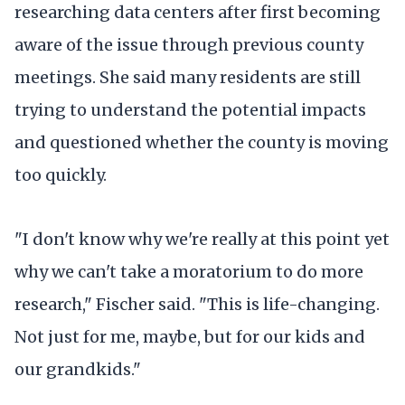
researching data centers after first becoming
aware of the issue through previous county
meetings. She said many residents are still
trying to understand the potential impacts
and questioned whether the county is moving
too quickly.
"I don't know why we're really at this point yet
why we can't take a moratorium to do more
research," Fischer said. "This is life-changing.
Not just for me, maybe, but for our kids and
our grandkids."