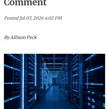
Comment
Posted
Jul 07, 2026 4:02 PM
By Allison Peck