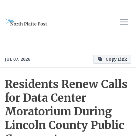
JUL 07, 2026
Copy Link
Residents Renew Calls
for Data Center
Moratorium During
Lincoln County Public