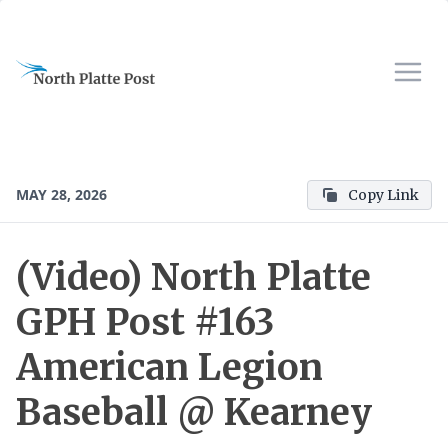
MAY 28, 2026
Copy Link
(Video) North Platte
GPH Post #163
American Legion
Baseball @ Kearney