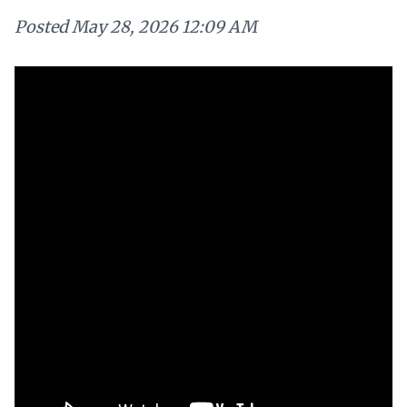
Posted
May 28, 2026 12:09 AM