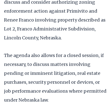
discuss and consider authorizing zoning
enforcement action against Primivito and
Renee Franco involving property described as
Lot 2, Franco Administrative Subdivision,
Lincoln County, Nebraska.
The agenda also allows for a closed session, if
necessary, to discuss matters involving
pending or imminent litigation, real estate
purchases, security personnel or devices, or
job performance evaluations where permitted
under Nebraska law.