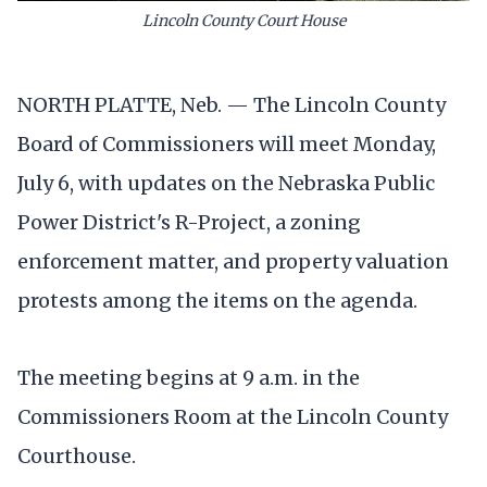
Lincoln County Court House
NORTH PLATTE, Neb. — The Lincoln County
Board of Commissioners will meet Monday,
July 6, with updates on the Nebraska Public
Power District's R-Project, a zoning
enforcement matter, and property valuation
protests among the items on the agenda.
The meeting begins at 9 a.m. in the
Commissioners Room at the Lincoln County
Courthouse.