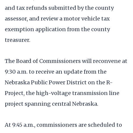
and tax refunds submitted by the county
assessor, and review a motor vehicle tax
exemption application from the county
treasurer.
The Board of Commissioners will reconvene at
9:30 a.m. to receive an update from the
Nebraska Public Power District on the R-
Project, the high-voltage transmission line
project spanning central Nebraska.
At 9:45 a.m., commissioners are scheduled to