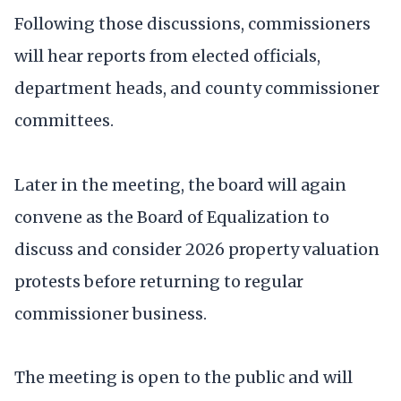
Following those discussions, commissioners
will hear reports from elected officials,
department heads, and county commissioner
committees.
Later in the meeting, the board will again
convene as the Board of Equalization to
discuss and consider 2026 property valuation
protests before returning to regular
commissioner business.
The meeting is open to the public and will