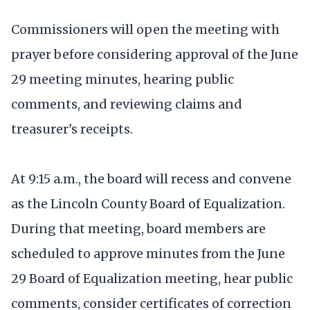
Commissioners will open the meeting with
prayer before considering approval of the June
29 meeting minutes, hearing public
comments, and reviewing claims and
treasurer's receipts.
At 9:15 a.m., the board will recess and convene
as the Lincoln County Board of Equalization.
During that meeting, board members are
scheduled to approve minutes from the June
29 Board of Equalization meeting, hear public
comments, consider certificates of correction