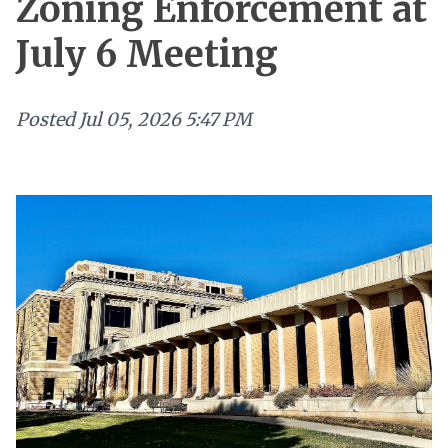
Zoning Enforcement at
July 6 Meeting
Posted
Jul 05, 2026 5:47 PM