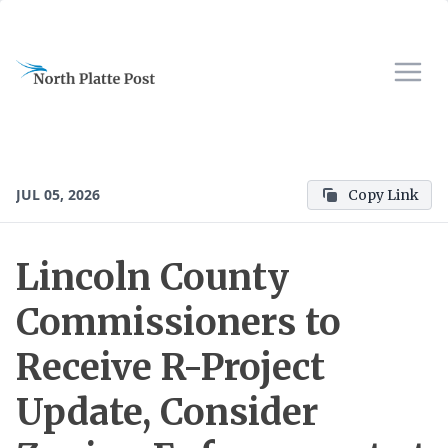
JUL 05, 2026
Copy Link
Lincoln County
Commissioners to
Receive R-Project
Update, Consider