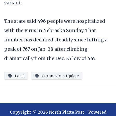
variant.
The state said 496 people were hospitalized
with the virus in Nebraska Sunday. That
number has declined steadily since hitting a
peak of 767 on Jan. 28 after climbing
dramatically from the Dec. 25 low of 445.
Local
Coronavirus-Update
Copyright ©
2026
North Platte Post
- Powered