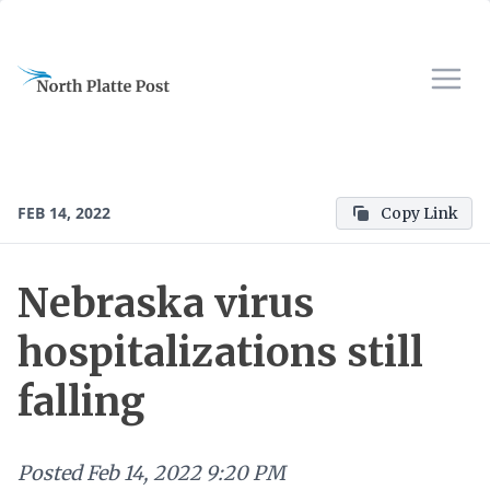
FEB 14, 2022
Copy Link
Nebraska virus
hospitalizations still
falling
Posted
Feb 14, 2022 9:20 PM