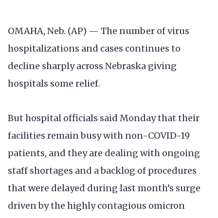
OMAHA, Neb. (AP) — The number of virus
hospitalizations and cases continues to
decline sharply across Nebraska giving
hospitals some relief.
But hospital officials said Monday that their
facilities remain busy with non-COVID-19
patients, and they are dealing with ongoing
staff shortages and a backlog of procedures
that were delayed during last month’s surge
driven by the highly contagious omicron