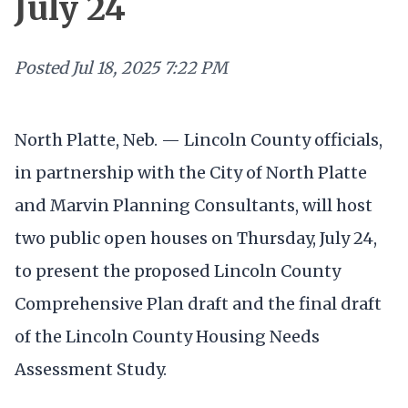
July 24
Posted
Jul 18, 2025 7:22 PM
North Platte, Neb. — Lincoln County officials,
in partnership with the City of North Platte
and Marvin Planning Consultants, will host
two public open houses on Thursday, July 24,
to present the proposed Lincoln County
Comprehensive Plan draft and the final draft
of the Lincoln County Housing Needs
Assessment Study.