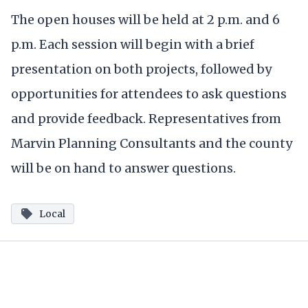
The open houses will be held at 2 p.m. and 6
p.m. Each session will begin with a brief
presentation on both projects, followed by
opportunities for attendees to ask questions
and provide feedback. Representatives from
Marvin Planning Consultants and the county
will be on hand to answer questions.
Local