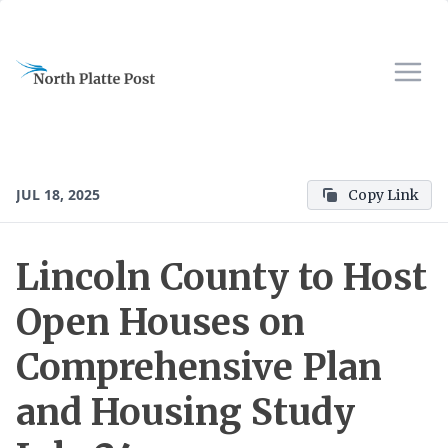
JUL 18, 2025
Copy Link
Lincoln County to Host
Open Houses on
Comprehensive Plan
and Housing Study