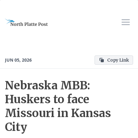
JUN 05, 2026
Copy Link
Nebraska MBB:
Huskers to face
Missouri in Kansas
City