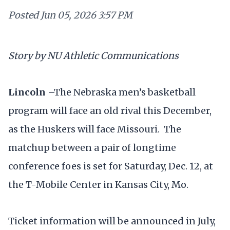
Posted
Jun 05, 2026 3:57 PM
Story by NU Athletic Communications
Lincoln
–The Nebraska men’s basketball
program will face an old rival this December,
as the Huskers will face Missouri. The
matchup between a pair of longtime
conference foes is set for Saturday, Dec. 12, at
the T-Mobile Center in Kansas City, Mo.
Ticket information will be announced in July,