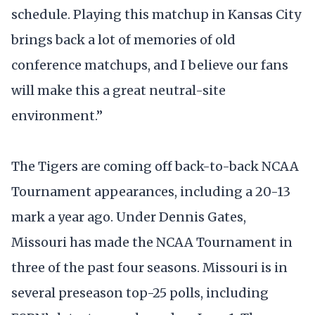
schedule. Playing this matchup in Kansas City
brings back a lot of memories of old
conference matchups, and I believe our fans
will make this a great neutral-site
environment.”
The Tigers are coming off back-to-back NCAA
Tournament appearances, including a 20-13
mark a year ago. Under Dennis Gates,
Missouri has made the NCAA Tournament in
three of the past four seasons. Missouri is in
several preseason top-25 polls, including