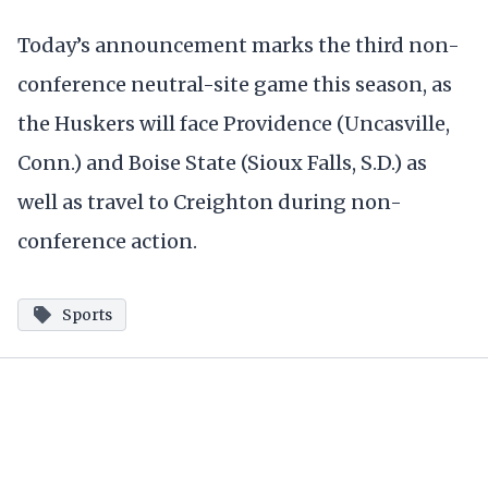
Today’s announcement marks the third non-
conference neutral-site game this season, as
the Huskers will face Providence (Uncasville,
Conn.) and Boise State (Sioux Falls, S.D.) as
well as travel to Creighton during non-
conference action.
Sports