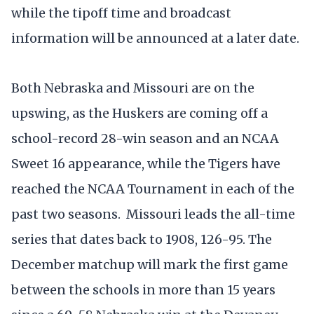
while the tipoff time and broadcast
information will be announced at a later date.
Both Nebraska and Missouri are on the
upswing, as the Huskers are coming off a
school-record 28-win season and an NCAA
Sweet 16 appearance, while the Tigers have
reached the NCAA Tournament in each of the
past two seasons. Missouri leads the all-time
series that dates back to 1908, 126-95. The
December matchup will mark the first game
between the schools in more than 15 years