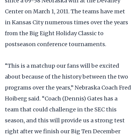
since a 69-58 Nebraska win at the Devaney
Center on March 1, 2011. The teams have met
in Kansas City numerous times over the years
from the Big Eight Holiday Classic to
postseason conference tournaments.
“This is a matchup our fans will be excited
about because of the history between the two
programs over the years,” Nebraska Coach Fred
Hoiberg said. “Coach (Dennis) Gates has a
team that could challenge in the SEC this
season, and this will provide us a strong test
right after we finish our Big Ten December