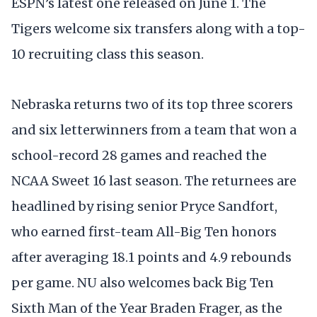
ESPN’s latest one released on June 1. The
Tigers welcome six transfers along with a top-
10 recruiting class this season.
Nebraska returns two of its top three scorers
and six letterwinners from a team that won a
school-record 28 games and reached the
NCAA Sweet 16 last season. The returnees are
headlined by rising senior Pryce Sandfort,
who earned first-team All-Big Ten honors
after averaging 18.1 points and 4.9 rebounds
per game. NU also welcomes back Big Ten
Sixth Man of the Year Braden Frager, as the