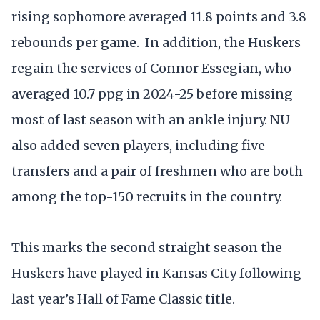
rising sophomore averaged 11.8 points and 3.8
rebounds per game. In addition, the Huskers
regain the services of Connor Essegian, who
averaged 10.7 ppg in 2024-25 before missing
most of last season with an ankle injury. NU
also added seven players, including five
transfers and a pair of freshmen who are both
among the top-150 recruits in the country.
This marks the second straight season the
Huskers have played in Kansas City following
last year’s Hall of Fame Classic title.