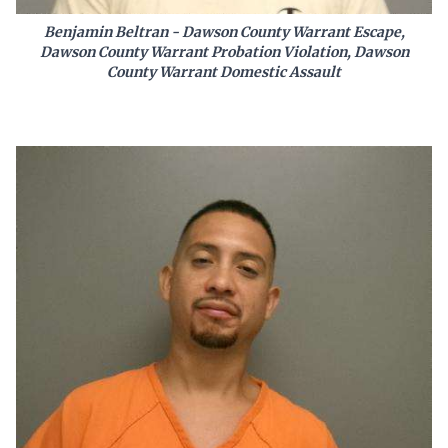
Benjamin Beltran - Dawson County Warrant Escape,
Dawson County Warrant Probation Violation, Dawson
County Warrant Domestic Assault