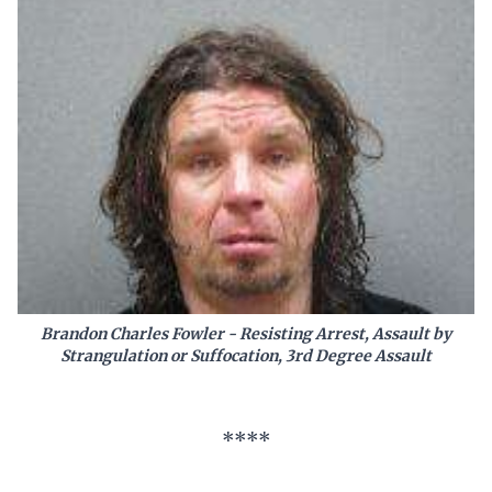
Brandon Charles Fowler - Resisting Arrest, Assault by
Strangulation or Suffocation, 3rd Degree Assault
****