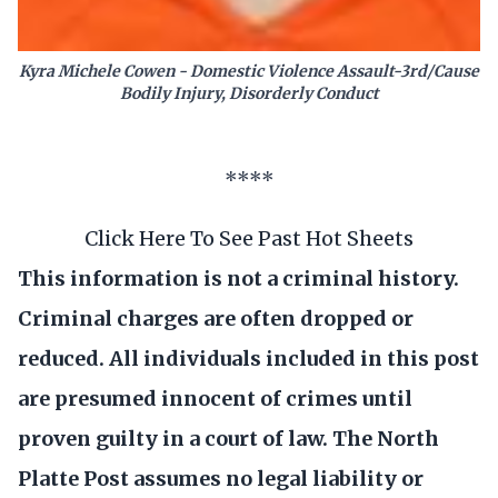
Kyra Michele Cowen - Domestic Violence Assault-3rd/Cause
Bodily Injury, Disorderly Conduct
****
Click Here To See Past Hot Sheets
This information is not a criminal history.
Criminal charges are often dropped or
reduced. All individuals included in this post
are presumed innocent of crimes until
proven guilty in a court of law. The North
Platte Post assumes no legal liability or