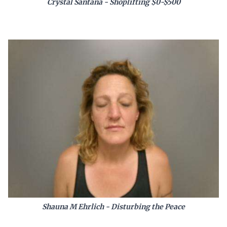
Crystal Santana - Shoplifting $0-$500
Shauna M Ehrlich - Disturbing the Peace