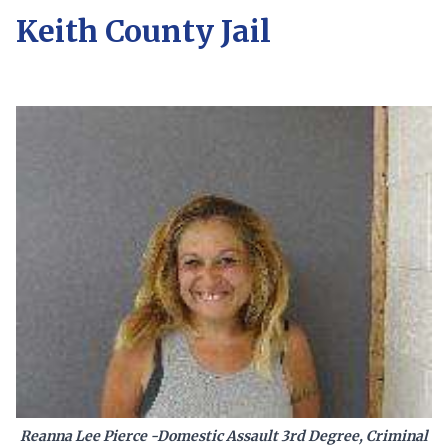
Keith County Jail
Reanna Lee Pierce -Domestic Assault 3rd Degree, Criminal