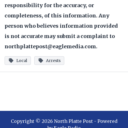
responsibility for the accuracy, or
completeness, of this information. Any
person who believes information provided
is not accurate may submit a complaint to
northplattepost@eaglemedia.com.
Local
Arrests
Copyright ©
2026
North Platte Post
- Powered