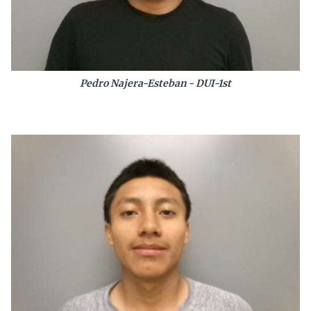
Pedro Najera-Esteban - DUI-1st