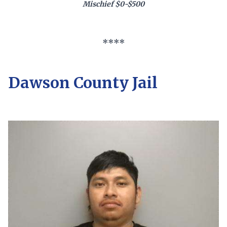
Mischief $0-$500
****
Dawson County Jail