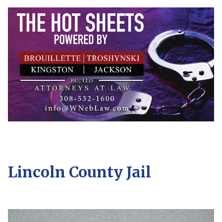
Lincoln County Jail