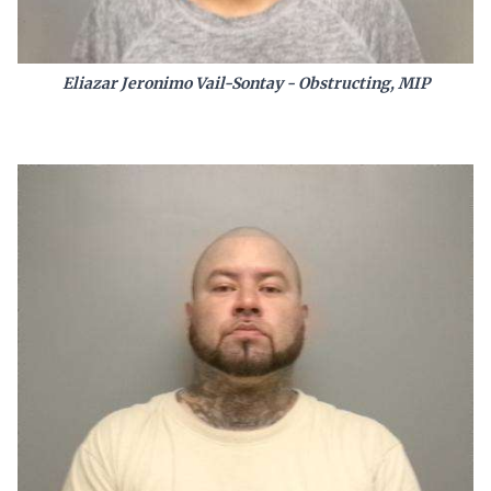
Eliazar Jeronimo Vail-Sontay - Obstructing, MIP