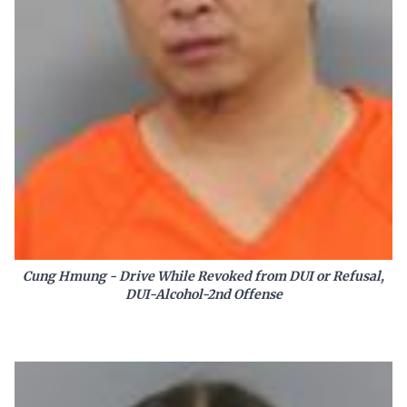
Cung Hmung - Drive While Revoked from DUI or Refusal,
DUI-Alcohol-2nd Offense