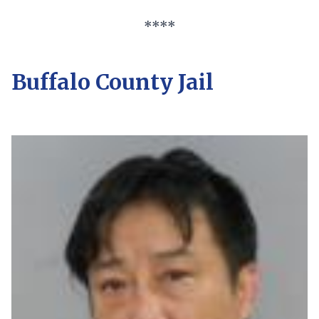
****
Buffalo County Jail