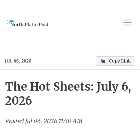
JUL 06, 2026
Copy Link
The Hot Sheets: July 6,
2026
Posted
Jul 06, 2026 11:30 AM