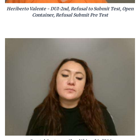
Heriberto Valente - DUI-2nd, Refusal to Submit Test, Open
Container, Refusal Submit Pre Test