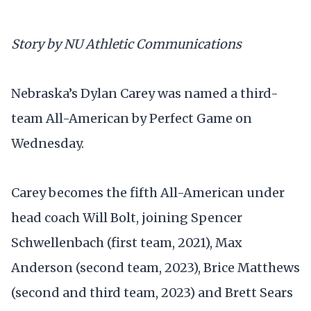
Story by NU Athletic Communications
Nebraska’s Dylan Carey was named a third-
team All-American by Perfect Game on
Wednesday.
Carey becomes the fifth All-American under
head coach Will Bolt, joining Spencer
Schwellenbach (first team, 2021), Max
Anderson (second team, 2023), Brice Matthews
(second and third team, 2023) and Brett Sears