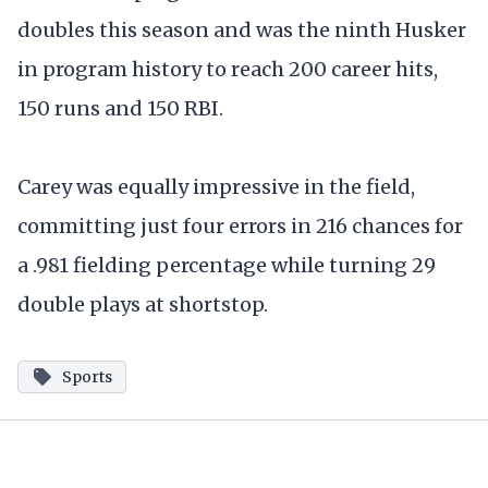
doubles this season and was the ninth Husker
in program history to reach 200 career hits,
150 runs and 150 RBI.
Carey was equally impressive in the field,
committing just four errors in 216 chances for
a .981 fielding percentage while turning 29
double plays at shortstop.
Sports