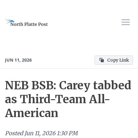
JUN 11, 2026
Copy Link
NEB BSB: Carey tabbed
as Third-Team All-
American
Posted
Jun 11, 2026 1:30 PM