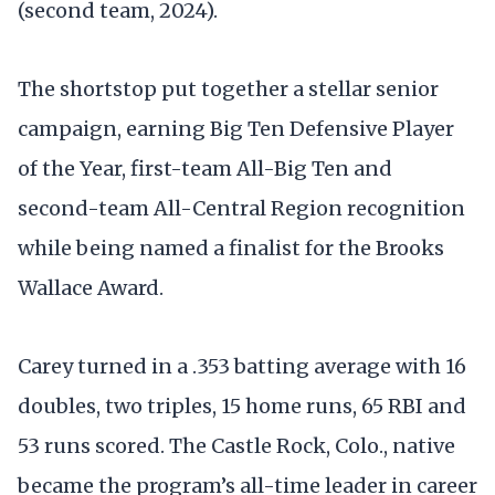
(second team, 2024).
The shortstop put together a stellar senior
campaign, earning Big Ten Defensive Player
of the Year, first-team All-Big Ten and
second-team All-Central Region recognition
while being named a finalist for the Brooks
Wallace Award.
Carey turned in a .353 batting average with 16
doubles, two triples, 15 home runs, 65 RBI and
53 runs scored. The Castle Rock, Colo., native
became the program’s all-time leader in career