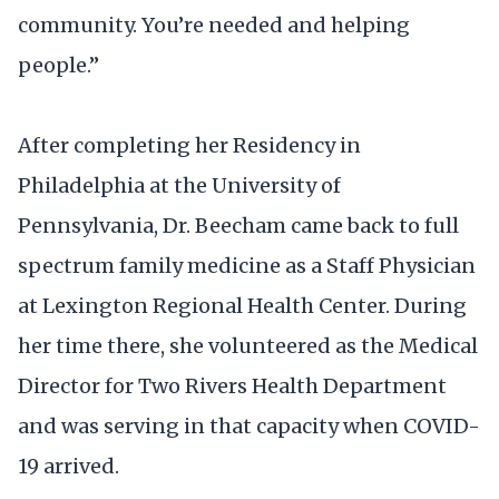
community. You’re needed and helping
people.”
After completing her Residency in
Philadelphia at the University of
Pennsylvania, Dr. Beecham came back to full
spectrum family medicine as a Staff Physician
at Lexington Regional Health Center. During
her time there, she volunteered as the Medical
Director for Two Rivers Health Department
and was serving in that capacity when COVID-
19 arrived.