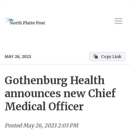
MAY 26, 2023
Copy Link
Gothenburg Health
announces new Chief
Medical Officer
Posted
May 26, 2023 2:03 PM