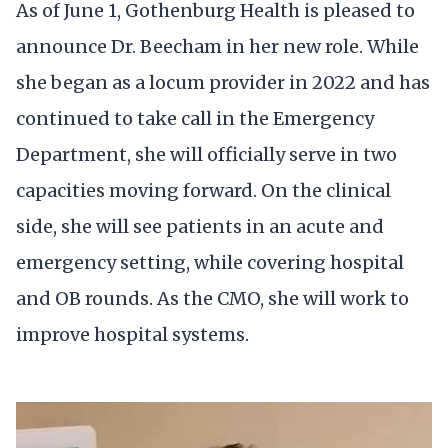
As of June 1, Gothenburg Health is pleased to
announce Dr. Beecham in her new role. While
she began as a locum provider in 2022 and has
continued to take call in the Emergency
Department, she will officially serve in two
capacities moving forward. On the clinical
side, she will see patients in an acute and
emergency setting, while covering hospital
and OB rounds. As the CMO, she will work to
improve hospital systems.