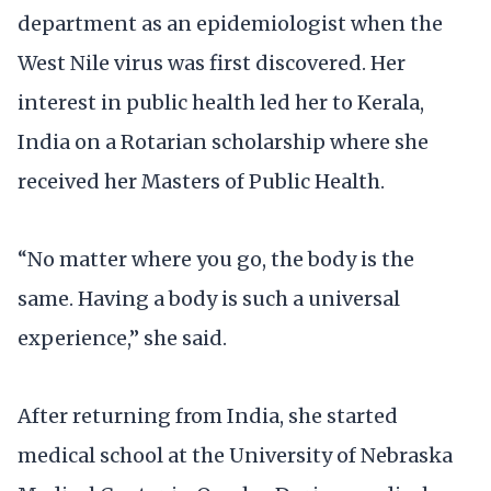
department as an epidemiologist when the
West Nile virus was first discovered. Her
interest in public health led her to Kerala,
India on a Rotarian scholarship where she
received her Masters of Public Health.
“No matter where you go, the body is the
same. Having a body is such a universal
experience,” she said.
After returning from India, she started
medical school at the University of Nebraska