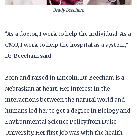
Brady Beecham
“As a doctor, I work to help the individual. As a
CMO, I work to help the hospital as a system,”
Dr. Beecham said.
Born and raised in Lincoln, Dr. Beecham is a
Nebraskan at heart. Her interest in the
interactions between the natural world and
humans led her to get a degree in Biology and
Environmental Science Policy from Duke
University. Her first job was with the health