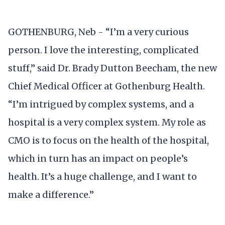
GOTHENBURG, Neb - “I’m a very curious
person. I love the interesting, complicated
stuff,” said Dr. Brady Dutton Beecham, the new
Chief Medical Officer at Gothenburg Health.
“I’m intrigued by complex systems, and a
hospital is a very complex system. My role as
CMO is to focus on the health of the hospital,
which in turn has an impact on people’s
health. It’s a huge challenge, and I want to
make a difference.”