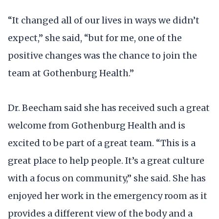
“It changed all of our lives in ways we didn’t
expect,” she said, “but for me, one of the
positive changes was the chance to join the
team at Gothenburg Health.”
Dr. Beecham said she has received such a great
welcome from Gothenburg Health and is
excited to be part of a great team. “This is a
great place to help people. It’s a great culture
with a focus on community,” she said. She has
enjoyed her work in the emergency room as it
provides a different view of the body and a