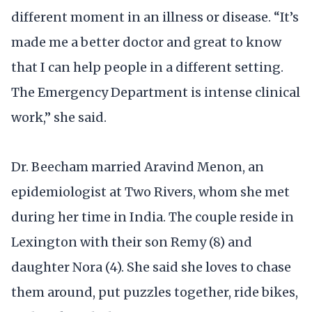
different moment in an illness or disease. “It’s
made me a better doctor and great to know
that I can help people in a different setting.
The Emergency Department is intense clinical
work,” she said.
Dr. Beecham married Aravind Menon, an
epidemiologist at Two Rivers, whom she met
during her time in India. The couple reside in
Lexington with their son Remy (8) and
daughter Nora (4). She said she loves to chase
them around, put puzzles together, ride bikes,