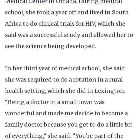
Medical Center in Omaha. During medical
school, she took a year off and lived in South
Africa to do clinical trials for HIV, which she
said was a successful study and allowed her to
see the science being developed.
In her third year of medical school, she said
she was required to do a rotation in a rural
health setting, which she did in Lexington.
“Being a doctor in a small town was
wonderful and made me decide to become a
family doctor because you get to do a little bit
of everything,” she said. “You’re part of the