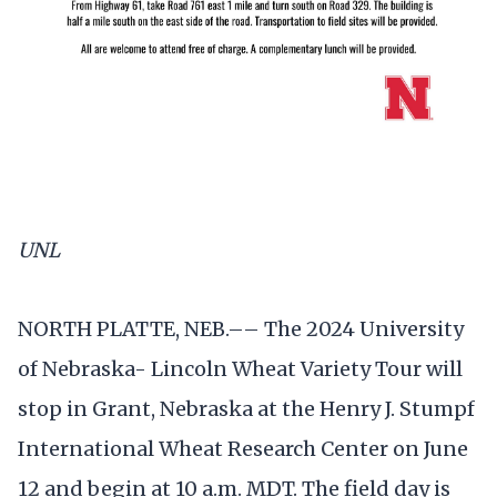
UNL
NORTH PLATTE, NEB.–– The 2024 University
of Nebraska- Lincoln Wheat Variety Tour will
stop in Grant, Nebraska at the Henry J. Stumpf
International Wheat Research Center on June
12 and begin at 10 a.m. MDT. The field day is