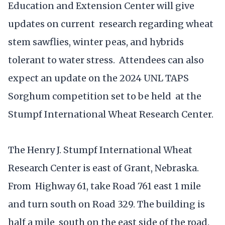
Education and Extension Center will give
updates on current research regarding wheat
stem sawflies, winter peas, and hybrids
tolerant to water stress. Attendees can also
expect an update on the 2024 UNL TAPS
Sorghum competition set to be held at the
Stumpf International Wheat Research Center.
The Henry J. Stumpf International Wheat
Research Center is east of Grant, Nebraska.
From Highway 61, take Road 761 east 1 mile
and turn south on Road 329. The building is
half a mile south on the east side of the road.