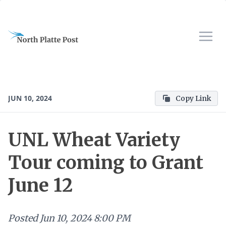
JUN 10, 2024
Copy Link
UNL Wheat Variety
Tour coming to Grant
June 12
Posted
Jun 10, 2024 8:00 PM