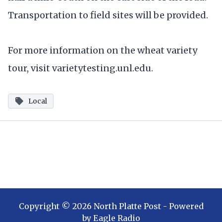
Transportation to field sites will be provided.
For more information on the wheat variety
tour, visit varietytesting.unl.edu.
Local
Copyright ©
2026
North Platte Post
- Powered
by
Eagle Radio