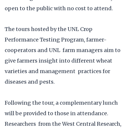
open to the public with no cost to attend.
The tours hosted by the UNL Crop
Performance Testing Program, farmer-
cooperators and UNL farm managers aim to
give farmers insight into different wheat
varieties and management practices for
diseases and pests.
Following the tour, a complementary lunch
will be provided to those in attendance.
Researchers from the West Central Research,