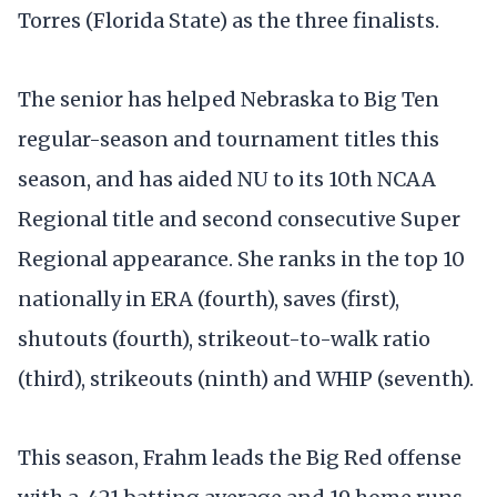
Torres (Florida State) as the three finalists.
The senior has helped Nebraska to Big Ten
regular-season and tournament titles this
season, and has aided NU to its 10th NCAA
Regional title and second consecutive Super
Regional appearance. She ranks in the top 10
nationally in ERA (fourth), saves (first),
shutouts (fourth), strikeout-to-walk ratio
(third), strikeouts (ninth) and WHIP (seventh).
This season, Frahm leads the Big Red offense