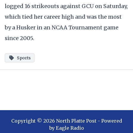
logged 16 strikeouts against GCU on Saturday,
which tied her career high and was the most
by a Husker in an NCAA Tournament game
since 2005.
Sports
Copyright ©
2026
North Platte Post
- Powered
by
Eagle Radio