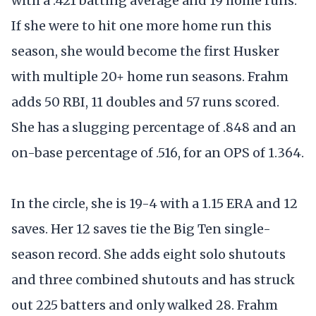
with a .421 batting average and 19 home runs.
If she were to hit one more home run this
season, she would become the first Husker
with multiple 20+ home run seasons. Frahm
adds 50 RBI, 11 doubles and 57 runs scored.
She has a slugging percentage of .848 and an
on-base percentage of .516, for an OPS of 1.364.
In the circle, she is 19-4 with a 1.15 ERA and 12
saves. Her 12 saves tie the Big Ten single-
season record. She adds eight solo shutouts
and three combined shutouts and has struck
out 225 batters and only walked 28. Frahm