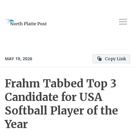
MAY 19, 2026
Copy Link
Frahm Tabbed Top 3
Candidate for USA
Softball Player of the
Year