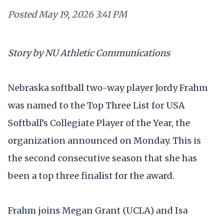
Posted
May 19, 2026 3:41 PM
Story by NU Athletic Communications
Nebraska softball two-way player Jordy Frahm
was named to the Top Three List for USA
Softball’s Collegiate Player of the Year, the
organization announced on Monday. This is
the second consecutive season that she has
been a top three finalist for the award.
Frahm joins Megan Grant (UCLA) and Isa