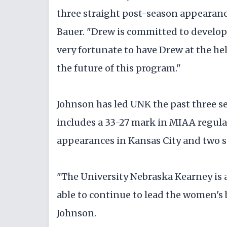
three straight post-season appearance
Bauer. "Drew is committed to developi
very fortunate to have Drew at the h
the future of this program."
Johnson has led UNK the past three se
includes a 33-27 mark in MIAA regul
appearances in Kansas City and two se
"The University Nebraska Kearney is a
able to continue to lead the women's 
Johnson.