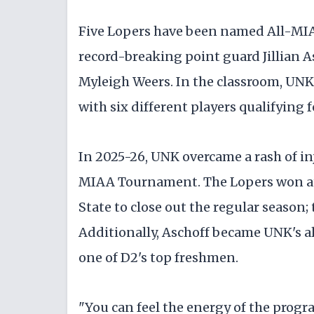
Five Lopers have been named All-MIAA
record-breaking point guard Jillian 
Myleigh Weers. In the classroom, UNK 
with six different players qualifying 
In 2025-26, UNK overcame a rash of inj
MIAA Tournament. The Lopers won at N
State to close out the regular season; 
Additionally, Aschoff became UNK's al
one of D2's top freshmen.
"You can feel the energy of the progr