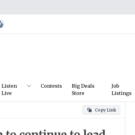
Listen
Contests
Big Deals
Job
Live
Store
Listings
Copy Link
to continue to lead