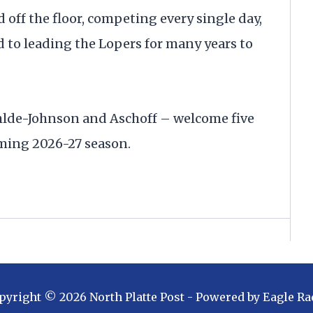
d off the floor, competing every single day,
d to leading the Lopers for many years to
Ohlde-Johnson and Aschoff – welcome five
oming 2026-27 season.
pyright ©
2026
North Platte Post
- Powered by
Eagle Ra