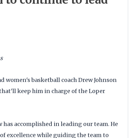
s
ad women's basketball coach Drew Johnson
that'll keep him in charge of the Loper
w has accomplished in leading our team. He
of excellence while guiding the team to