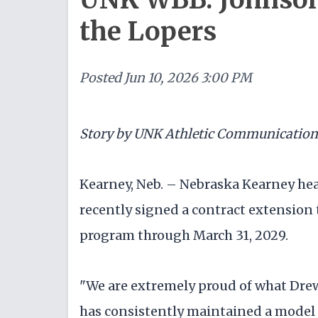
the Lopers
Posted
Jun 10, 2026 3:00 PM
Story by UNK Athletic Communication
Kearney, Neb. – Nebraska Kearney he
recently signed a contract extension 
program through March 31, 2029.
"We are extremely proud of what Dre
has consistently maintained a model 