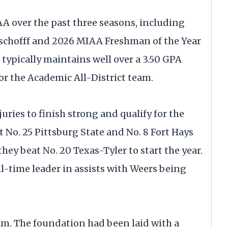
 over the past three seasons, including
Aschofff and 2026 MIAA Freshman of the Year
typically maintains well over a 3.50 GPA
for the Academic All-District team.
uries to finish strong and qualify for the
o. 25 Pittsburg State and No. 8 Fort Hays
they beat No. 20 Texas-Tyler to start the year.
l-time leader in assists with Weers being
am. The foundation had been laid with a