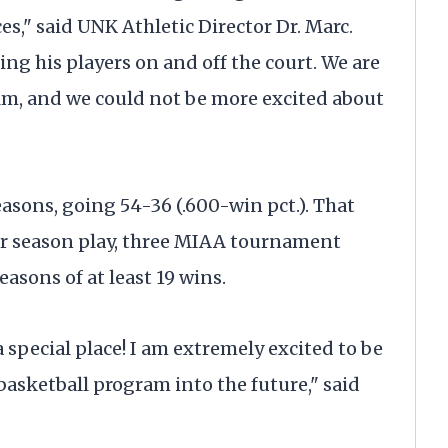
s," said UNK Athletic Director Dr. Marc.
ng his players on and off the court. We are
elm, and we could not be more excited about
asons, going 54-36 (.600-win pct.). That
ar season play, three MIAA tournament
asons of at least 19 wins.
 special place! I am extremely excited to be
basketball program into the future," said