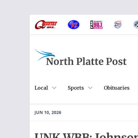
Local
Sports
Obituaries
JUN 10, 2026
UNK WBB: Johnson 