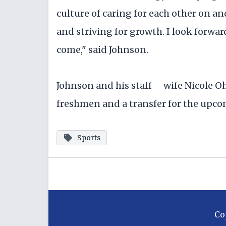
culture of caring for each other on an
and striving for growth. I look forwar
come," said Johnson.
Johnson and his staff – wife Nicole 
freshmen and a transfer for the upc
Sports
Co