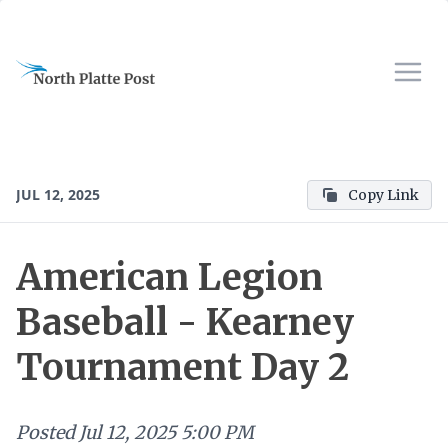
JUL 12, 2025
Copy Link
American Legion
Baseball - Kearney
Tournament Day 2
Posted
Jul 12, 2025 5:00 PM