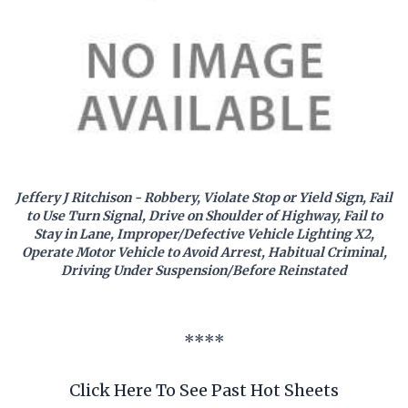
Jeffery J Ritchison - Robbery, Violate Stop or Yield Sign, Fail
to Use Turn Signal, Drive on Shoulder of Highway, Fail to
Stay in Lane, Improper/Defective Vehicle Lighting X2,
Operate Motor Vehicle to Avoid Arrest, Habitual Criminal,
Driving Under Suspension/Before Reinstated
****
Click Here To See Past Hot Sheets