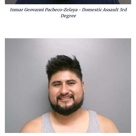
Inmar Geovanni Pacheco-Zelaya - Domestic Assault 3rd
Degree