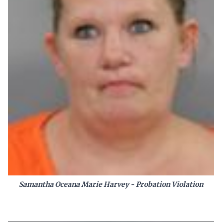
Samantha Oceana Marie Harvey - Probation Violation