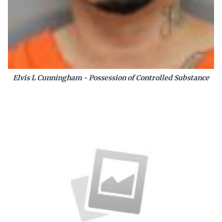
Elvis L Cunningham - Possession of Controlled Substance