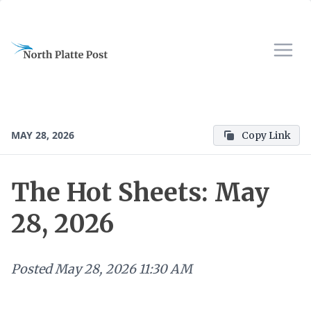
MAY 28, 2026
Copy Link
The Hot Sheets: May
28, 2026
Posted
May 28, 2026 11:30 AM