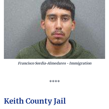
Francisco Sordia-Almedares - Immigration
****
Keith County Jail