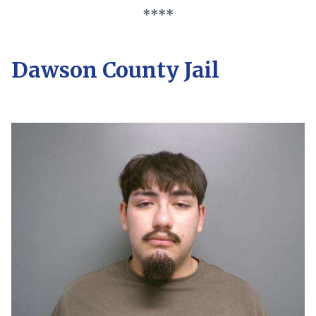
****
Dawson County Jail