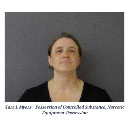
Tara L Myers - Possession of Controlled Substance, Narcotic
Equipment-Possession