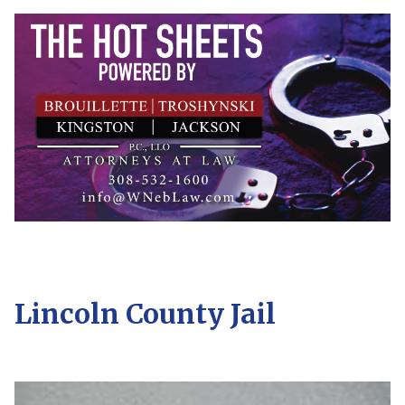
Lincoln County Jail