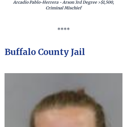
Arcadio Pablo-Herrera - Arson 3rd Degree >$1,500,
Criminal Mischief
****
Buffalo County Jail