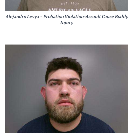
Alejandro Levya - Probation Violation-Assault Cause Bodily
Injury