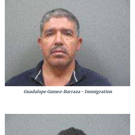
Guadalupe Gamez-Barraza - Immigration