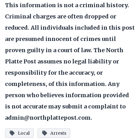
This information is not a criminal history.
Criminal charges are often dropped or
reduced. All individuals included in this post
are presumed innocent of crimes until
proven guilty in a court of law. The North
Platte Post assumes no legal liability or
responsibility for the accuracy, or
completeness, of this information. Any
person who believes information provided
is not accurate may submit a complaint to
admin@northplattepost.com.
Local
Arrests