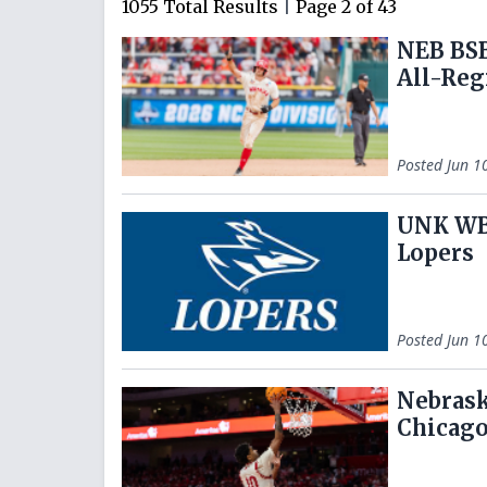
1055
Total Results
|
Page
2
of
43
NEB BSB
All-Reg
Posted
Jun 1
UNK WBB
Lopers
Posted
Jun 1
Nebrask
Chicag