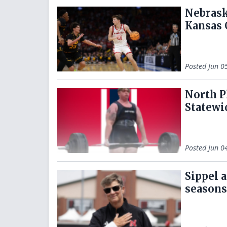
Nebrask
Kansas 
Posted
Jun 0
North P
Statewi
Posted
Jun 0
Sippel 
seasons