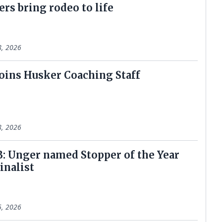
ers bring rodeo to life
8, 2026
oins Husker Coaching Staff
8, 2026
: Unger named Stopper of the Year
inalist
5, 2026