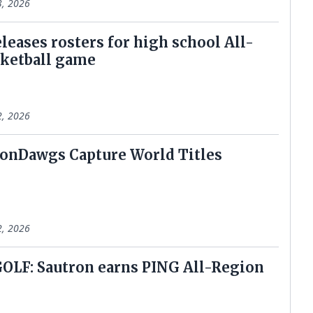
3, 2026
leases rosters for high school All-
sketball game
2, 2026
onDawgs Capture World Titles
2, 2026
LF: Sautron earns PING All-Region