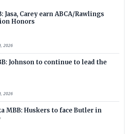
: Jasa, Carey earn ABCA/Rawlings
ion Honors
0, 2026
: Johnson to continue to lead the
0, 2026
a MBB: Huskers to face Butler in
o