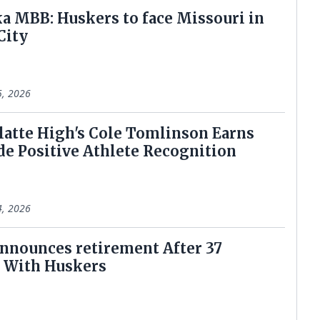
a MBB: Huskers to face Missouri in
City
5, 2026
latte High's Cole Tomlinson Earns
de Positive Athlete Recognition
4, 2026
announces retirement After 37
 With Huskers