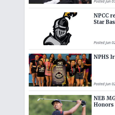
Posted
Jun 0
NPCC re
Star Ba
Posted
Jun 0
NPHS Ir
Posted
Jun 0
NEB MGO
Honors