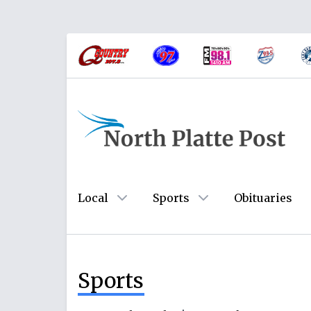
Local
Sports
Obituaries
Sports