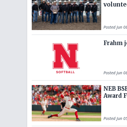
volunte
Posted
Jun 0
Frahm j
Posted
Jun 0
NEB BSB
Award F
Posted
Jun 0