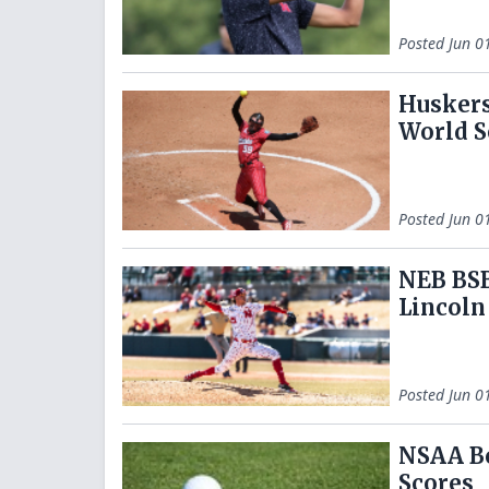
Posted
Jun 0
Huskers
World S
Posted
Jun 0
NEB BSB
Lincoln
Posted
Jun 0
NSAA Bo
Scores