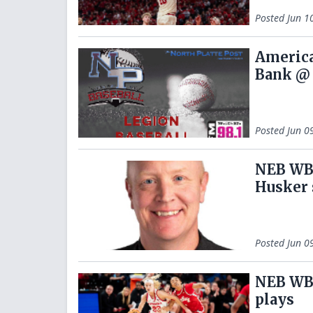
Posted
Jun 1
America
Bank @ 
Posted
Jun 0
NEB WBB
Husker 
Posted
Jun 0
NEB WB
plays