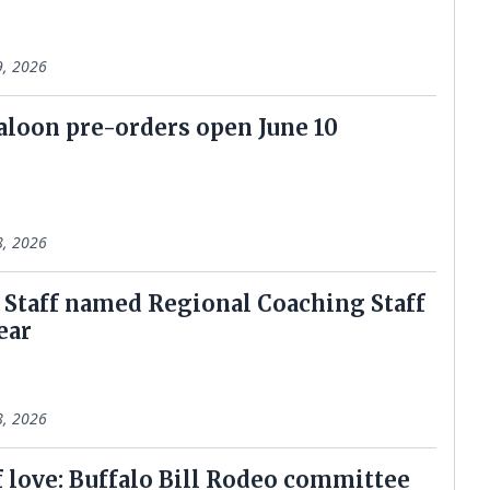
9, 2026
aloon pre-orders open June 10
8, 2026
l Staff named Regional Coaching Staff
ear
8, 2026
f love: Buffalo Bill Rodeo committee