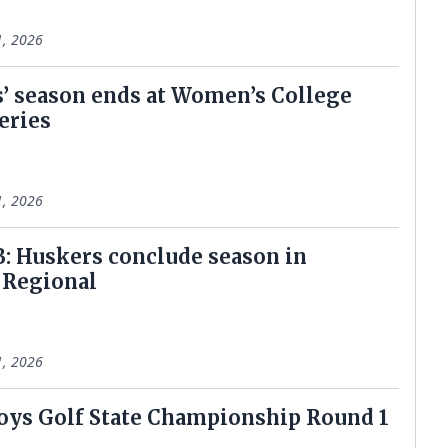
1, 2026
’ season ends at Women’s College
eries
1, 2026
: Huskers conclude season in
 Regional
1, 2026
ys Golf State Championship Round 1