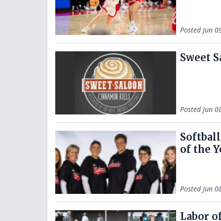
Posted
Jun 0
Sweet S
Posted
Jun 0
Softbal
of the Y
Posted
Jun 0
Labor o