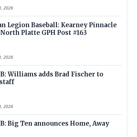
0, 2026
n Legion Baseball: Kearney Pinnacle
North Platte GPH Post #163
9, 2026
: Williams adds Brad Fischer to
staff
9, 2026
B: Big Ten announces Home, Away