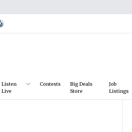
Listen
Contests
Big Deals
Job
Live
Store
Listings