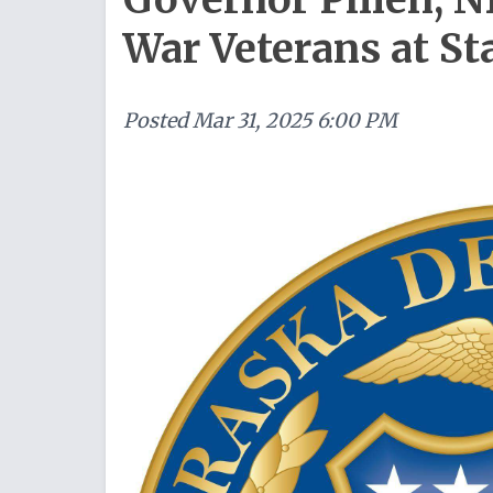
War Veterans at St
Posted
Mar 31, 2025 6:00 PM