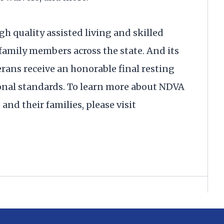
gh quality assisted living and skilled
 family members across the state. And its
rans receive an honorable final resting
onal standards. To learn more about NDVA
and their families, please visit