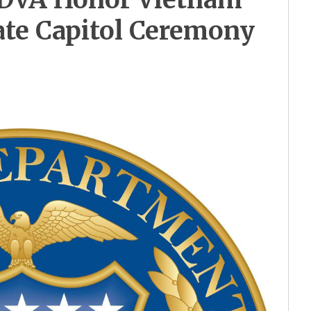
ate Capitol Ceremony