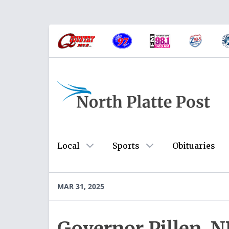
Local
Sports
Obituaries
MAR 31, 2025
Governor Pillen, 