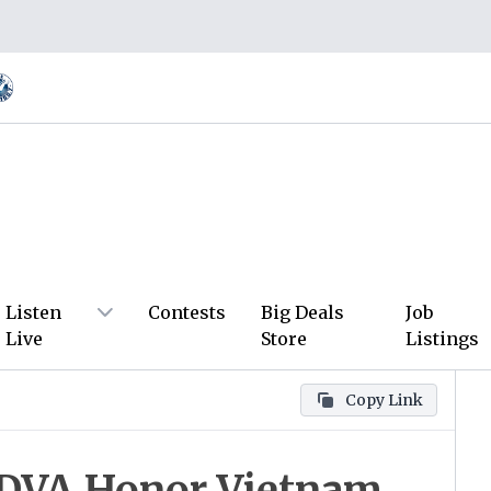
Listen
Contests
Big Deals
Job
Live
Store
Listings
Copy Link
NDVA Honor Vietnam