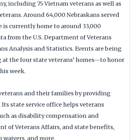
y, including 75 Vietnam veterans as well as
veterans. Around 64,000 Nebraskans served
e is currently home to around 33,000
ta from the U.S. Department of Veterans
ans Analysis and Statistics. Events are being
 at the four state veterans’ homes—to honor
this week.
eterans and their families by providing
 Its state service office helps veterans
 such as disability compensation and
t of Veterans Affairs, and state benefits,
n waivers, and more.