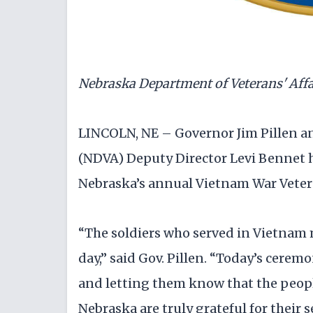
Nebraska Department of Veterans' Affa
LINCOLN, NE – Governor Jim Pillen a
(NDVA) Deputy Director Levi Bennet 
Nebraska’s annual Vietnam War Vete
“The soldiers who served in Vietnam 
day,” said Gov. Pillen. “Today’s cere
and letting them know that the peopl
Nebraska are truly grateful for their s