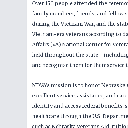
Over 150 people attended the ceremon
family members, friends, and fellow 
during the Vietnam War, and the stat
Vietnam-era veterans according to da
Affairs (VA) National Center for Veter
held throughout the state—including
and recognize them for their service 
NDVA’s mission is to honor Nebraska v
excellent service, assistance, and care.
identify and access federal benefits,
healthcare through the U.S. Departmen
such as Nebraska Veterans Aid, tuitio