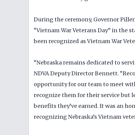
During the ceremony, Governor Pille
“Vietnam War Veterans Day” in the sta
been recognized as Vietnam War Vete
“Nebraska remains dedicated to servin
NDVA Deputy Director Bennett. “Recog
opportunity for our team to meet wit
recognize them for their service but 
benefits they’ve earned. It was an hon
recognizing Nebraska’s Vietnam vete