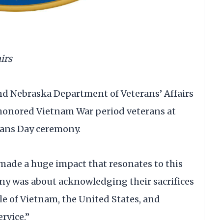
irs
nd Nebraska Department of Veterans’ Affairs
honored Vietnam War period veterans at
rans Day ceremony.
made a huge impact that resonates to this
mony was about acknowledging their sacrifices
e of Vietnam, the United States, and
ervice.”