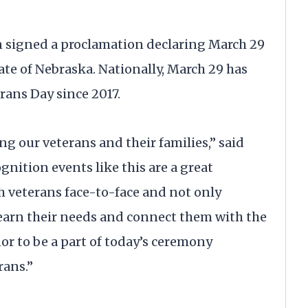
n signed a proclamation declaring March 29
te of Nebraska. Nationally, March 29 has
rans Day since 2017.
g our veterans and their families,” said
nition events like this are a great
h veterans face-to-face and not only
learn their needs and connect them with the
or to be a part of today’s ceremony
rans.”