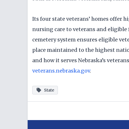
Its four state veterans’ homes offer hi
nursing care to veterans and eligible
cemetery system ensures eligible vete
place maintained to the highest nati
and how it serves Nebraska’s veterans 
veterans.nebraska.gov
.
State