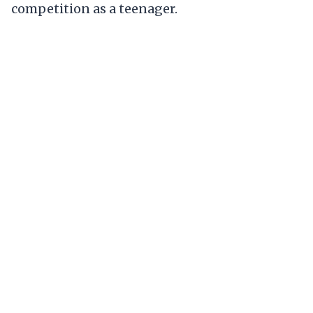
competition as a teenager.