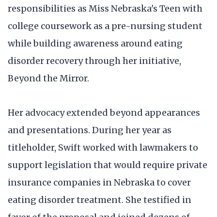
responsibilities as Miss Nebraska's Teen with
college coursework as a pre-nursing student
while building awareness around eating
disorder recovery through her initiative,
Beyond the Mirror.
Her advocacy extended beyond appearances
and presentations. During her year as
titleholder, Swift worked with lawmakers to
support legislation that would require private
insurance companies in Nebraska to cover
eating disorder treatment. She testified in