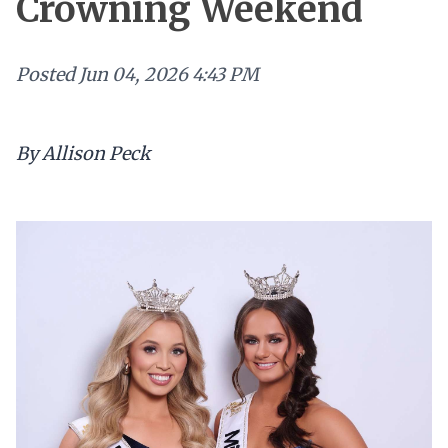
Crowning Weekend
Posted
Jun 04, 2026 4:43 PM
By Allison Peck