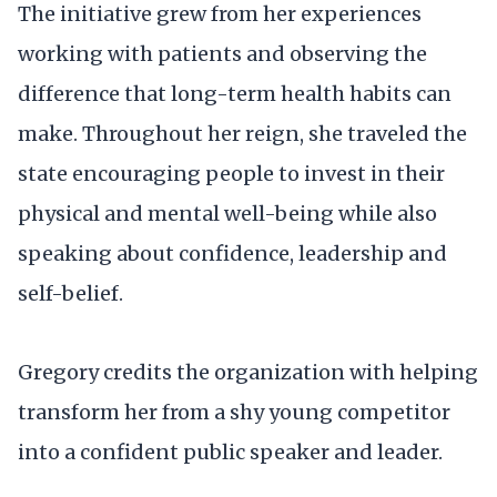
The initiative grew from her experiences
working with patients and observing the
difference that long-term health habits can
make. Throughout her reign, she traveled the
state encouraging people to invest in their
physical and mental well-being while also
speaking about confidence, leadership and
self-belief.
Gregory credits the organization with helping
transform her from a shy young competitor
into a confident public speaker and leader.