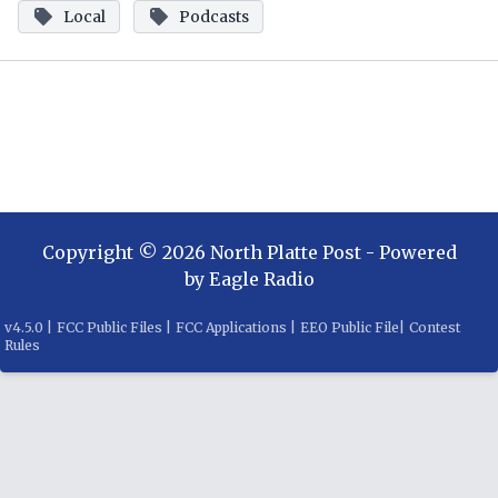
Local
Podcasts
Copyright ©
2026
North Platte Post
- Powered
by
Eagle Radio
v
4.5.0
|
FCC Public Files
|
FCC Applications
|
EEO Public File
|
Contest
Rules