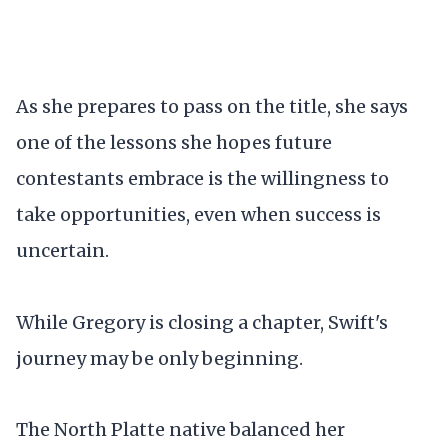
As she prepares to pass on the title, she says
one of the lessons she hopes future
contestants embrace is the willingness to
take opportunities, even when success is
uncertain.
While Gregory is closing a chapter, Swift's
journey may be only beginning.
The North Platte native balanced her