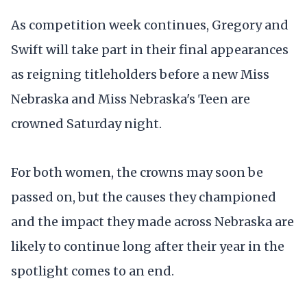
As competition week continues, Gregory and
Swift will take part in their final appearances
as reigning titleholders before a new Miss
Nebraska and Miss Nebraska's Teen are
crowned Saturday night.
For both women, the crowns may soon be
passed on, but the causes they championed
and the impact they made across Nebraska are
likely to continue long after their year in the
spotlight comes to an end.