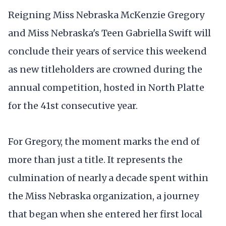
Reigning Miss Nebraska McKenzie Gregory
and Miss Nebraska's Teen Gabriella Swift will
conclude their years of service this weekend
as new titleholders are crowned during the
annual competition, hosted in North Platte
for the 41st consecutive year.
For Gregory, the moment marks the end of
more than just a title. It represents the
culmination of nearly a decade spent within
the Miss Nebraska organization, a journey
that began when she entered her first local