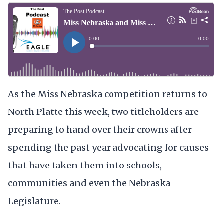
As the Miss Nebraska competition returns to
North Platte this week, two titleholders are
preparing to hand over their crowns after
spending the past year advocating for causes
that have taken them into schools,
communities and even the Nebraska
Legislature.