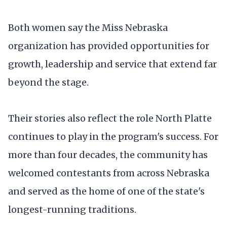
Both women say the Miss Nebraska
organization has provided opportunities for
growth, leadership and service that extend far
beyond the stage.
Their stories also reflect the role North Platte
continues to play in the program's success. For
more than four decades, the community has
welcomed contestants from across Nebraska
and served as the home of one of the state's
longest-running traditions.