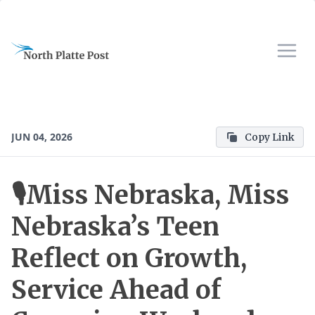
JUN 04, 2026
Copy Link
🎙️Miss Nebraska, Miss
Nebraska’s Teen
Reflect on Growth,
Service Ahead of