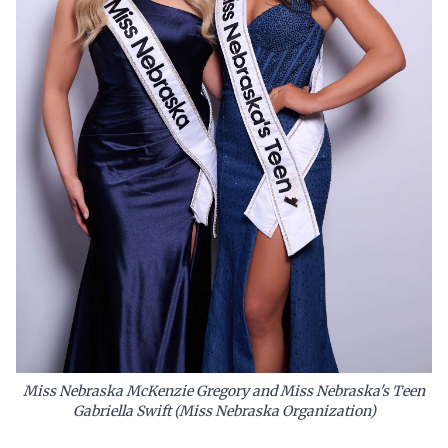
Miss Nebraska McKenzie Gregory and Miss Nebraska's Teen
Gabriella Swift (Miss Nebraska Organization)