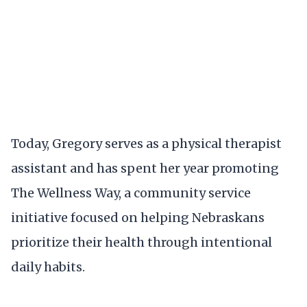
Today, Gregory serves as a physical therapist
assistant and has spent her year promoting
The Wellness Way, a community service
initiative focused on helping Nebraskans
prioritize their health through intentional
daily habits.