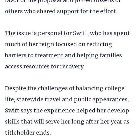
favor of the proposal and joined dozens of
others who shared support for the effort.
The issue is personal for Swift, who has spent
much of her reign focused on reducing
barriers to treatment and helping families
access resources for recovery.
Despite the challenges of balancing college
life, statewide travel and public appearances,
Swift says the experience helped her develop
skills that will serve her long after her year as
titleholder ends.