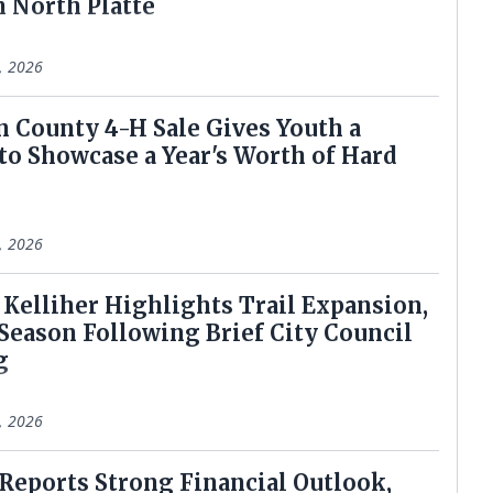
n North Platte
9, 2026
ln County 4-H Sale Gives Youth a
to Showcase a Year's Worth of Hard
7, 2026
r Kelliher Highlights Trail Expansion,
Season Following Brief City Council
g
2, 2026
 Reports Strong Financial Outlook,