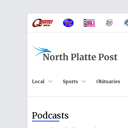
Local
Sports
Obituaries
Podcasts