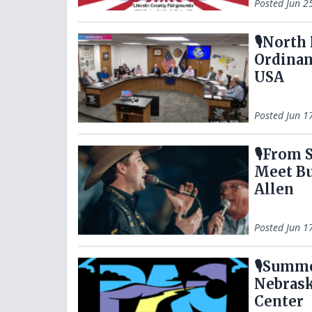
Posted
Jun 2
🎙️Nort
Ordinan
USA
Posted
Jun 1
🎙️From
Meet Bu
Allen
Posted
Jun 1
🎙️Summ
Nebrask
Center