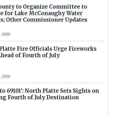
ounty to Organize Committee to
e for Lake McConaughy Water
ts; Other Commissioner Updates
6, 2026
 Platte Fire Officials Urge Fireworks
Ahead of Fourth of July
2, 2026
 to 69101': North Platte Sets Sights on
g Fourth of July Destination