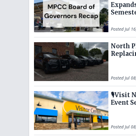
Expands
Semest
Posted
Jul 1
North P
Replaci
Posted
Jul 0
🎙️Visi
Event S
Posted
Jul 0