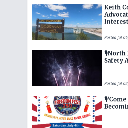
Keith C
Advocat
Interes
Posted
Jul 0
🎙️North
Safety 
Posted
Jul 0
🎙️'Come
Becomin