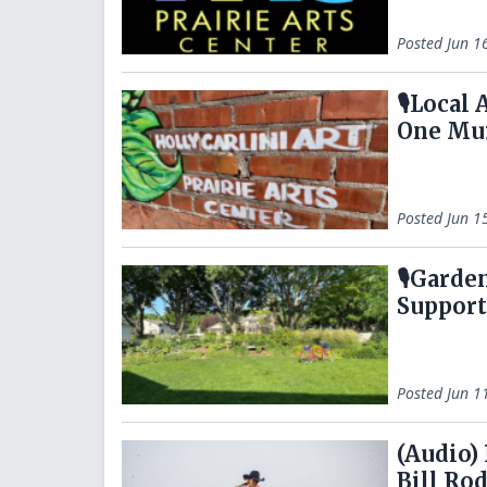
Posted
Jun 1
🎙️Local
One Mur
Posted
Jun 1
🎙️Gard
Suppor
Posted
Jun 1
(Audio)
Bill Ro