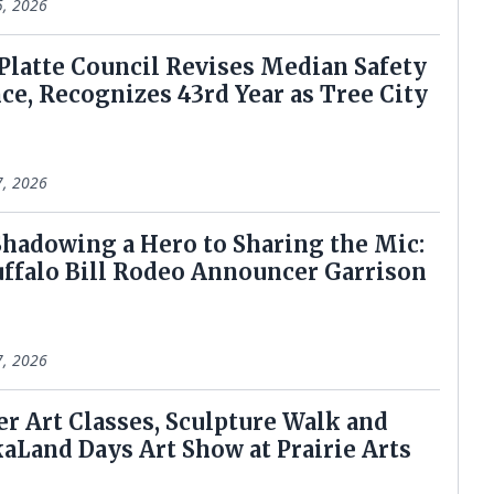
5, 2026
h Platte Council Revises Median Safety
ce, Recognizes 43rd Year as Tree City
7, 2026
 Shadowing a Hero to Sharing the Mic:
ffalo Bill Rodeo Announcer Garrison
7, 2026
er Art Classes, Sculpture Walk and
aLand Days Art Show at Prairie Arts