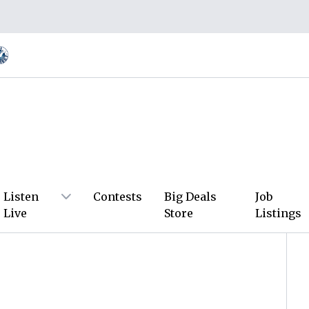
Listen
Contests
Big Deals
Job
Live
Store
Listings