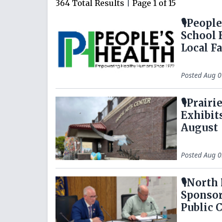
364
Total Results
|
Page
1
of
15
🎙️Peopl
School 
Local F
Posted
Aug 0
🎙️Prai
Exhibit
August
Posted
Aug 0
🎙️Nort
Sponsor
Public 