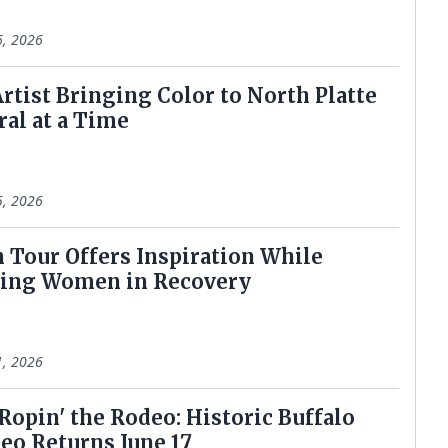
6, 2026
 Artist Bringing Color to North Platte
al at a Time
5, 2026
en Tour Offers Inspiration While
ting Women in Recovery
1, 2026
 Ropin' the Rodeo: Historic Buffalo
deo Returns June 17