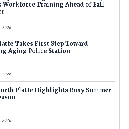
 Workforce Training Ahead of Fall
er
6, 2026
latte Takes First Step Toward
ng Aging Police Station
8, 2026
t North Platte Highlights Busy Summer
eason
8, 2026