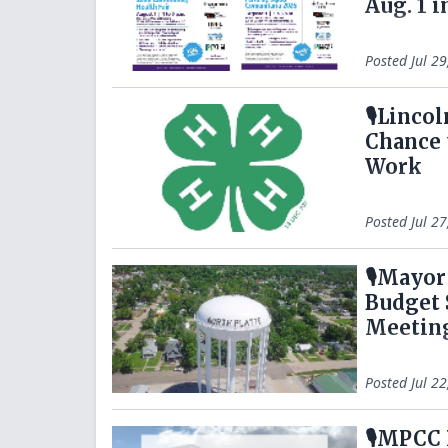
Aug. 1 i
Posted
Jul 2
🎙️Linco
Chance 
Work
Posted
Jul 2
🎙️Mayo
Budget 
Meetin
Posted
Jul 2
🎙️MPCC