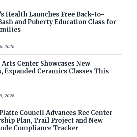
e's Health Launches Free Back-to-
Bash and Puberty Education Class for
amilies
6, 2026
rie Arts Center Showcases New
s, Expanded Ceramics Classes This
5, 2026
h Platte Council Advances Rec Center
ship Plan, Trail Project and New
Code Compliance Tracker