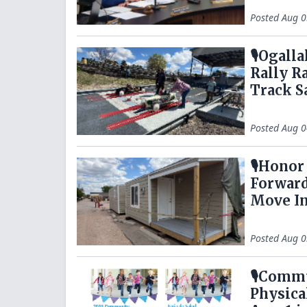
Posted
Aug 0
🎙️Ogal
Rally R
Track S
Posted
Aug 0
🎙️Hono
Forward
Move I
Posted
Aug 0
🎙️Comm
Physica