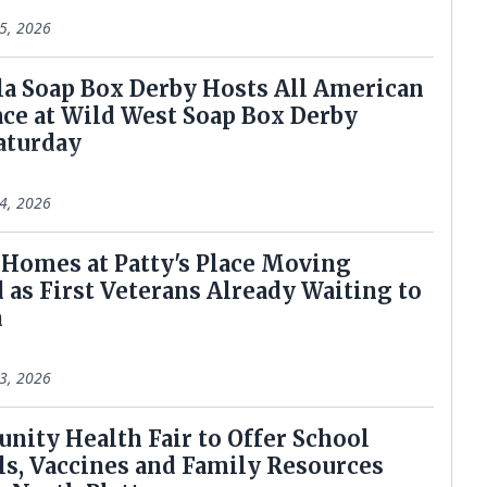
5, 2026
lala Soap Box Derby Hosts All American
ace at Wild West Soap Box Derby
aturday
4, 2026
r Homes at Patty's Place Moving
 as First Veterans Already Waiting to
n
3, 2026
unity Health Fair to Offer School
ls, Vaccines and Family Resources